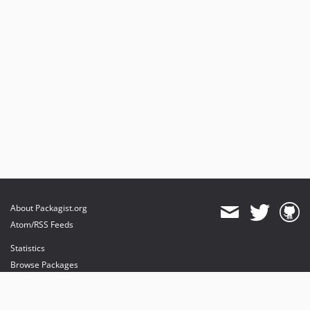
About Packagist.org
Atom/RSS Feeds
Statistics
Browse Packages
API
Mirrors