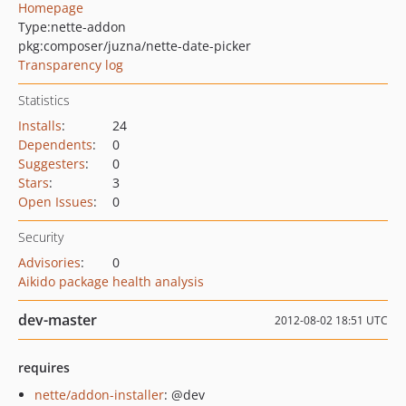
Homepage
Type:
nette-addon
pkg:composer/juzna/nette-date-picker
Transparency log
Statistics
Installs
:
24
Dependents
:
0
Suggesters
:
0
Stars
:
3
Open Issues
:
0
Security
Advisories
:
0
Aikido package health analysis
dev-master
2012-08-02 18:51 UTC
requires
nette/addon-installer
: @dev