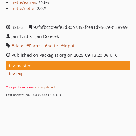
nette/extras
: @dev
nette/nette
: 2.0.*
BSD-3
92f5fbccd98fe5d80b7358fcea1d9567e81289a9
Jan Tvrdík
Jan Dolecek
date
Forms
nette
input
Published on Packagist.org on 2025-09-13 20:06 UTC
dev-master
dev-exp
This package is
not
auto-updated
.
Last update: 2026-08-02 00:39:30 UTC