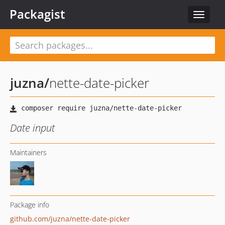
Packagist
Toggle
navigat
juzna
/
nette-date-picker
Date input
Maintainers
Package info
github.com/juzna/nette-date-picker