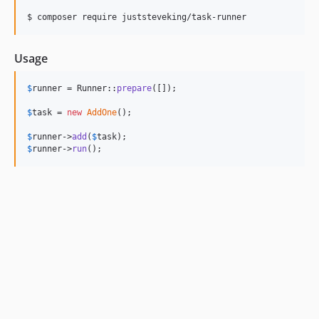
$ composer require juststeveking/task-runner
Usage
$
runner
 = Runner::
prepare
([]);

$
task
 = 
new
AddOne
();

$
runner
->
add
(
$
task
$
runner
->
run
();