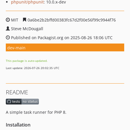
phpunit/phpunit
: 10.0.x-dev
MIT
0a6be2b2bffd00383fc67d2f00e56f99c9944f76
Steve McDougall
Published on Packagist.org on 2025-08-26 18:06 UTC
dev-main
This package is auto-updated.
Last update: 2026-07-26 20:02:35 UTC
README
A simple task runner for PHP 8.
Installation