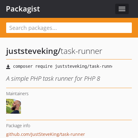
Packagist
Toggle
navigat
juststeveking
/
task-runner
A simple PHP task runner for PHP 8
Maintainers
Package info
github.com/JustSteveKing/task-runner