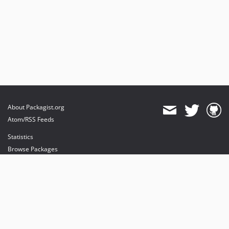
About Packagist.org
Atom/RSS Feeds
Statistics
Browse Packages
API
Mirrors
Status
Dashboard