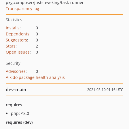
pkg:composer/juststeveking/task-runner
Transparency log
Statistics
Installs
:
0
Dependents
:
0
Suggesters
:
0
Stars
:
2
Open Issues
:
0
Security
Advisories
:
0
Aikido package health analysis
dev-main
2021-03-10 01:16 UTC
requires
php: ^8.0
requires (dev)