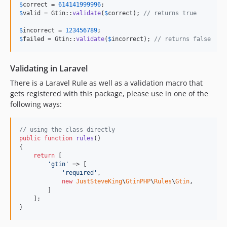
$
correct
 = 
614141999996
$
valid
 = Gtin::
validate
(
$
correct
); 
// returns true
$
incorrect
 = 
123456789
$
failed
 = Gtin::
validate
(
$
incorrect
); 
// returns false
Validating in Laravel
There is a Laravel Rule as well as a validation macro that
gets registered with this package, please use in one of the
following ways:
// using the class directly
public
function
rules
()

{

return
 [

'
gtin
'
 => [

'
required
'
,

new
JustSteveKing
\
GtinPHP
\
Rules
\
Gtin
,

        ]

    ];

}