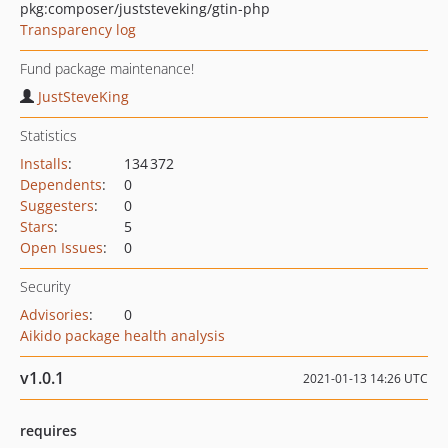
pkg:composer/juststeveking/gtin-php
Transparency log
Fund package maintenance!
JustSteveKing
Statistics
Installs
:
134 372
Dependents
:
0
Suggesters
:
0
Stars
:
5
Open Issues
:
0
Security
Advisories
:
0
Aikido package health analysis
v1.0.1
2021-01-13 14:26 UTC
requires