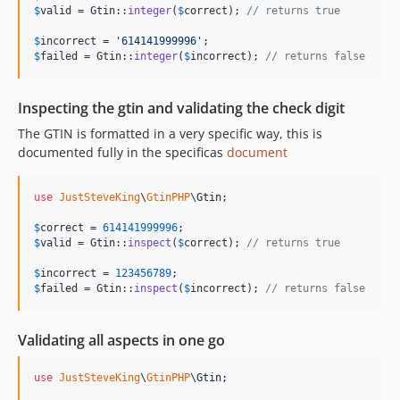
$
valid
 = Gtin::
integer
(
$
correct
); 
// returns true
$
incorrect
 = 
'
614141999996
'
$
failed
 = Gtin::
integer
(
$
incorrect
); 
// returns false
Inspecting the gtin and validating the check digit
The GTIN is formatted in a very specific way, this is
documented fully in the specificas
document
use
JustSteveKing
\
GtinPHP
\
Gtin
;

$
correct
 = 
614141999996
$
valid
 = Gtin::
inspect
(
$
correct
); 
// returns true
$
incorrect
 = 
123456789
$
failed
 = Gtin::
inspect
(
$
incorrect
); 
// returns false
Validating all aspects in one go
use
JustSteveKing
\
GtinPHP
\
Gtin
;
