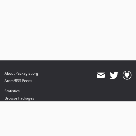
About Packagist.org
Atom/RSS Feeds
Statistics
Browse Packages
API
Mirrors
Status
Dashboard