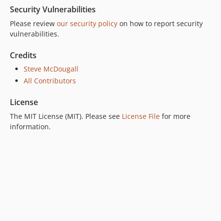
Security Vulnerabilities
Please review
our security policy
on how to report security
vulnerabilities.
Credits
Steve McDougall
All Contributors
License
The MIT License (MIT). Please see
License File
for more
information.