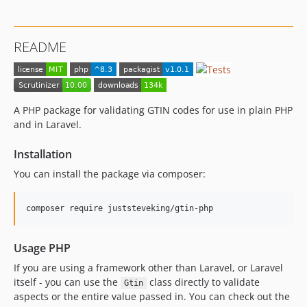
README
A PHP package for validating GTIN codes for use in plain PHP
and in Laravel.
Installation
You can install the package via composer:
composer require juststeveking/gtin-php
Usage PHP
If you are using a framework other than Laravel, or Laravel
itself - you can use the
class directly to validate
Gtin
aspects or the entire value passed in. You can check out the