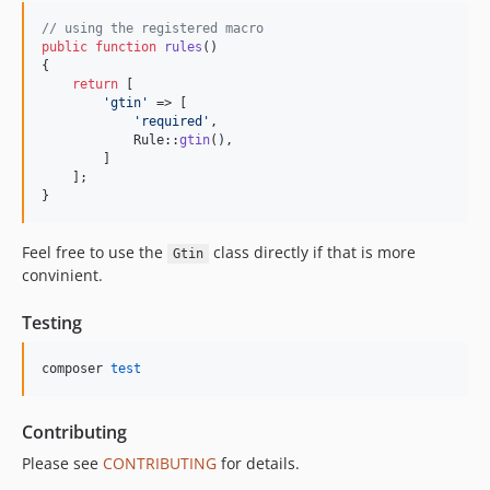
// using the registered macro
public
function
rules
()

{

return
 [

'
gtin
'
 => [

'
required
'
,

            Rule::
gtin
(),

        ]

    ];

}
Feel free to use the
class directly if that is more
Gtin
convinient.
Testing
composer 
test
Contributing
Please see
CONTRIBUTING
for details.