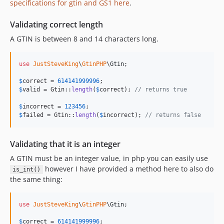
specifications for gtin and GS1 here
.
Validating correct length
A GTIN is between 8 and 14 characters long.
use
JustSteveKing
\
GtinPHP
\
Gtin
;

$
correct
 = 
614141999996
$
valid
 = Gtin::
length
(
$
correct
); 
// returns true
$
incorrect
 = 
123456
$
failed
 = Gtin::
length
(
$
incorrect
); 
// returns false
Validating that it is an integer
A GTIN must be an integer value, in php you can easily use
however I have provided a method here to also do
is_int()
the same thing:
use
JustSteveKing
\
GtinPHP
\
Gtin
;

$
correct
 = 
614141999996