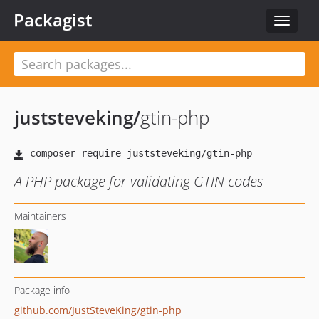
Packagist
Toggle
navigat
juststeveking
/
gtin-php
A PHP package for validating GTIN codes
Maintainers
Package info
github.com/JustSteveKing/gtin-php