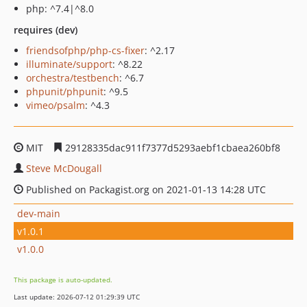
php: ^7.4|^8.0
requires (dev)
friendsofphp/php-cs-fixer
: ^2.17
illuminate/support
: ^8.22
orchestra/testbench
: ^6.7
phpunit/phpunit
: ^9.5
vimeo/psalm
: ^4.3
MIT
29128335dac911f7377d5293aebf1cbaea260bf8
Steve McDougall
Published on Packagist.org on 2021-01-13 14:28 UTC
dev-main
v1.0.1
v1.0.0
This package is auto-updated.
Last update: 2026-07-12 01:29:39 UTC