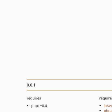
0.0.1
requires
require
php: ^8.4
larav
phps