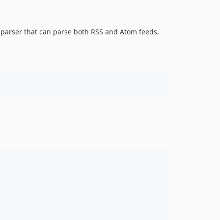
 parser that can parse both RSS and Atom feeds,