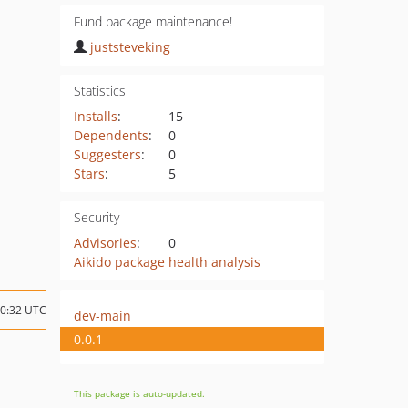
Fund package maintenance!
juststeveking
Statistics
Installs
:
15
Dependents
:
0
Suggesters
:
0
Stars
:
5
Security
Advisories
:
0
Aikido package health analysis
10:32 UTC
dev-main
0.0.1
This package is auto-updated.