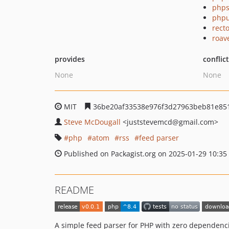
phps
phpu
recto
roav
provides
conflic
None
None
MIT
36be20af33538e976f3d27963beb81e85
Steve McDougall
<juststevemcd
@gmail.com>
php
atom
rss
feed parser
Published on Packagist.org on 2025-01-29 10:35
README
A simple feed parser for PHP with zero dependenc