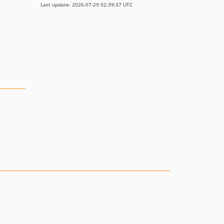
Last update: 2026-07-29 02:39:37 UTC