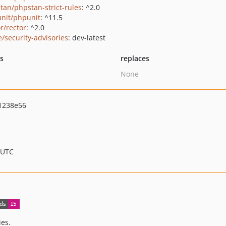
tan/phpstan-strict-rules
: ^2.0
nit/phpunit
: ^11.5
r/rector
: ^2.0
e/security-advisories
: dev-latest
ts
replaces
None
1238e56
 UTC
ies.