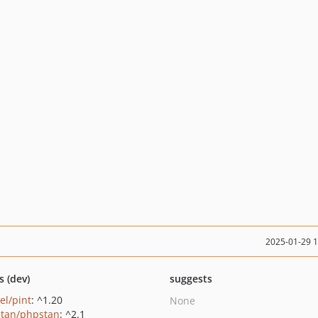
2025-01-29 
s (dev)
suggests
el/pint
: ^1.20
None
tan/phpstan
: ^2.1