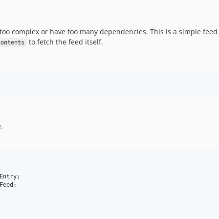
too complex or have too many dependencies. This is a simple feed
to fetch the feed itself.
contents
.
Entry
Feed
;
