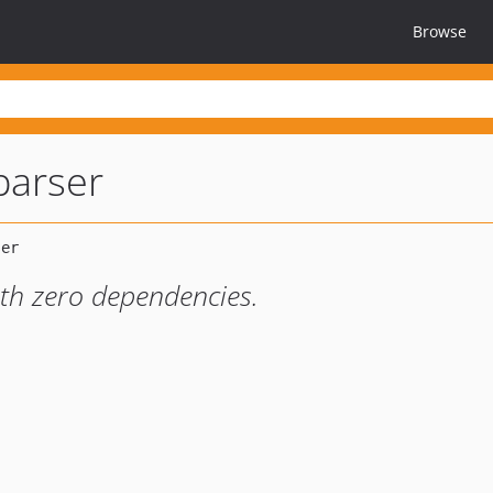
Browse
parser
ith zero dependencies.