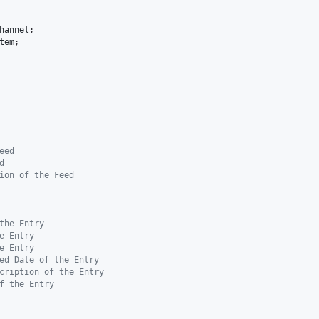
hannel
tem
;

eed
d
ion of the Feed
the Entry
e Entry
e Entry
ed Date of the Entry
cription of the Entry
f the Entry