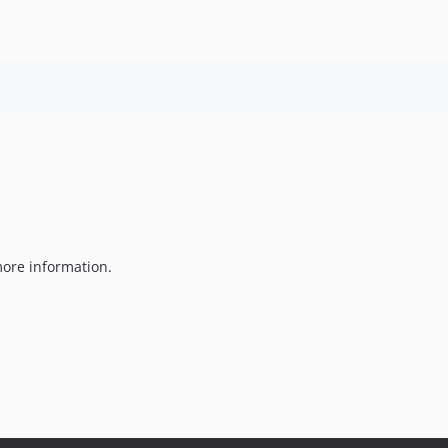
ore information.