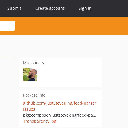
Submit
Create account
Sign in
Maintainers
Package info
github.com/JustSteveKing/feed-parser
Issues
pkg:composer/juststeveking/feed-parser
Transparency log