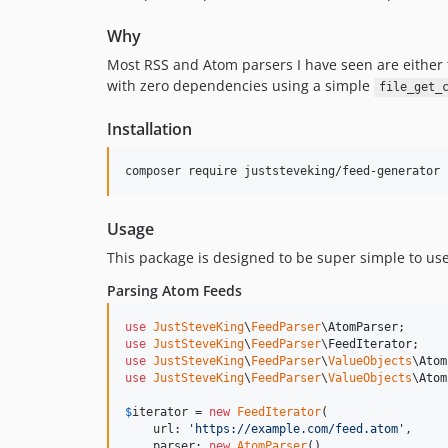
Why
Most RSS and Atom parsers I have seen are either 
with zero dependencies using a simple
file_get_
Installation
composer require juststeveking/feed-generator
Usage
This package is designed to be super simple to use
Parsing Atom Feeds
use
JustSteveKing
\
FeedParser
\
AtomParser
use
JustSteveKing
\
FeedParser
\
FeedIterator
use
JustSteveKing
\
FeedParser
\
ValueObjects
\
Atom
use
JustSteveKing
\
FeedParser
\
ValueObjects
\
Atom
$
iterator
 = 
new
FeedIterator
(

    url: 
'
https://example.com/feed.atom
'
,

    parser: 
new
AtomParser
(),
