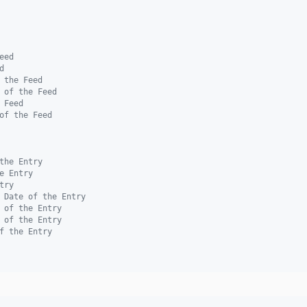
eed
d
 the Feed
 of the Feed
 Feed
of the Feed
the Entry
e Entry
try
 Date of the Entry
 of the Entry
 of the Entry
f the Entry