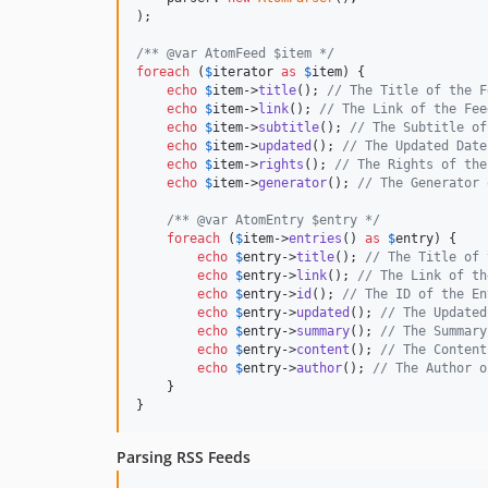
);

/** @var AtomFeed $item */
foreach
 (
$
iterator
as
$
item
) {

echo
$
item
->
title
(); 
// The Title of the F
echo
$
item
->
link
(); 
// The Link of the Fee
echo
$
item
->
subtitle
(); 
// The Subtitle of
echo
$
item
->
updated
(); 
// The Updated Date
echo
$
item
->
rights
(); 
// The Rights of the
echo
$
item
->
generator
(); 
// The Generator 
/** @var AtomEntry $entry */
foreach
 (
$
item
->
entries
() 
as
$
entry
) {

echo
$
entry
->
title
(); 
// The Title of 
echo
$
entry
->
link
(); 
// The Link of th
echo
$
entry
->
id
(); 
// The ID of the En
echo
$
entry
->
updated
(); 
// The Updated
echo
$
entry
->
summary
(); 
// The Summary
echo
$
entry
->
content
(); 
// The Content
echo
$
entry
->
author
(); 
// The Author o
    }

}
Parsing RSS Feeds