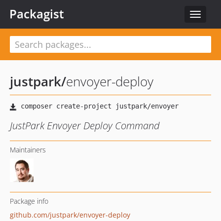
Packagist
Toggle
navigat
justpark
/
envoyer-deploy
JustPark Envoyer Deploy Command
Maintainers
Package info
github.com/justpark/envoyer-deploy