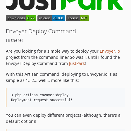
Envoyer Deploy Command
Hi there!
Are you looking for a simple way to deploy your
Envoyer.io
project from the command line? So was I, until I found the
Envoyer Deploy Command from
JustPark
!
With this Artisan command, deploying to Envoyer.io is as
simple as 1...2... well... more like this:
➜ php artisan envoyer:deploy

You can even deploy different projects (although, there's a
default option)!