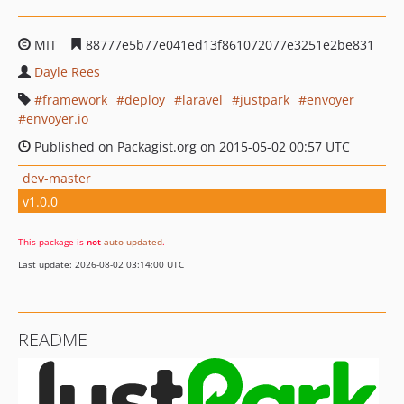
MIT
88777e5b77e041ed13f861072077e3251e2be831
Dayle Rees
framework
deploy
laravel
justpark
envoyer
envoyer.io
Published on Packagist.org on 2015-05-02 00:57 UTC
dev-master
v1.0.0
This package is
not
auto-updated
.
Last update: 2026-08-02 03:14:00 UTC
README