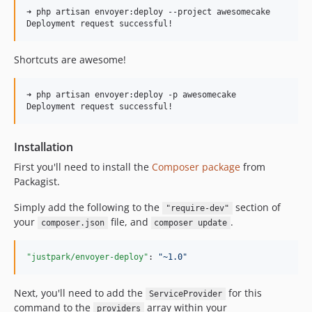
➜ php artisan envoyer:deploy --project awesomecake

Shortcuts are awesome!
➜ php artisan envoyer:deploy -p awesomecake

Installation
First you'll need to install the
Composer package
from
Packagist.
Simply add the following to the
section of
"require-dev"
your
file, and
.
composer.json
composer update
"justpark/envoyer-deploy"
: 
"
~1.0
"
Next, you'll need to add the
for this
ServiceProvider
command to the
array within your
providers