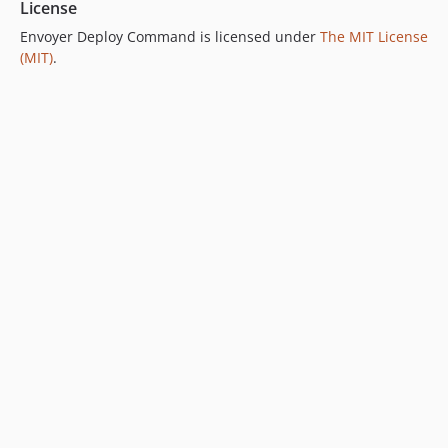
License
Envoyer Deploy Command is licensed under
The MIT License
(MIT)
.