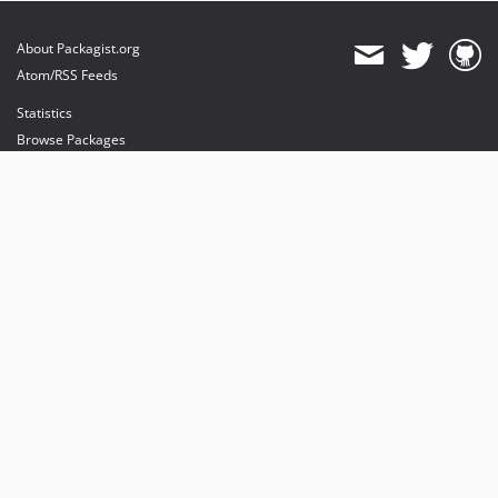
About Packagist.org
Atom/RSS Feeds
Statistics
Browse Packages
API
Mirrors
Status
Dashboard
provides maintenance and hosting
provides bandwidth and CDN
provides malware detection
Sponsor Packagist & Composer