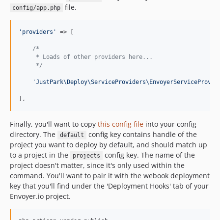
file.
config/app.php
'
providers
'
 => [

/*
     * Loads of other providers here...
     */
'
JustPark\Deploy\ServiceProviders\EnvoyerServiceProvid
],
Finally, you'll want to copy
this config file
into your config
directory. The
config key contains handle of the
default
project you want to deploy by default, and should match up
to a project in the
config key. The name of the
projects
project doesn't matter, since it's only used within the
command. You'll want to pair it with the webook deployment
key that you'll find under the 'Deployment Hooks' tab of your
Envoyer.io project.