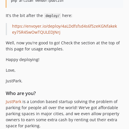
php artisan vendor:publish
It's the bit after the
here:
deploy/
https://envoyer.io/deploy/4aLDdfsfsd4s6fSzeKGNfakek
ey75R45wOwTQULEDJNrj
Well, now you're good to go! Check the section at the top of
this page for usage examples.
Happy deploying!
Love,
JustPark.
Who are you?
JustPark
is a London based startup solving the problem of
parking for people all over the world! We've got affordable
parking spaces in major cities, and we even allow property
owners to earn some extra cash by renting out their extra
space for parking.