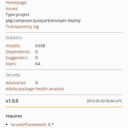
Homepage
Issues
Type:
project
pkg:composer/justpark/envoyer-deploy
Transparency log
Statistics
Installs
:
6 658
Dependents
:
0
Suggesters
:
0
Stars
:
64
Security
Advisories
:
0
Aikido package health analysis
v1.0.0
2015-05-02 00:44 UTC
requires
laravel/framework
: 5.*