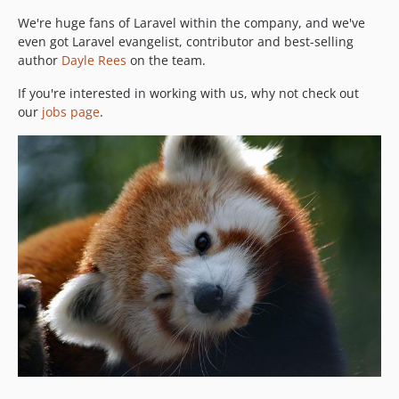
We're huge fans of Laravel within the company, and we've
even got Laravel evangelist, contributor and best-selling
author
Dayle Rees
on the team.
If you're interested in working with us, why not check out
our
jobs page
.