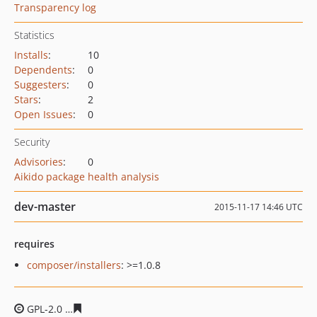
Transparency log
Statistics
Installs
:
10
Dependents
:
0
Suggesters
:
0
Stars
:
2
Open Issues
:
0
Security
Advisories
:
0
Aikido package health analysis
dev-master
2015-11-17 14:46 UTC
requires
composer/installers
: >=1.0.8
GPL-2.0
eb271a41d684a565b251cdffe71b3600316c8f68