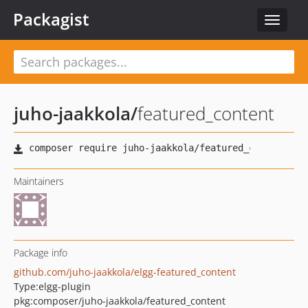
Packagist
Toggle
navigat
juho-jaakkola
/
featured_content
Maintainers
Package info
github.com/juho-jaakkola/elgg-featured_content
Type:
elgg-plugin
pkg:composer/juho-jaakkola/featured_content