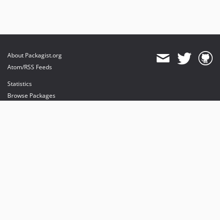
About Packagist.org
Atom/RSS Feeds
Statistics
Browse Packages
API
Mirrors
Status
Dashboard
provides maintenance and hosting
provides bandwidth and CDN