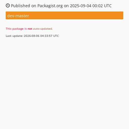
Published on Packagist.org on 2025-09-04 00:02 UTC
dev-master
This package is
not
auto-updated
.
Last update: 2026-08-06 04:33:57 UTC