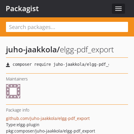
Packagist
Toggle
navigat
juho-jaakkola
/
elgg-pdf_export
Maintainers
Package info
github.com/juho-jaakkola/elgg-pdf_export
Type:
elgg-plugin
pkg:composer/juho-jaakkola/elgg-pdf_export