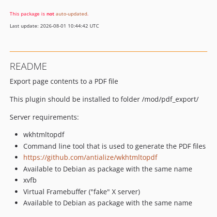
This package is
not
auto-updated
.
Last update: 2026-08-01 10:44:42 UTC
README
Export page contents to a PDF file
This plugin should be installed to folder /mod/pdf_export/
Server requirements:
wkhtmltopdf
Command line tool that is used to generate the PDF files
https://github.com/antialize/wkhtmltopdf
Available to Debian as package with the same name
xvfb
Virtual Framebuffer ("fake" X server)
Available to Debian as package with the same name