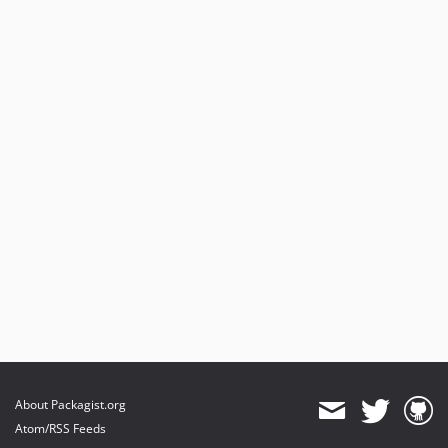
About Packagist.org
Atom/RSS Feeds