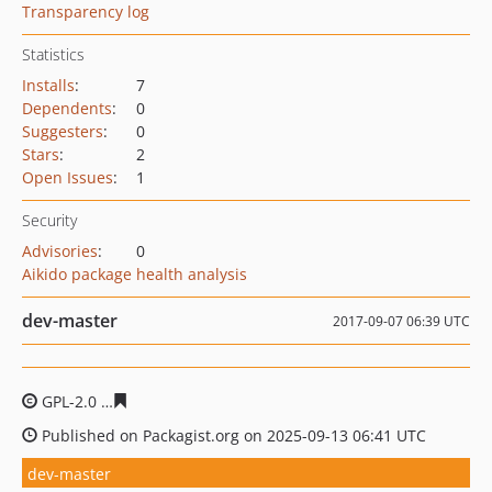
Transparency log
Statistics
Installs
:
7
Dependents
:
0
Suggesters
:
0
Stars
:
2
Open Issues
:
1
Security
Advisories
:
0
Aikido package health analysis
dev-master
2017-09-07 06:39 UTC
GPL-2.0
2b5b2ed6acffc95c01eb8b0c1e4a43d4bc027c35
Published on Packagist.org on 2025-09-13 06:41 UTC
dev-master