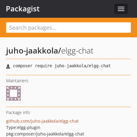
Packagist
Toggle
navigat
juho-jaakkola
/
elgg-chat
Maintainers
Package info
github.com/juho-jaakkola/elgg-chat
Type:
elgg-plugin
pkg:composer/juho-jaakkola/elgg-chat