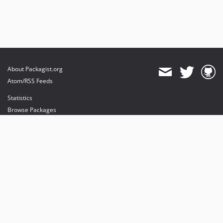
About Packagist.org
Atom/RSS Feeds
Statistics
Browse Packages
API
Mirrors
Status
Dashboard
provides maintenance and hosting
provides bandwidth and CDN