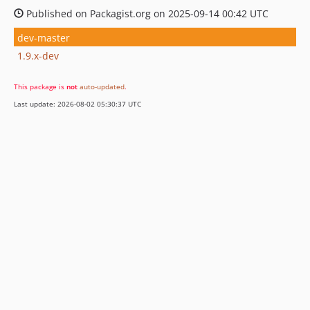
Published on Packagist.org on 2025-09-14 00:42 UTC
dev-master
1.9.x-dev
This package is
not
auto-updated
.
Last update: 2026-08-02 05:30:37 UTC