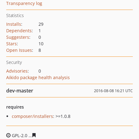
Transparency log
Statistics
Installs
:
29
Dependents
:
1
Suggesters
:
0
Stars
:
10
Open Issues
:
8
Security
Advisories
:
0
Aikido package health analysis
dev-master
2016-08-08 16:21 UTC
requires
composer/installers
: >=1.0.8
GPL-2.0
39e6af3e08c9f092a0fd4c5ab6fb685bb16e066d