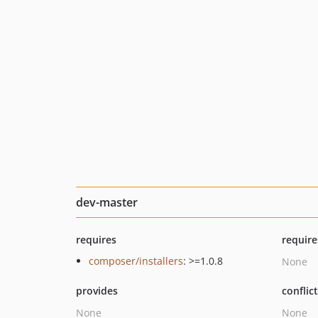
dev-master
requires
require
composer/installers
: >=1.0.8
None
provides
conflic
None
None