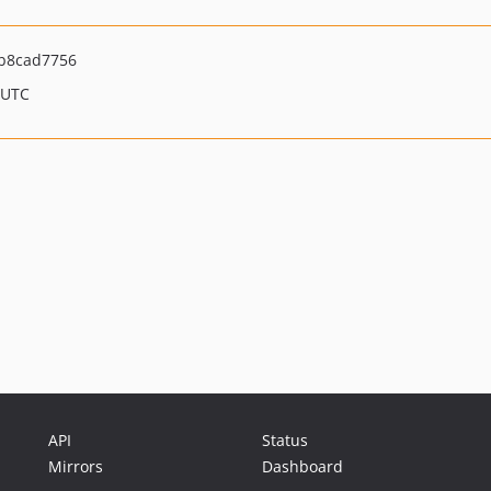
b8cad7756
 UTC
API
Status
Mirrors
Dashboard