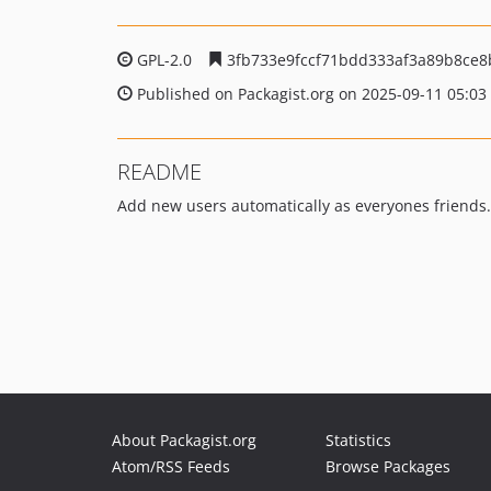
GPL-2.0
3fb733e9fccf71bdd333af3a89b8ce8
Published on Packagist.org on 2025-09-11 05:03
README
Add new users automatically as everyones friends.
About Packagist.org
Statistics
Atom/RSS Feeds
Browse Packages