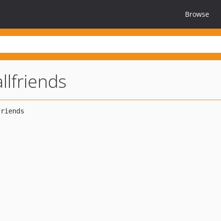
Browse
llfriends