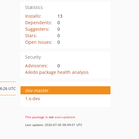
Statistics
Installs
:
13
Dependents
:
0
Suggesters
:
0
Stars
:
0
Open Issues
:
0
Security
Advisories
:
0
Aikido package health analysis
16:26 UTC
dev-master
1.x-dev
This package is
not
auto-updated
.
Last update: 2026-07-30 08:49:01 UTC