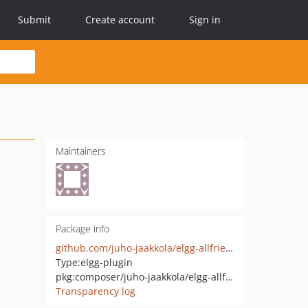
Submit
Create account
Sign in
Maintainers
Package info
github.com/juho-jaakkola/elgg-allfriends
Type:
elgg-plugin
pkg:composer/juho-jaakkola/elgg-allfriends
Transparency log