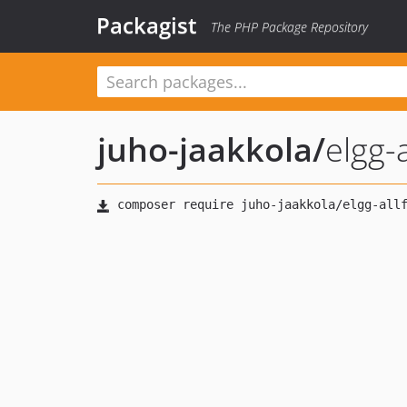
Packagist
The PHP Package Repository
juho-jaakkola
/
elgg-a