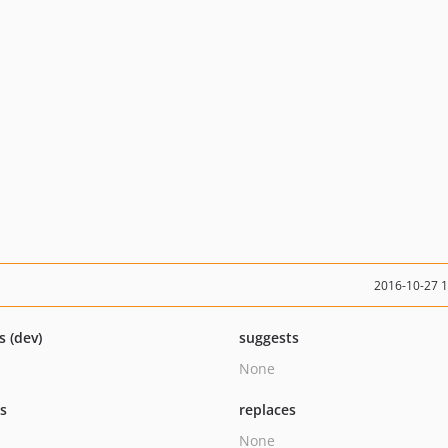
2016-10-27 
s (dev)
suggests
None
ts
replaces
None