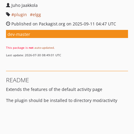
Juho Jaakkola
plugin
elgg
Published on Packagist.org on 2025-09-11 04:47 UTC
dev-master
This package is
not
auto-updated
.
Last update: 2026-07-30 08:49:01 UTC
README
Extends the features of the default activity page
The plugin should be installed to directory mod/activity