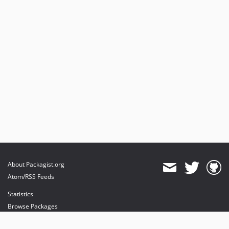
About Packagist.org
Atom/RSS Feeds
Statistics
Browse Packages
API