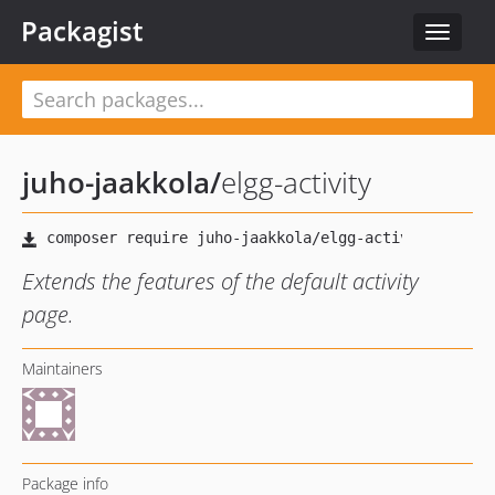
Packagist
Toggle
navigat
juho-jaakkola
/
elgg-activity
Extends the features of the default activity
page.
Maintainers
Package info