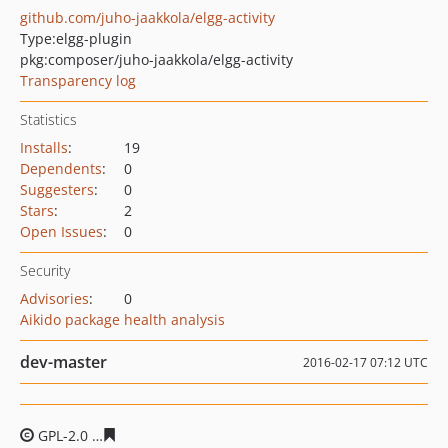
github.com/juho-jaakkola/elgg-activity
Type:
elgg-plugin
pkg:composer/juho-jaakkola/elgg-activity
Transparency log
Statistics
Installs
:
19
Dependents
:
0
Suggesters
:
0
Stars
:
2
Open Issues
:
0
Security
Advisories
:
0
Aikido package health analysis
dev-master
2016-02-17 07:12 UTC
GPL-2.0
3aedd64798eae54c18f48de3a3aee2070d9d6582