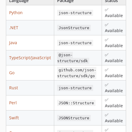
Language
Package
Status
✅
Python
json-structure
Available
✅
.NET
JsonStructure
Available
✅
Java
json-structure
Available
✅
@json-
TypeScript/JavaScript
Available
structure/sdk
✅
github.com/json-
Go
Available
structure/sdk/go
✅
Rust
json-structure
Available
✅
Perl
JSON::Structure
Available
✅
Swift
JSONStructure
Available
✅