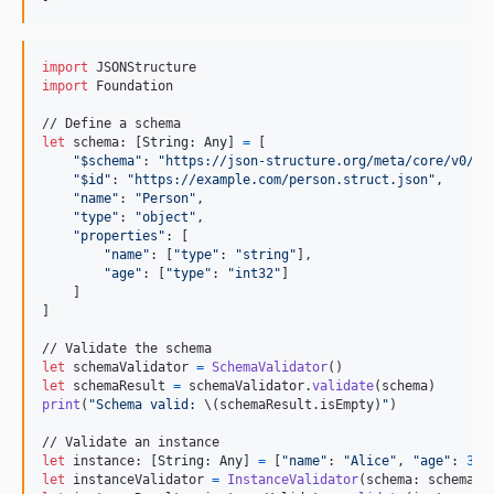
import
import
 Foundation

let
schema
:
[
String
:
Any
]
=
[
"
$schema
"
:
"
https://json-structure.org/meta/core/v0/#
"
"
$id
"
:
"
https://example.com/person.struct.json
"
,
"
name
"
:
"
Person
"
,
"
type
"
:
"
object
"
,
"
properties
"
:
[
"
name
"
:
[
"
type
"
:
"
string
"
]
,
"
age
"
:
[
"
type
"
:
"
int32
"
]
]
]
let
schemaValidator
=
SchemaValidator
(
)
let
schemaResult
=
 schemaValidator
.
validate
(
schema
)
print
(
"
Schema valid: 
\(
schemaResult
.
isEmpty
)
"
)
let
instance
:
[
String
:
Any
]
=
[
"
name
"
:
"
Alice
"
,
"
age
"
:
30
]
let
instanceValidator
=
InstanceValidator
(
schema
:
 schema
)