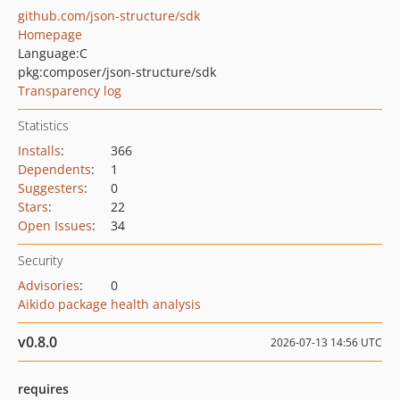
github.com/json-structure/sdk
Homepage
Language:
C
pkg:composer/json-structure/sdk
Transparency log
Statistics
Installs
:
366
Dependents
:
1
Suggesters
:
0
Stars
:
22
Open Issues
:
34
Security
Advisories
:
0
Aikido package health analysis
v0.8.0
2026-07-13 14:56 UTC
requires