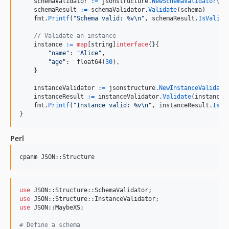
schemaValidator
:=
jsonstructure
.
NewSchemaValidator
(
ni
schemaResult
:=
schemaValidator
.
Validate
(
schema
)

fmt
.
Printf
(
"Schema valid: %v
\n
"
, 
schemaResult
.
IsValid
)

// Validate an instance
instance
:=
map
[
string
]
interface
{}{

"name"
: 
"Alice"
,

"age"
:  
float64
(
30
),

    }

instanceValidator
:=
jsonstructure
.
NewInstanceValidato
instanceResult
:=
instanceValidator
.
Validate
(
instance
,
fmt
.
Printf
(
"Instance valid: %v
\n
"
, 
instanceResult
.
IsVa
}
Perl
cpanm JSON::Structure
use
use
use
 JSON::MaybeXS;

#
 Define a schema