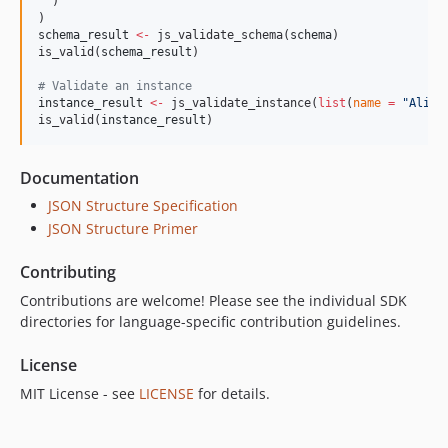
  )

schema_result
<-
 js_validate_schema(
schema
)

is_valid(
schema_result
)

#
 Validate an instance
instance_result
<-
 js_validate_instance(
list
(
name
=
"
Alice
is_valid(
instance_result
)
Documentation
JSON Structure Specification
JSON Structure Primer
Contributing
Contributions are welcome! Please see the individual SDK
directories for language-specific contribution guidelines.
License
MIT License - see
LICENSE
for details.