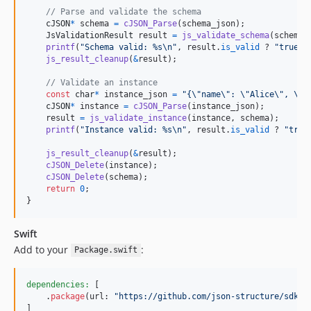
// Parse and validate the schema
cJSON
*
schema
=
cJSON_Parse
(
schema_json
);

JsValidationResult
result
=
js_validate_schema
(
schema
);
printf
(
"Schema valid: %s\n"
, 
result
.
is_valid
 ? 
"true"
 
js_result_cleanup
(
&
result
);

// Validate an instance
const
char
*
instance_json
=
"{\"name\": \"Alice\", \"a
cJSON
*
instance
=
cJSON_Parse
(
instance_json
);

result
=
js_validate_instance
(
instance
, 
schema
);

printf
(
"Instance valid: %s\n"
, 
result
.
is_valid
 ? 
"true
js_result_cleanup
(
&
result
);

cJSON_Delete
(
instance
);

cJSON_Delete
(
schema
);

return
0
;

}
Swift
Add to your
:
Package.swift
dependencies:
[
.
package
(
url
:
"
https://github.com/json-structure/sdk.g
]