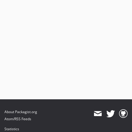
About Packagist.org
Atom/RSS Feeds
Statistics