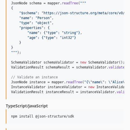
JsonNode
schema
 = 
mapper
.
readTree
(
"""
{
    "$schema": "https://json-structure.org/meta/core/v0/#"
    "name": "Person",
    "type": "object",
    "properties": {
        "name": {"type": "string"},
        "age": {"type": "int32"}
    }
}
"""
);

SchemaValidator
schemaValidator
 = 
new
SchemaValidator
ValidationResult
schemaResult
 = 
schemaValidator
.
validate
(
s
// Validate an instance
JsonNode
instance
 = 
mapper
.
readTree
(
"{
\"
name
\"
: 
\"
Alice
\"
,
InstanceValidator
instanceValidator
 = 
new
InstanceValidato
ValidationResult
instanceResult
 = 
instanceValidator
.
valida
TypeScript/JavaScript
npm install @json-structure/sdk