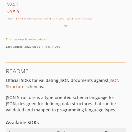
v0.5.1
v0.5.0
dev-test/relations-and-ucum-unit-coverage
dev-feature/ucum-unit-keyword
dev-feature/relations-extension-support
This package is auto-updated.
dev-copilot/make-library-thread-safe
Last update: 2026-08-05 11:14:11 UTC
dev-fix-windows-mutex
dev-copilot/make-validators-thread-safe-again
dev-copilot/refactor-validators-thread-safe
README
dev-thread-safety-dotnet
Official SDKs for validating JSON documents against
JSON
dev-thread-safety-python
Structure
schemas.
dev-thread-safety-go
dev-thread-safety-c
JSON Structure is a type-oriented schema language for
JSON, designed for defining data structures that can be
validated and mapped to programming language types.
Available SDKs