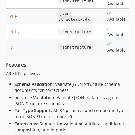
C
json-structure
Available
✅
json-
PHP
Available
structure/sdk
✅
Ruby
jsonstructure
Available
✅
R
jsonstructure
Available
Features
All SDKs provide:
Schema Validation
: Validate JSON Structure schema
documents for correctness
Instance Validation
: Validate JSON instances against
JSON Structure schemas
Full Type Support
: All 34 primitive and compound types
from JSON Structure Core v0
Extensions
: Support for validation addins, conditional
composition, and imports