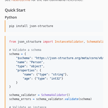
Quick Start
Python
pip install json-structure
from
json_structure
import
InstanceValidator
, 
SchemaValida
# Validate a schema
schema
=
 {

"$schema"
: 
"https://json-structure.org/meta/core/v0/#"
,
"name"
: 
"Person"
,

"type"
: 
"object"
,

"properties"
: {

"name"
: {
"type"
: 
"string"
},

"age"
: {
"type"
: 
"int32"
}

    }

}

schema_validator
=
SchemaValidator
schema_errors
=
schema_validator
.
validate
(
schema
)

# Validate an instance