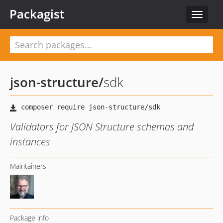
Packagist
Toggle
navigat
json-structure
/
sdk
Validators for JSON Structure schemas and
instances
Maintainers
Package info