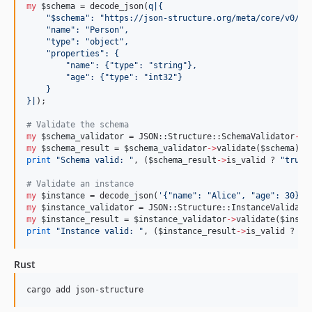
my
$schema
 = decode_json(
q|
{
    "$schema": "https://json-structure.org/meta/core/v0/#"
    "name": "Person",
    "type": "object",
    "properties": {
        "name": {"type": "string"},
        "age": {"type": "int32"}
    }
}
|
);

#
 Validate the schema
my
$schema_validator
 = JSON::Structure::SchemaValidator
->
my
$schema_result
 = 
$schema_validator
->
validate(
$schema
print
"
Schema valid: 
"
, (
$schema_result
->
is_valid ? 
"
true
"
#
 Validate an instance
my
$instance
 = decode_json(
'
{"name": "Alice", "age": 30}
'
my
$instance_validator
 = JSON::Structure::InstanceValidato
my
$instance_result
 = 
$instance_validator
->
validate(
$insta
print
"
Instance valid: 
"
, (
$instance_result
->
is_valid ? 
"
t
Rust
cargo add json-structure