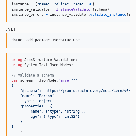
instance
=
 {
"name"
: 
"Alice"
, 
"age"
: 
30
instance_validator
=
InstanceValidator
(
schema
instance_errors
=
instance_validator
.
validate_instance
(
ins
.NET
dotnet add package JsonStructure
using
JsonStructure
.
Validation
;
using
System
.
Text
.
Json
.
Nodes
;
// Validate a schema
var
schema
=
JsonNode
.
Parse
(
"""
{
    "$schema": "https://json-structure.org/meta/core/v0/#"
    "name": "Person",
    "type": "object",
    "properties": {
        "name": {"type": "string"},
        "age": {"type": "int32"}
    }
}
"""
)
;