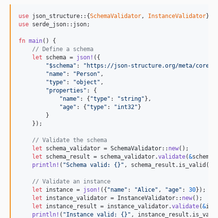
use
 json_structure
::
{
SchemaValidator
,
InstanceValidator
}
;
use
 serde_json
::
json
;
fn
main
(
)
{
// Define a schema
let
 schema = 
json
!
(
{
"$schema"
:
"https://json-structure.org/meta/core/v
"name"
:
"Person"
,
"type"
:
"object"
,
"properties"
:
{
"name"
:
{
"type"
:
"string"
}
,
"age"
:
{
"type"
:
"int32"
}
}
}
)
;
// Validate the schema
let
 schema_validator = 
SchemaValidator
::
new
(
)
;
let
 schema_result = schema_validator
.
validate
(
&
schema
)
println
!
(
"Schema valid: {}"
,
 schema_result
.
is_valid
(
)
)
// Validate an instance
let
 instance = 
json
!
(
{
"name"
:
"Alice"
,
"age"
:
30
}
)
;
let
 instance_validator = 
InstanceValidator
::
new
(
)
;
let
 instance_result = instance_validator
.
validate
(
&
ins
println
!
(
"Instance valid: {}"
,
 instance_result
.
is_vali