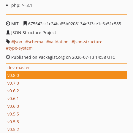
php: >=8.1
MIT
675642cc1c24ba85b0208134e3f3ce1c6a51c585
JSON Structure Project
json
schema
validation
json-structure
type-system
Published on Packagist.org on 2026-07-13 14:58 UTC
dev-master
v0.8.0
v0.7.0
v0.6.2
v0.6.1
v0.6.0
v0.5.5
v0.5.3
v0.5.2