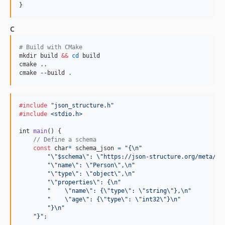
}
C
#
 Build with CMake
mkdir build 
&&
cd
 build

cmake ..

cmake --build 
.
#include
"json_structure.h"
#include
<stdio.h>
int
main
() {

// Define a schema
const
char
*
schema_json
=
"{\n"
"\"$schema\": \"https://json-structure.org/meta/co
"\"name\": \"Person\",\n"
"\"type\": \"object\",\n"
"\"properties\": {\n"
"    \"name\": {\"type\": \"string\"},\n"
"    \"age\": {\"type\": \"int32\"}\n"
"}\n"
"}"
;
