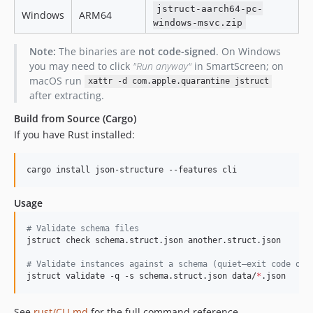
jstruct-aarch64-pc-
Windows
ARM64
windows-msvc.zip
Note:
The binaries are
not code-signed
. On Windows
you may need to click
"Run anyway"
in SmartScreen; on
macOS run
xattr -d com.apple.quarantine jstruct
after extracting.
Build from Source (Cargo)
If you have Rust installed:
cargo install json-structure --features cli
Usage
#
 Validate schema files
jstruct check schema.struct.json another.struct.json

#
 Validate instances against a schema (quiet—exit code onl
jstruct validate -q -s schema.struct.json data/
*
.json
See
rust/CLI.md
for the full command reference.