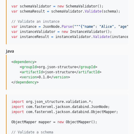
var
schemaValidator
=
new
SchemaValidator
(
)
;
var
schemaResult
=
schemaValidator
.
Validate
(
schema
)
;
// Validate an instance
var
instance
=
JsonNode
.
Parse
(
"""{"name": "Alice", "age": 
var
instanceValidator
=
new
InstanceValidator
(
)
;
var
instanceResult
=
instanceValidator
.
Validate
(
instance
,
Java
<
dependency
>

    <
groupId
>org.json-structure</
groupId
>

    <
artifactId
>json-structure</
artifactId
>

    <
version
>0.1.0</
version
>

</
dependency
>
import
org
.
json_structure
.
validation
import
com
.
fasterxml
.
jackson
.
databind
.
JsonNode
import
com
.
fasterxml
.
jackson
.
databind
.
ObjectMapper
;

ObjectMapper
mapper
 = 
new
ObjectMapper
();

// Validate a schema