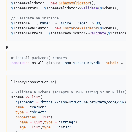
$
schemaValidator
 = 
new
SchemaValidator
$
schemaErrors
 = 
$
schemaValidator
->
validate
(
$
schema
);

// Validate an instance
$
instance
 = [
'
name
'
 => 
'
Alice
'
, 
'
age
'
 => 
30
$
instanceValidator
 = 
new
InstanceValidator
(
$
schema
$
instanceErrors
 = 
$
instanceValidator
->
validate
(
$
instance
);
R
#
 install.packages("remotes")
remotes
::
install_github(
"
json-structure/sdk
"
, 
subdir
=
"
r
"
library(
jsonstructure
)

#
 Validate a schema (accepts a JSON string or an R list)
schema
<-
list
(

"
$schema
"
=
"
https://json-structure.org/meta/core/v0/#
"
,

name
=
"
Person
"
,

type
=
"
object
"
,

properties
=
list
(

name
=
list
(
type
=
"
string
"
),

age
=
list
(
type
=
"
int32
"
)
