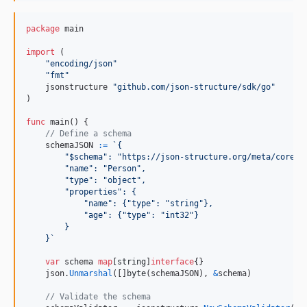
package
 main

import
 (

"encoding/json"
"fmt"
    jsonstructure 
"github.com/json-structure/sdk/go"
)

func
main
() {

// Define a schema
schemaJSON
:=
`{
        "$schema": "https://json-structure.org/meta/core/v
        "name": "Person",
        "type": "object",
        "properties": {
            "name": {"type": "string"},
            "age": {"type": "int32"}
        }
    }`
var
schema
map
[
string
]
interface
{}

json
.
Unmarshal
([]
byte
(
schemaJSON
), 
&
schema
)

// Validate the schema