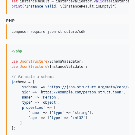
let
instanceResult
=
 instanceValidator
.
validate
(
instance
)
print
(
"
Instance valid: 
\(
instanceResult
.
isEmpty
)
"
)
PHP
composer require json-structure/sdk
<?php
use
JsonStructure
\
SchemaValidator
use
JsonStructure
\
InstanceValidator
;

// Validate a schema
$
schema
 = [

'
$schema
'
 => 
'
https://json-structure.org/meta/core/v0/
'
$id
'
 => 
'
https://example.com/person.struct.json
'
,

'
name
'
 => 
'
Person
'
,

'
type
'
 => 
'
object
'
,

'
properties
'
 => [

'
name
'
 => [
'
type
'
 => 
'
string
'
],

'
age
'
 => [
'
type
'
 => 
'
int32
'
]

    ]

];
