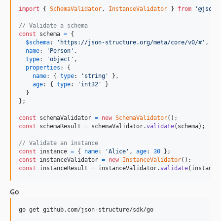
import
{
SchemaValidator
,
InstanceValidator
}
from
'@json-
// Validate a schema
const
schema
=
{
$schema
: 
'https://json-structure.org/meta/core/v0/#'
,
name
: 
'Person'
,
type
: 
'object'
,
properties
: 
{
name
: 
{
type
: 
'string'
}
,
age
: 
{
type
: 
'int32'
}
}
}
;
const
schemaValidator
=
new
SchemaValidator
(
)
;
const
schemaResult
=
schemaValidator
.
validate
(
schema
)
;
// Validate an instance
const
instance
=
{
name
: 
'Alice'
,
age
: 
30
}
;
const
instanceValidator
=
new
InstanceValidator
(
)
;
const
instanceResult
=
instanceValidator
.
validate
(
instance
Go
go get github.com/json-structure/sdk/go