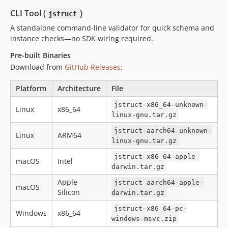
CLI Tool (
)
jstruct
A standalone command-line validator for quick schema and
instance checks—no SDK wiring required.
Pre-built Binaries
Download from
GitHub Releases
:
Platform
Architecture
File
jstruct-x86_64-unknown-
Linux
x86_64
linux-gnu.tar.gz
jstruct-aarch64-unknown-
Linux
ARM64
linux-gnu.tar.gz
jstruct-x86_64-apple-
macOS
Intel
darwin.tar.gz
Apple
jstruct-aarch64-apple-
macOS
Silicon
darwin.tar.gz
jstruct-x86_64-pc-
Windows
x86_64
windows-msvc.zip