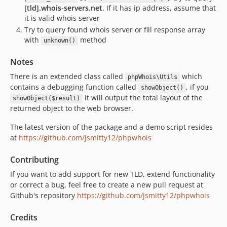
[tld].whois-servers.net
. If it has ip address, assume that
it is valid whois server
Try to query found whois server or fill response array
with
method
unknown()
Notes
There is an extended class called
which
phpWhois\Utils
contains a debugging function called
, if you
showObject()
it will output the total layout of the
showObject($result)
returned object to the web browser.
The latest version of the package and a demo script resides
at
https://github.com/jsmitty12/phpwhois
Contributing
If you want to add support for new TLD, extend functionality
or correct a bug, feel free to create a new pull request at
Github's repository
https://github.com/jsmitty12/phpwhois
Credits