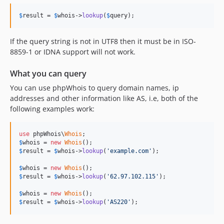
$
result
 = 
$
whois
->
lookup
(
$
query
);
If the query string is not in UTF8 then it must be in ISO-
8859-1 or IDNA support will not work.
What you can query
You can use phpWhois to query domain names, ip
addresses and other information like AS, i.e, both of the
following examples work:
use
 phpWhois\
Whois
$
whois
 = 
new
Whois
$
result
 = 
$
whois
->
lookup
(
'example.com'
);

$
whois
 = 
new
Whois
$
result
 = 
$
whois
->
lookup
(
'62.97.102.115'
);

$
whois
 = 
new
Whois
$
result
 = 
$
whois
->
lookup
(
'AS220'
);