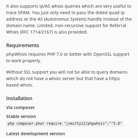
It also supports ip/AS whois queries which are very useful to
trace SPAM. You just only need to pass the doted quad ip
address or the AS (Autonomus System) handle instead of the
domain name. Limited, non-recursive support for Referral
Whois (RFC 1714/2167) is also provided.
Requirements
phpWhois requires PHP 7.0 or better with OpenSSL support
to work properly.
Without SSL support you will not be able to query domains
which do not have a whois server but that have a https
based whois.
Installation
Via composer
Stable version
php composer.phar require "jsmitty12/phpwhois":"^5.0"
Latest development version