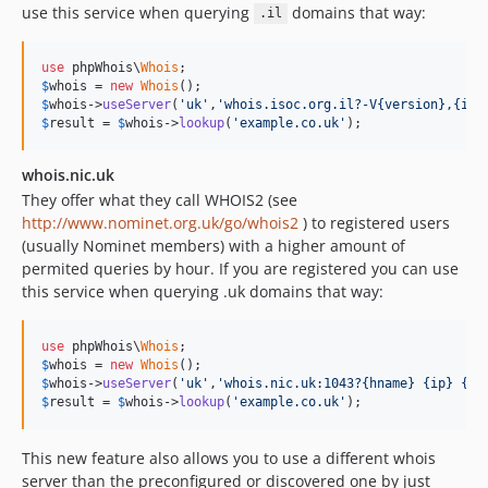
use this service when querying
domains that way:
.il
use
 phpWhois\
Whois
$
whois
 = 
new
Whois
$
whois
->
useServer
(
'uk'
,
'whois.isoc.org.il?-V{version},{ip}
$
result
 = 
$
whois
->
lookup
(
'example.co.uk'
);
whois.nic.uk
They offer what they call WHOIS2 (see
http://www.nominet.org.uk/go/whois2
) to registered users
(usually Nominet members) with a higher amount of
permited queries by hour. If you are registered you can use
this service when querying .uk domains that way:
use
 phpWhois\
Whois
$
whois
 = 
new
Whois
$
whois
->
useServer
(
'uk'
,
'whois.nic.uk:1043?{hname} {ip} {qu
$
result
 = 
$
whois
->
lookup
(
'example.co.uk'
);
This new feature also allows you to use a different whois
server than the preconfigured or discovered one by just