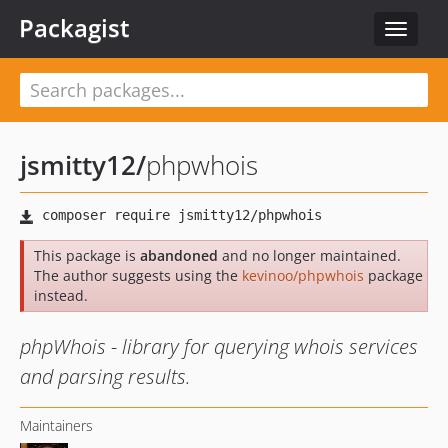
Packagist
Toggle
navigat
jsmitty12
/
phpwhois
This package is
abandoned
and no longer maintained.
The author suggests using the
kevinoo/phpwhois
package
instead.
phpWhois - library for querying whois services
and parsing results.
Maintainers