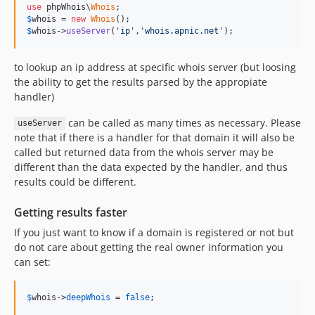
use
 phpWhois\
Whois
$
whois
 = 
new
Whois
$
whois
->
useServer
(
'ip'
,
'whois.apnic.net'
);
to lookup an ip address at specific whois server (but loosing
the ability to get the results parsed by the appropiate
handler)
can be called as many times as necessary. Please
useServer
note that if there is a handler for that domain it will also be
called but returned data from the whois server may be
different than the data expected by the handler, and thus
results could be different.
Getting results faster
If you just want to know if a domain is registered or not but
do not care about getting the real owner information you
can set:
$
whois
->
deepWhois
 = 
false
;