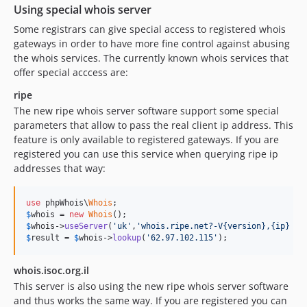
Using special whois server
Some registrars can give special access to registered whois
gateways in order to have more fine control against abusing
the whois services. The currently known whois services that
offer special acccess are:
ripe
The new ripe whois server software support some special
parameters that allow to pass the real client ip address. This
feature is only available to registered gateways. If you are
registered you can use this service when querying ripe ip
addresses that way:
use
 phpWhois\
Whois
$
whois
 = 
new
Whois
$
whois
->
useServer
(
'uk'
,
'whois.ripe.net?-V{version},{ip} {q
$
result
 = 
$
whois
->
lookup
(
'62.97.102.115'
);
whois.isoc.org.il
This server is also using the new ripe whois server software
and thus works the same way. If you are registered you can