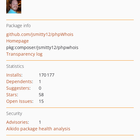
Package info
github.com/jsmitty12/phpWhois
Homepage
pkg:composer/jsmitty12/phpwhois
Transparency log
Statistics
Installs
:
170 177
Dependents
:
1
Suggesters
:
0
Stars
:
58
Open Issues
:
15
Security
Advisories
:
1
Aikido package health analysis