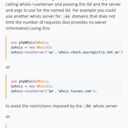
calling whois->useServer and passing the tld and the server
and args to use for the named tld. For example you could
use another whois server for
domains that does not
.au
limit the number of requests (but provides no owner
information) using this:
use
 phpWhois\
Whois
$
whois
 = 
new
Whois
$
whois
->
useServer
(
'au'
,
'whois-check.ausregistry.net.au'
);
or:
use
 phpWhois\
Whois
$
whois
 = 
new
Whois
$
whois
->
useServer
(
'be'
,
'whois.tucows.com'
);
to avoid the restrictions imposed by the
whois server
.be
or: