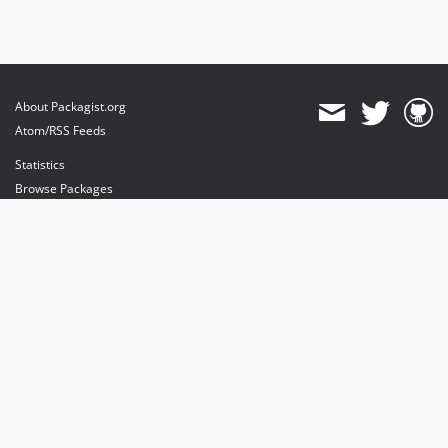
About Packagist.org
Atom/RSS Feeds
Statistics
Browse Packages
API
Mirrors
Status
Dashboard
provides maintenance and hosting
provides bandwidth and CDN
provides malware detection