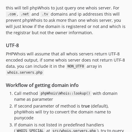
this will tell phpWhois to just query one whois server. For
,
and
domains and ip addresses this will
.com
.net
.tv
prevent phpWhois to ask more than one whois server, you
will just know if the domain is registered or not and which is
the registrar but not the owner information.
UTF-8
PHPWhois will assume that all whois servers return UTF-8
encoded output, if some whois server does not return UTF-8
data, you can include it in the
array in
NON_UTF8
whois.servers.php
Workflow of getting domain info
Call method
with domain
phpWhois\Whois::lookup()
name as parameter
If second parameter of method is
true
(default),
phpWhois will try to convert the domain name to
punycode
If domain is not listed in predefined handlers
(
at
), try to query
WHOIS_SPECIAL
src/whois.servers.php