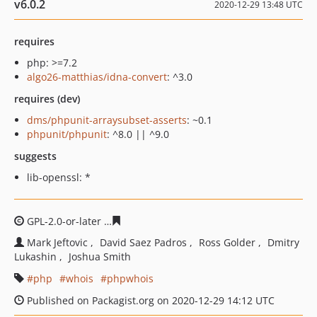
v6.0.2
2020-12-29 13:48 UTC
requires
php: >=7.2
algo26-matthias/idna-convert
: ^3.0
requires (dev)
dms/phpunit-arraysubset-asserts
: ~0.1
phpunit/phpunit
: ^8.0 || ^9.0
suggests
lib-openssl: *
GPL-2.0-or-later
4d56dfbc926f082d23259bc6243a7b3760f
Mark Jeftovic
David Saez Padros
Ross Golder
Dmitry
Lukashin
Joshua Smith
php
whois
phpwhois
Published on Packagist.org on 2020-12-29 14:12 UTC