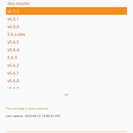
dev-master
v6.0.2
v6.0.1
v6.0.0
5.6.x-dev
v5.6.5
v5.6.4
5.6.3
v5.6.2
v5.6.1
v5.6.0
v5.5.0
v5.4.1
v5.4.0
This package is auto-updated.
v5.3.0
Last update: 2023-04-12 13:40:22 UTC
v5.2.0
v5.1.0