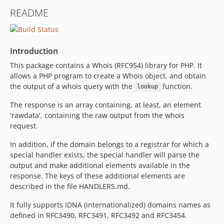
v5.0.2
README
v5.0.1
v5.0
v4.2.5
Introduction
4.2.4
This package contains a Whois (RFC954) library for PHP. It
4.2.3
allows a PHP program to create a Whois object, and obtain
dev-feature/php8
the output of a whois query with the
function.
lookup
dev-feature-5.6/more_handler_tests
The response is an array containing, at least, an element
dev-configure_php_codesniffer
'rawdata', containing the raw output from the whois
dev-feature/restore_successful_build
request.
dev-feature/set_up_scrutinizer
In addition, if the domain belongs to a registrar for which a
dev-4-stable
special handler exists, the special handler will parse the
dev-dev
output and make additional elements available in the
response. The keys of these additional elements are
described in the file HANDLERS.md.
It fully supports IDNA (internationalized) domains names as
defined in RFC3490, RFC3491, RFC3492 and RFC3454.