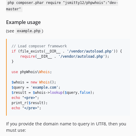
php composer.phar require "jsmitty12/phpwhois":"dev-
master"
Example usage
(see
)
example.php
// Load composer framework
if
 (file_exists(__DIR__ . 
'/vendor/autoload.php'
)) {

require
(__DIR__ . 
'/vendor/autoload.php'
);

}

use
 phpWhois\
Whois
;

$
whois
 = 
new
Whois
$
query
 = 
'example.com'
$
result
 = 
$
whois
->
lookup
(
$
query
,
false
echo
 "
<pre>
";

print_r(
$
result
echo
 "
</pre>
";
If you provide the domain name to query in UTF8, then you
must use: