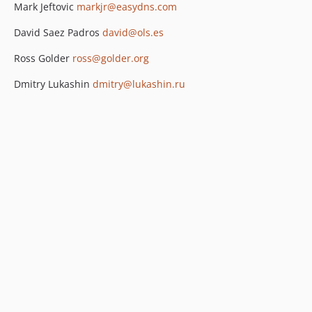
Mark Jeftovic
markjr@easydns.com
David Saez Padros
david@ols.es
Ross Golder
ross@golder.org
Dmitry Lukashin
dmitry@lukashin.ru