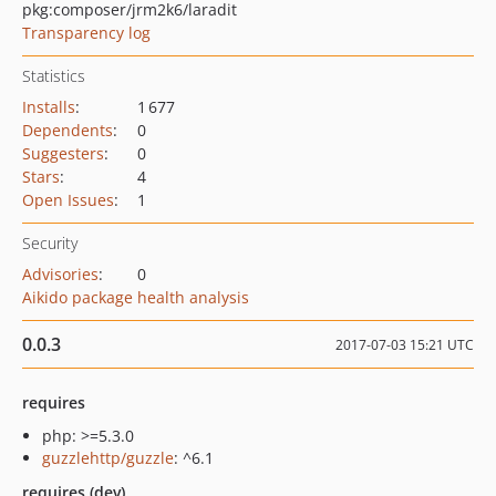
pkg:composer/jrm2k6/laradit
Transparency log
Statistics
Installs
:
1 677
Dependents
:
0
Suggesters
:
0
Stars
:
4
Open Issues
:
1
Security
Advisories
:
0
Aikido package health analysis
0.0.3
2017-07-03 15:21 UTC
requires
php: >=5.3.0
guzzlehttp/guzzle
: ^6.1
requires (dev)