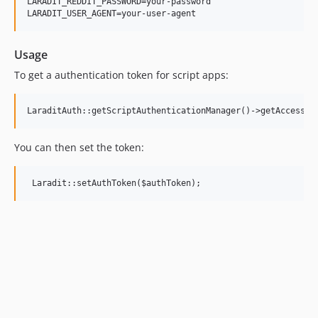
LARADIT_REDDIT_PASSWORD=your-password

Usage
To get a authentication token for script apps:
You can then set the token: