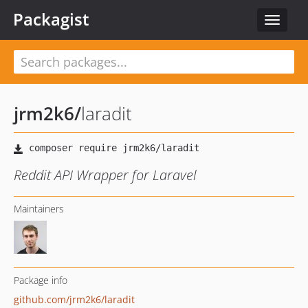
Packagist
Toggle
navigat
jrm2k6
/
laradit
Reddit API Wrapper for Laravel
Maintainers
Package info
github.com/jrm2k6/laradit