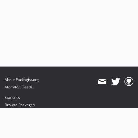
About Packagist.org
Atom/RSS Feeds
Statistics
Browse Packages
API
Mirrors
Status