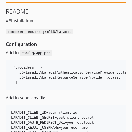
README
##Installation
composer require jrm2k6/laradit
Configuration
Add in
:
config/app.php
 'providers' => [

    JD\Laradit\LaraditAuthenticationServiceProvider::class,
    JD\Laradit\LaraditResourceServiceProvider::class,

Add in your .env file:
LARADIT_CLIENT_ID=your-client-id

LARADIT_CLIENT_SECRET=yout-client-secret

LARADIT_OAUTH_REDIRECT_URI=your-callback

LARADIT_REDDIT_USERNAME=your-username
