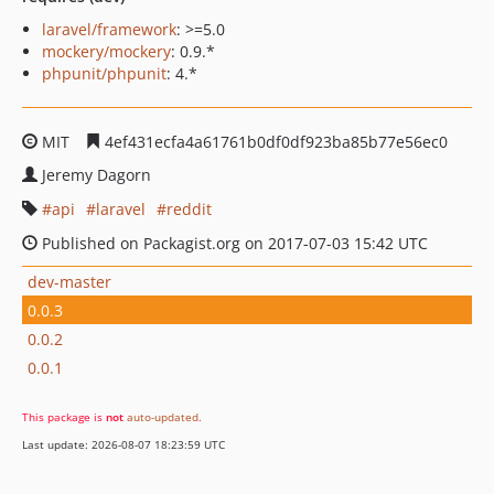
laravel/framework
: >=5.0
mockery/mockery
: 0.9.*
phpunit/phpunit
: 4.*
MIT
4ef431ecfa4a61761b0df0df923ba85b77e56ec0
Jeremy Dagorn
api
laravel
reddit
Published on Packagist.org on 2017-07-03 15:42 UTC
dev-master
0.0.3
0.0.2
0.0.1
This package is
not
auto-updated
.
Last update: 2026-08-07 18:23:59 UTC