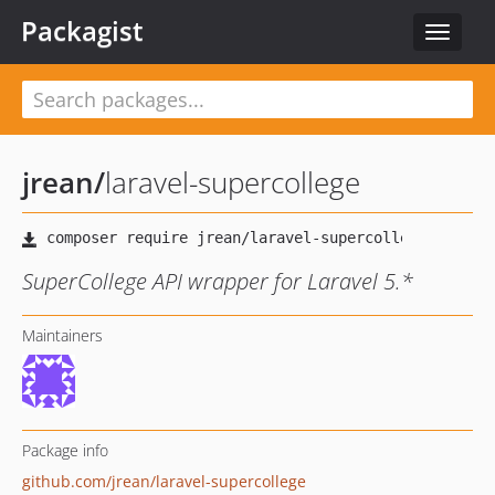
Packagist
Toggle
navigat
jrean
/
laravel-supercollege
SuperCollege API wrapper for Laravel 5.*
Maintainers
Package info
github.com/jrean/laravel-supercollege