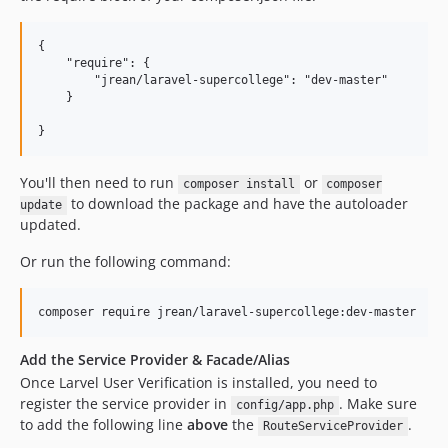
{

    "require": {

        "jrean/laravel-supercollege": "dev-master"

    }

You'll then need to run
or
composer install
composer
to download the package and have the autoloader
update
updated.
Or run the following command:
Add the Service Provider & Facade/Alias
Once Larvel User Verification is installed, you need to
register the service provider in
. Make sure
config/app.php
to add the following line
above
the
.
RouteServiceProvider