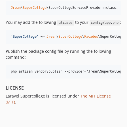
Jrean
\
SuperCollege
\SuperCollegeServiceProvider::class,
You may add the following
to your
:
aliases
config/app.php
'
SuperCollege
'
 => 
Jrean
\
SuperCollege
\
Facades
\SuperCollege:
Publish the package config file by running the following
command:
LICENSE
Laravel Supercollege is licensed under
The MIT License
(MIT)
.