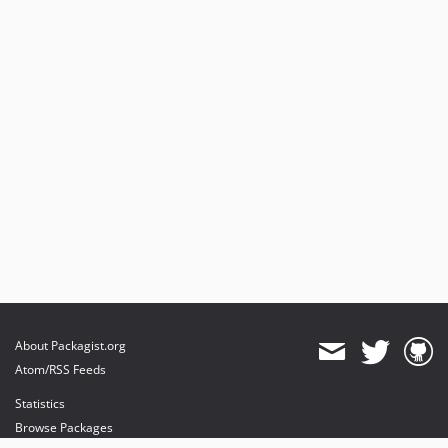
About Packagist.org
Atom/RSS Feeds
Statistics
Browse Packages