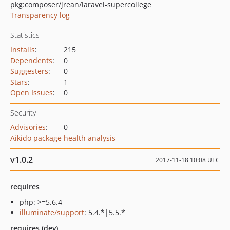
pkg:composer/jrean/laravel-supercollege
Transparency log
Statistics
Installs
:
215
Dependents
:
0
Suggesters
:
0
Stars
:
1
Open Issues
:
0
Security
Advisories
:
0
Aikido package health analysis
v1.0.2
2017-11-18 10:08 UTC
requires
php: >=5.6.4
illuminate/support
: 5.4.*|5.5.*
requires (dev)