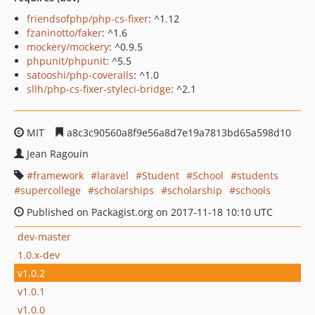
friendsofphp/php-cs-fixer
: ^1.12
fzaninotto/faker
: ^1.6
mockery/mockery
: ^0.9.5
phpunit/phpunit
: ^5.5
satooshi/php-coveralls
: ^1.0
sllh/php-cs-fixer-styleci-bridge
: ^2.1
MIT
a8c3c90560a8f9e56a8d7e19a7813bd65a598d10
Jean Ragouin
framework
laravel
Student
School
students
supercollege
scholarships
scholarship
schools
Published on Packagist.org on 2017-11-18 10:10 UTC
dev-master
1.0.x-dev
v1.0.2
v1.0.1
v1.0.0