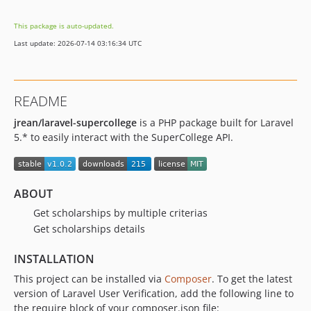
This package is auto-updated.
Last update: 2026-07-14 03:16:34 UTC
README
jrean/laravel-supercollege
is a PHP package built for Laravel
5.* to easily interact with the SuperCollege API.
ABOUT
Get scholarships by multiple criterias
Get scholarships details
INSTALLATION
This project can be installed via
Composer
. To get the latest
version of Laravel User Verification, add the following line to
the require block of your composer.json file: