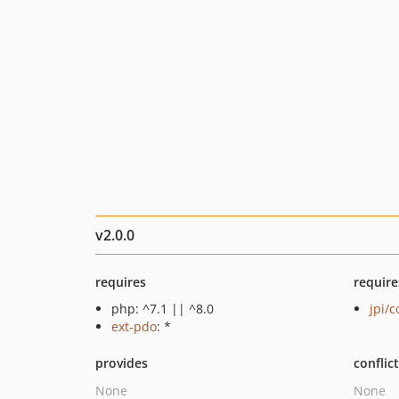
v2.0.0
requires
require
php: ^7.1 || ^8.0
jpi/c
ext-pdo
: *
provides
conflic
None
None