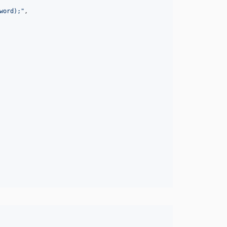
word);
"
,
