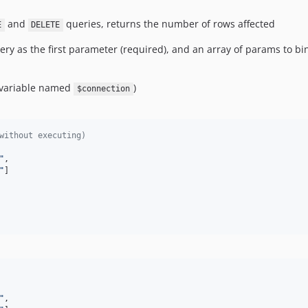
and
queries, returns the number of rows affected
E
DELETE
ry as the first parameter (required), and an array of params to bin
a variable named
)
$connection
without executing)
"
,

"
]

"
,
