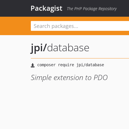
Packagist
The PHP Package Repository
jpi
/
database
Simple extension to PDO