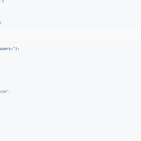
"
]

;
users;
"
);

com",