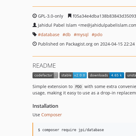
GPL-3.0-only
f05a34e4dba138b83843d35093
Jahidul Pabel Islam
<me
@jahidulpabelislam.co
database
db
mysql
pdo
Published on Packagist.org on 2024-04-15 22:24
README
Simple extension to
with some extra convenie
PDO
usage, making it easy to use as a drop-in replacem
Installation
Use
Composer
$ composer require jpi/database 