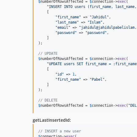
$
numberOfRowsAffected
 = 
$
connection
->
exec
(

"
INSERT INTO users (first_name, last_name,
    [

"
first_name
"
 => 
"
Jahidul
"
,

"
last_name
"
 => 
"
Islam
"
,

"
email
"
 => 
"
jahidul@jahidulpabelislam.
"
password
"
 => 
"
password
"
,

    ]

);

// UPDATE
$
numberOfRowsAffected
 = 
$
connection
->
exec
(

"
UPDATE users SET first_name = :first_name
    [

"
id
"
 => 
1
,

"
first_name
"
 => 
"
Pabel
"
,

    ]

);

// DELETE
$
numberOfRowsAffected
 = 
$
connection
->
exec
(
"
DEL
getLastInsertedId:
// INSERT a new user
$
connection
->
exec
(
