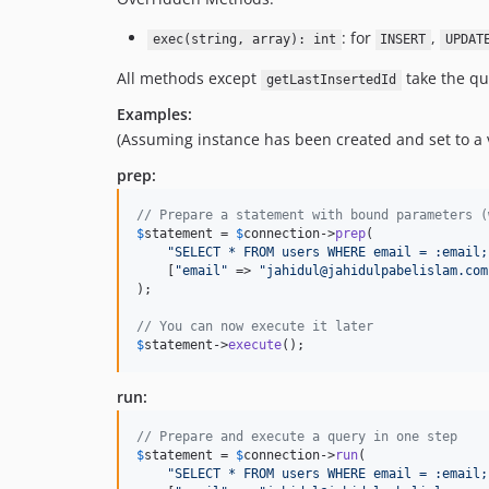
: for
,
exec(string, array): int
INSERT
UPDAT
All methods except
take the que
getLastInsertedId
Examples:
(Assuming instance has been created and set to 
prep:
// Prepare a statement with bound parameters (
$
statement
 = 
$
connection
->
prep
(

"
SELECT * FROM users WHERE email = :email;
    [
"
email
"
 => 
"
jahidul@jahidulpabelislam.com
);

// You can now execute it later
$
statement
->
execute
();
run:
// Prepare and execute a query in one step
$
statement
 = 
$
connection
->
run
(

"
SELECT * FROM users WHERE email = :email;