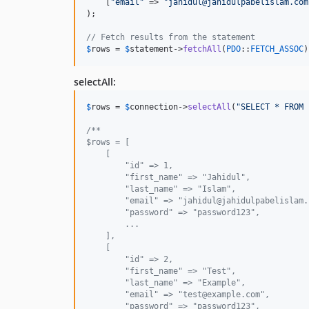
    [
"
email
"
 => 
"
jahidul@jahidulpabelislam.com
);

// Fetch results from the statement
$
rows
 = 
$
statement
->
fetchAll
(
PDO
::
FETCH_ASSOC
)
selectAll:
$
rows
 = 
$
connection
->
selectAll
(
"
SELECT * FROM 
/**
$rows = [
    [
        "id" => 1,
        "first_name" => "Jahidul",
        "last_name" => "Islam",
        "email" => "jahidul@jahidulpabelislam.
        "password" => "password123",
        ...
    ],
    [
        "id" => 2,
        "first_name" => "Test",
        "last_name" => "Example",
        "email" => "test@example.com",
        "password" => "password123",