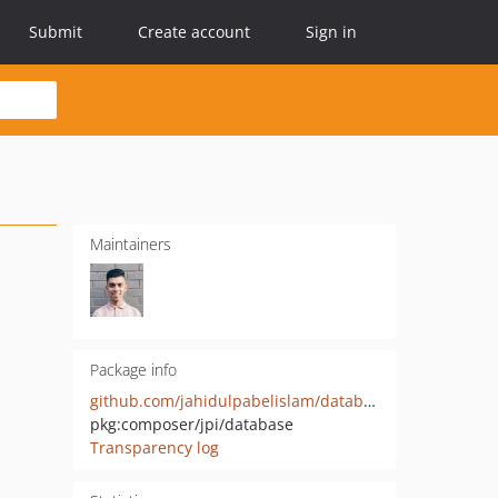
Submit
Create account
Sign in
Maintainers
Package info
github.com/jahidulpabelislam/database
pkg:composer/jpi/database
Transparency log