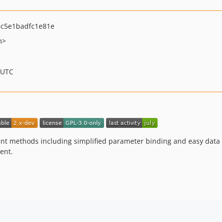
c5e1badfc1e81e
m>
 UTC
nt methods including simplified parameter binding and easy data 
ent.