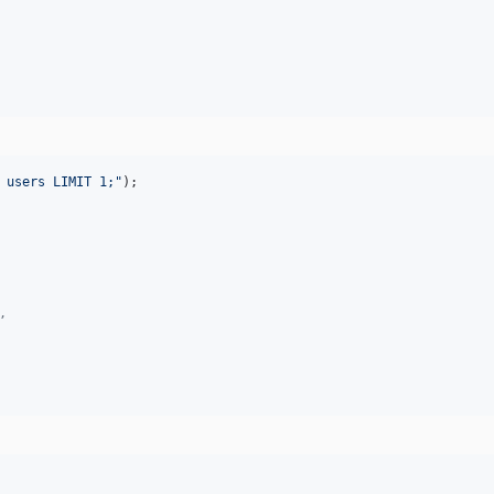
 users LIMIT 1;
"
);

,