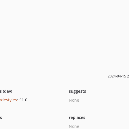
2024-04-15 
s (dev)
suggests
odestyles
: ^1.0
None
ts
replaces
None