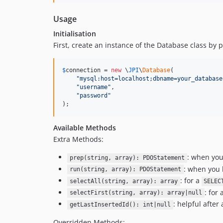
Usage
Initialisation
First, create an instance of the Database class by
$
connection
 = 
new
 \
JPI
\
Database
(

"
mysql:host=localhost;dbname=your_database
"
username
"
,

"
password
"
);
Available Methods
Extra Methods:
: when you
prep(string, array): PDOStatement
: when you 
run(string, array): PDOStatement
: for a
selectAll(string, array): array
SELEC
: for 
selectFirst(string, array): array|null
: helpful after
getLastInsertedId(): int|null
Overridden Methods: