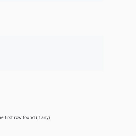
e first row found (if any)