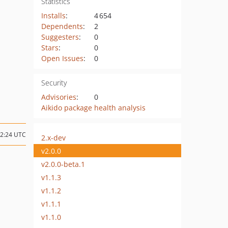
Statistics
Installs
:
4 654
Dependents
:
2
Suggesters
:
0
Stars
:
0
Open Issues
:
0
Security
Advisories
:
0
Aikido package health analysis
22:24 UTC
2.x-dev
v2.0.0
v2.0.0-beta.1
v1.1.3
v1.1.2
v1.1.1
v1.1.0