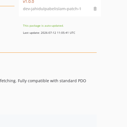
v1.0.0
dev-jahidulpabelislam-patch-1
This package is auto-updated.
Last update: 2026-07-12 11:05:41 UTC
fetching. Fully compatible with standard PDO