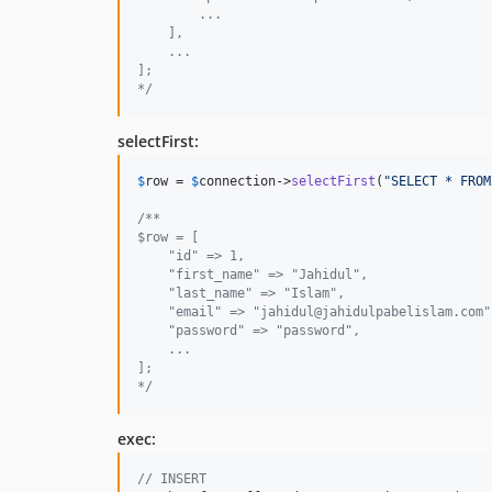
        ...
    ],
    ...
];
*/
selectFirst:
$
row
 = 
$
connection
->
selectFirst
(
"
SELECT * FROM
/**
$row = [
    "id" => 1,
    "first_name" => "Jahidul",
    "last_name" => "Islam",
    "email" => "jahidul@jahidulpabelislam.com"
    "password" => "password",
    ...
];
*/
exec:
// INSERT