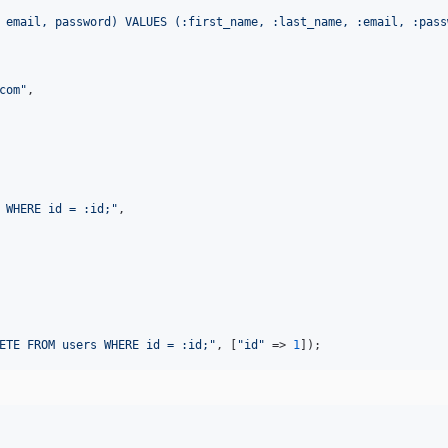
 email, password) VALUES (:first_name, :last_name, :email, :pass
com
"
,

 WHERE id = :id;
"
,

ETE FROM users WHERE id = :id;
"
, [
"
id
"
 => 
1
]);