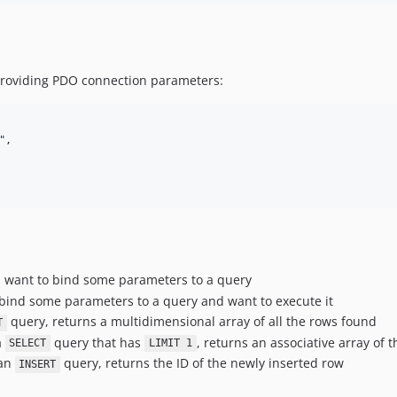
 providing PDO connection parameters:
"
,

 want to bind some parameters to a query
bind some parameters to a query and want to execute it
query, returns a multidimensional array of all the rows found
T
a
query that has
, returns an associative array of th
SELECT
LIMIT 1
 an
query, returns the ID of the newly inserted row
INSERT