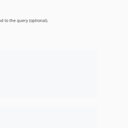
d to the query (optional).