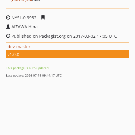
NYSL-0.9982
46a7e07f58c5b9e40694a5ec44151bfb9f584b
AIZAWA Hina
Published on Packagist.org on 2017-03-02 17:05 UTC
dev-master
v1.0.0
This package is auto-updated.
Last update: 2026-07-19 09:44:17 UTC