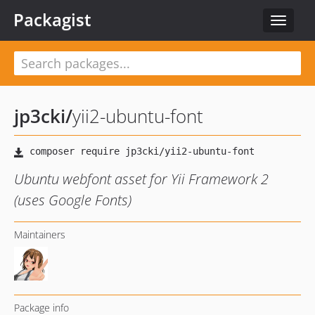
Packagist
Toggle
navigat
jp3cki
/
yii2-ubuntu-font
Ubuntu webfont asset for Yii Framework 2
(uses Google Fonts)
Maintainers
Package info