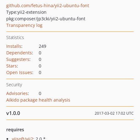
github.com/fetus-hina/yii2-ubuntu-font
Type:
yii2-extension
pkg:composer/jp3cki/yii2-ubuntu-font
Transparency log
Statistics
Installs
:
249
Dependents
:
0
Suggesters
:
0
Stars
:
0
Open Issues
:
0
Security
Advisories
:
0
Aikido package health analysis
v1.0.0
2017-03-02 17:02 UTC
requires
yiisoft/yii2
: 2.0.*