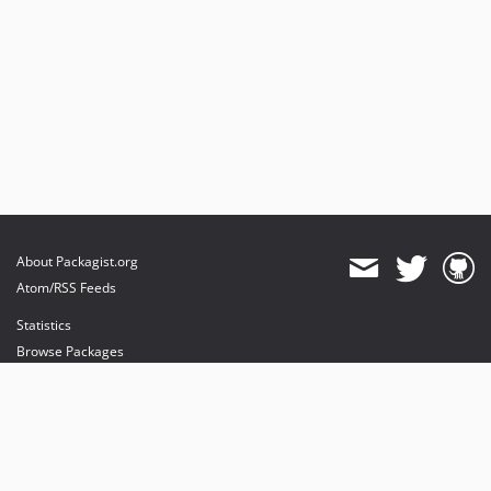
About Packagist.org
Atom/RSS Feeds
Statistics
Browse Packages
API
Mirrors
Status
Dashboard