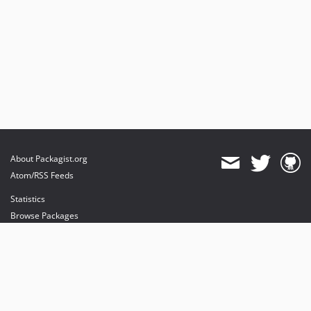
About Packagist.org
Atom/RSS Feeds
Statistics
Browse Packages
API
Mirrors
Status
Dashboard