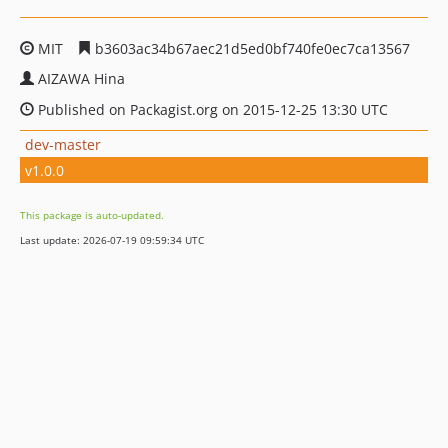
MIT
b3603ac34b67aec21d5ed0bf740fe0ec7ca13567
AIZAWA Hina
Published on Packagist.org on 2015-12-25 13:30 UTC
dev-master
v1.0.0
This package is auto-updated.
Last update: 2026-07-19 09:59:34 UTC