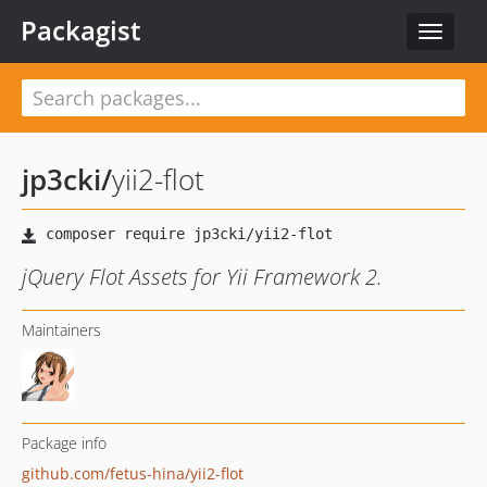
Packagist
Toggle
navigat
jp3cki
/
yii2-flot
jQuery Flot Assets for Yii Framework 2.
Maintainers
Package info
github.com/fetus-hina/yii2-flot