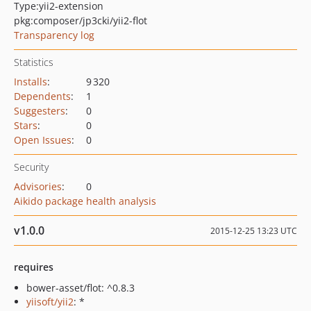
Type:
yii2-extension
pkg:composer/jp3cki/yii2-flot
Transparency log
Statistics
Installs
:
9 320
Dependents
:
1
Suggesters
:
0
Stars
:
0
Open Issues
:
0
Security
Advisories
:
0
Aikido package health analysis
v1.0.0
2015-12-25 13:23 UTC
requires
bower-asset/flot: ^0.8.3
yiisoft/yii2
: *