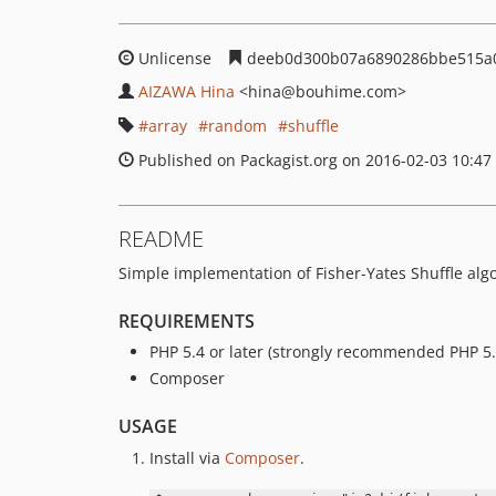
Unlicense
deeb0d300b07a6890286bbe515a
AIZAWA Hina
<hina
@bouhime.com>
array
random
shuffle
Published on Packagist.org on 2016-02-03 10:47
README
Simple implementation of Fisher-Yates Shuffle alg
REQUIREMENTS
PHP 5.4 or later (strongly recommended PHP 5.6
Composer
USAGE
Install via
Composer
.