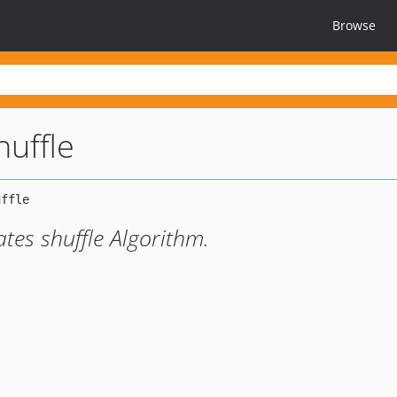
Browse
huffle
tes shuffle Algorithm.