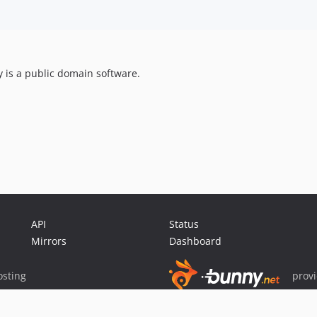
ry is a public domain software.
API
Status
Mirrors
Dashboard
sting
prov