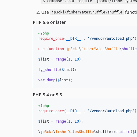
$ composer.phar require "jp3cki/fisher-yates
Use
functi
jp3cki\fisherYatesShuffle\shuffle
PHP 5.6 or later
<?php
require_once
(
__DIR__
 . 
'
/vendor/autoload.php
'
)
use
function
jp3cki
\
fisherYatesShuffle
\
shuffle
$
list
 = 
range
(
1
, 
10
);

fy_shuffle
(
$
list
);

var_dump
(
$
list
);
PHP 5.4 or 5.5
<?php
require_once
(
__DIR__
 . 
'
/vendor/autoload.php
'
)
$
list
 = 
range
(
1
, 
10
);

\
jp3cki
\
fisherYatesShuffle
\shuffle::
shuffle
(
$
l