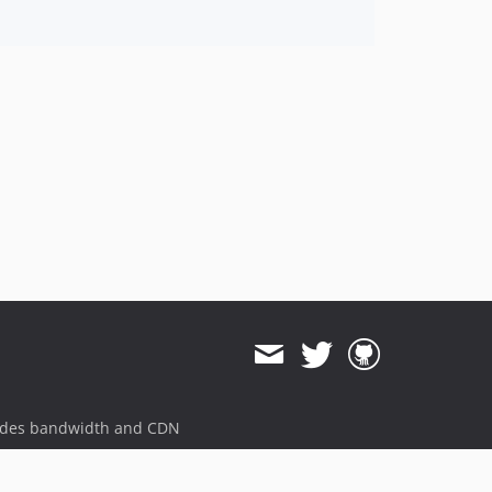
ides bandwidth and CDN