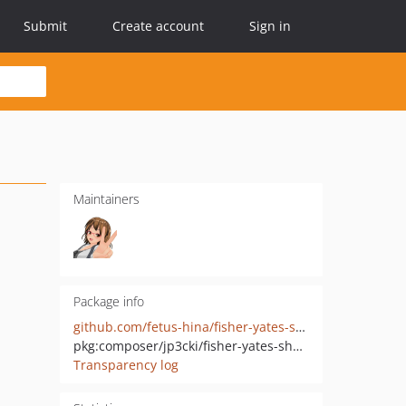
Submit
Create account
Sign in
Maintainers
Package info
github.com/fetus-hina/fisher-yates-shuffle
pkg:composer/jp3cki/fisher-yates-shuffle
Transparency log