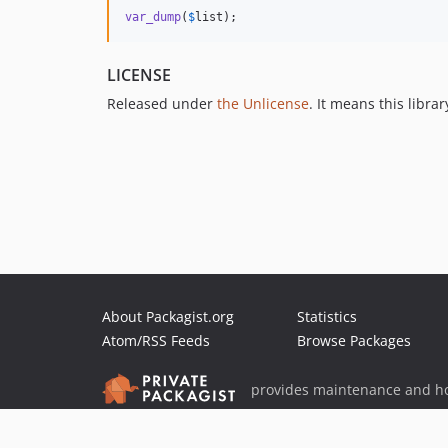
var_dump
(
$
list
);
LICENSE
Released under
the Unlicense
. It means this libra
About Packagist.org
Statistics
Atom/RSS Feeds
Browse Packages
provides maintenance and ho
provides malware detection