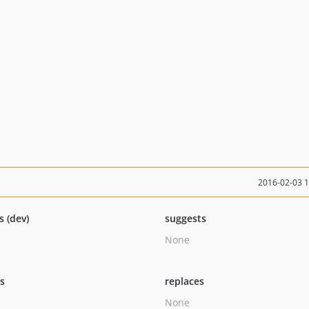
2016-02-03 
s (dev)
suggests
None
ts
replaces
None