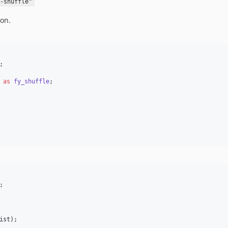
-shuffle"
on.
;

as
fy_shuffle
;

;

ist
);
