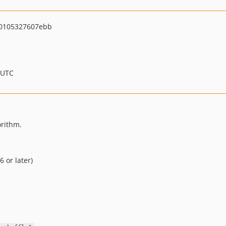
0105327607ebb
 UTC
orithm.
 or later)