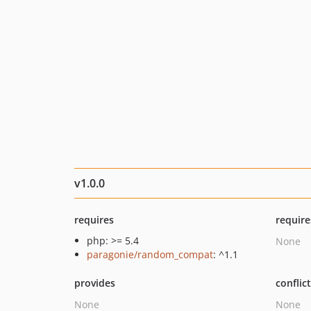
v1.0.0
requires
require
php: >= 5.4
None
paragonie/random_compat
: ^1.1
provides
conflic
None
None