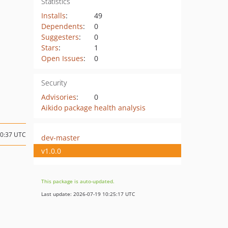
Statistics
Installs
:
49
Dependents
:
0
Suggesters
:
0
Stars
:
1
Open Issues
:
0
Security
Advisories
:
0
Aikido package health analysis
10:37 UTC
dev-master
v1.0.0
This package is auto-updated.
Last update: 2026-07-19 10:25:17 UTC