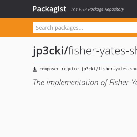
Packagist
The PHP Package Repository
jp3cki
/
fisher-yates-s
The implementation of Fisher-Ya