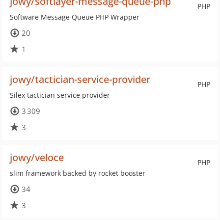
jowy/softlayer-message-queue-php
PHP
Software Message Queue PHP Wrapper
20
1
jowy/tactician-service-provider
PHP
Silex tactician service provider
3 309
3
jowy/veloce
PHP
slim framework backed by rocket booster
34
3