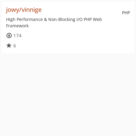
jowy/vinnige
PHP
High Performance & Non-Blocking I/O PHP Web
Framework
174
6