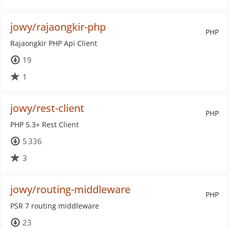
jowy/rajaongkir-php
PHP
Rajaongkir PHP Api Client
19
1
jowy/rest-client
PHP
PHP 5.3+ Rest Client
5 336
3
jowy/routing-middleware
PHP
PSR 7 routing middleware
23