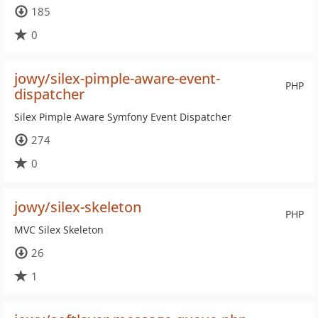
185
0
jowy/silex-pimple-aware-event-
PHP
dispatcher
Silex Pimple Aware Symfony Event Dispatcher
274
0
jowy/silex-skeleton
PHP
MVC Silex Skeleton
26
1