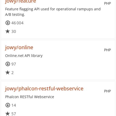
jowy/feature
PHP
Feature flagging API used for operational rampups and
A/B testing.
46 004
30
jowy/online
PHP
Online.net API library
97
2
jowy/phalcon-restful-webservice
PHP
Phalcon RESTful Webservice
14
57