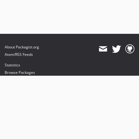
About Packagist.org
Atom/RSS Feeds
Statistics
Browse Packages
API
Mirrors
Status
Dashboard
provides maintenance and hosting
provides bandwidth and CDN