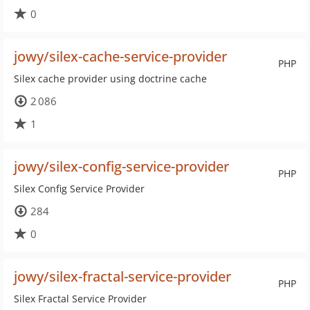
0
jowy/silex-cache-service-provider
PHP
Silex cache provider using doctrine cache
2 086
1
jowy/silex-config-service-provider
PHP
Silex Config Service Provider
284
0
jowy/silex-fractal-service-provider
PHP
Silex Fractal Service Provider