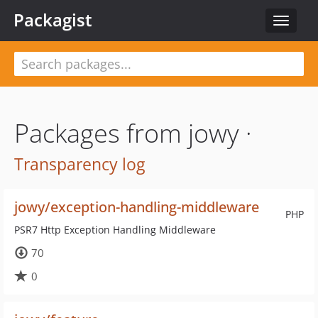
Packagist
Toggle
navigat
Packages from jowy ·
Transparency log
jowy/exception-handling-middleware
PHP
PSR7 Http Exception Handling Middleware
70
0