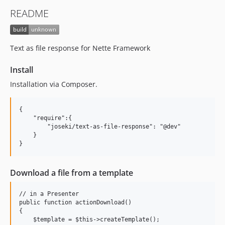
README
Text as file response for Nette Framework
Install
Installation via Composer.
{

    "require":{

        "joseki/text-as-file-response": "@dev"

    }

Download a file from a template
// in a Presenter

public function actionDownload()

{

    $template = $this->createTemplate();
