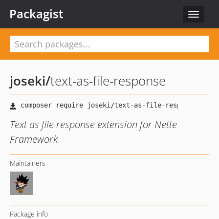
Packagist
Toggle
navigat
joseki
/
text-as-file-response
Text as file response extension for Nette
Framework
Maintainers
Package info