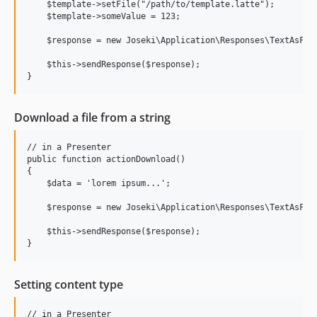
    $template->setFile("/path/to/template.latte");

    $template->someValue = 123;

    $response = new Joseki\Application\Responses\TextAsFile
    $this->sendResponse($response);

Download a file from a string
// in a Presenter

public function actionDownload()

{

    $data = 'lorem ipsum...';

    $response = new Joseki\Application\Responses\TextAsFile
    $this->sendResponse($response);

Setting content type
// in a Presenter
