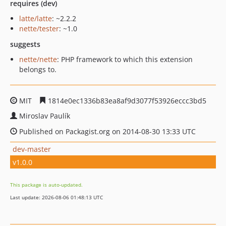
requires (dev)
latte/latte
: ~2.2.2
nette/tester
: ~1.0
suggests
nette/nette
: PHP framework to which this extension
belongs to.
MIT
1814e0ec1336b83ea8af9d3077f53926eccc3bd5
Miroslav Paulík
Published on Packagist.org on 2014-08-30 13:33 UTC
dev-master
v1.0.0
This package is auto-updated.
Last update: 2026-08-06 01:48:13 UTC