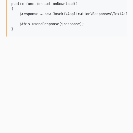
public function actionDownload()

{

    $response = new Joseki\Application\Responses\TextAsFile
    $this->sendResponse($response);
