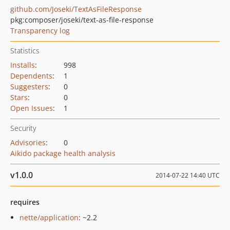
github.com/Joseki/TextAsFileResponse
pkg:composer/joseki/text-as-file-response
Transparency log
Statistics
Installs
:
998
Dependents
:
1
Suggesters
:
0
Stars
:
0
Open Issues
:
1
Security
Advisories
:
0
Aikido package health analysis
v1.0.0
2014-07-22 14:40 UTC
requires
nette/application
: ~2.2