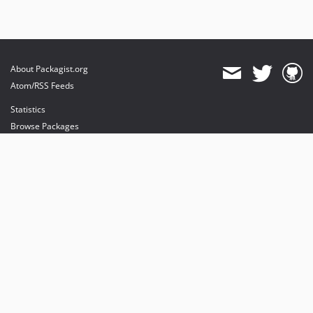
About Packagist.org
Atom/RSS Feeds
Statistics
Browse Packages
API
Mirrors
Status
Dashboard
provides maintenance and hosting
provides bandwidth and CDN
provides malware detection