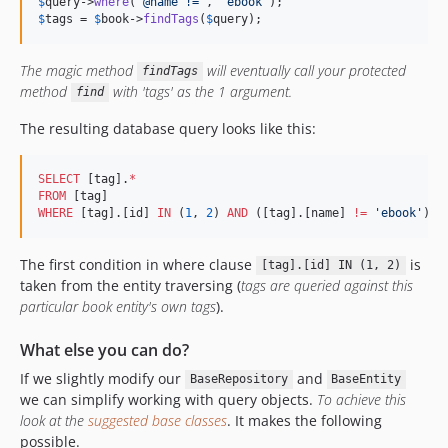
$
query
->
where
(
'
@name !=
'
, 
'
ebook
'
$
tags
 = 
$
book
->
findTags
(
$
query
);
The magic method
will eventually call your protected
findTags
method
with 'tags' as the 1 argument.
find
The resulting database query looks like this:
SELECT
 [tag].
*
FROM
WHERE
 [tag].[id] 
IN
 (
1
, 
2
) 
AND
 ([tag].[name] 
!=
'
ebook
'
)
The first condition in where clause
is
[tag].[id] IN (1, 2)
taken from the entity traversing (
tags are queried against this
particular book entity's own tags
).
What else you can do?
If we slightly modify our
and
BaseRepository
BaseEntity
we can simplify working with query objects.
To achieve this
look at the
suggested base classes
. It makes the following
possible.