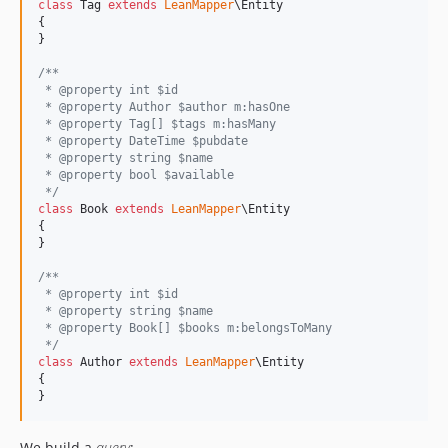
class
 Tag 
extends
LeanMapper
\Entity

{

}

/**
 * @property int $id
 * @property Author $author m:hasOne
 * @property Tag[] $tags m:hasMany
 * @property DateTime $pubdate
 * @property string $name
 * @property bool $available
 */
class
 Book 
extends
LeanMapper
\Entity

{

}

/**
 * @property int $id
 * @property string $name
 * @property Book[] $books m:belongsToMany
 */
class
 Author 
extends
LeanMapper
\Entity

{

}
We build a
query
: