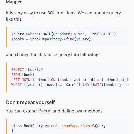
Mapper
.
It is very easy to use SQL functions. We can update query
like this:
$
query
->
where
(
'
DATE(@pubdate) > %d
'
, 
'
1998-01-01
'
$
books
 = 
$
bookRepository
->
find
(
$
query
);
and change the database query into following:
SELECT
 [book].
*
FROM
LEFT JOIN
 [author] 
ON
 [book].[author_id] 
=
WHERE
 ([author].[name] 
=
'
Karel
'
) 
AND
 (
DATE
([book].[pubdat
Don't repeat yourself
You can extend
and define own methods.
Query
class
 BookQuery 
extends
LeanMapperQuery
\Query

{
