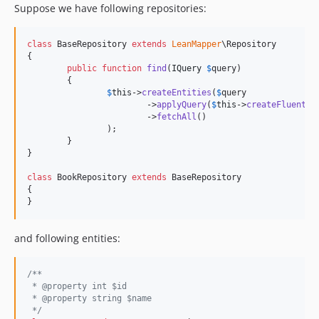
Suppose we have following repositories:
class
 BaseRepository 
extends
LeanMapper
\Repository

{

public
function
find
(
IQuery
$
query
)

	{

$
this
->
createEntities
(
$
query
			->
applyQuery
(
$
this
->
createFluent
()
			->
fetchAll
()

		);

	}

}

class
 BookRepository 
extends
 BaseRepository

{

}
and following entities:
/**
 * @property int $id
 * @property string $name
 */