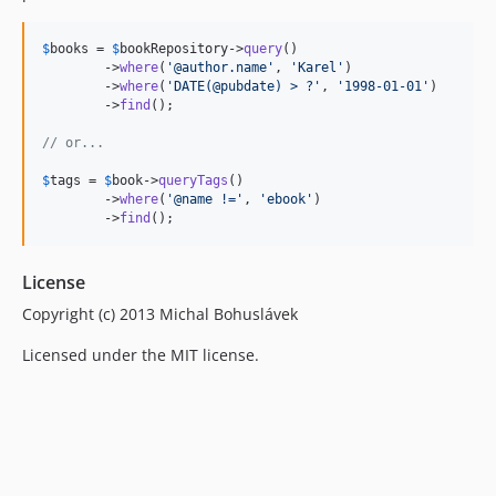
$
books
 = 
$
bookRepository
->
query
()

	->
where
(
'
@author.name
'
, 
'
Karel
'
)

	->
where
(
'
DATE(@pubdate) > ?
'
, 
'
1998-01-01
'
)

	->
find
();

// or...
$
tags
 = 
$
book
->
queryTags
()

	->
where
(
'
@name !=
'
, 
'
ebook
'
)

	->
find
();
License
Copyright (c) 2013 Michal Bohuslávek
Licensed under the MIT license.