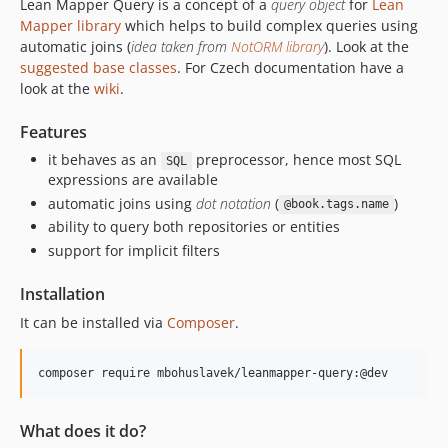
Lean Mapper Query is a concept of a
query object
for
Lean
Mapper library
which helps to build complex queries using
automatic joins (
idea taken from
NotORM library
). Look at the
suggested base classes
. For Czech documentation have a
look at the
wiki
.
Features
it behaves as an
preprocessor, hence most SQL
SQL
expressions are available
automatic joins using
dot notation
(
)
@book.tags.name
ability to query both repositories or entities
support for implicit filters
Installation
It can be installed via
Composer
.
What does it do?