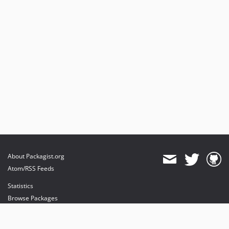
About Packagist.org
Atom/RSS Feeds
Statistics
Browse Packages
API
Mirrors