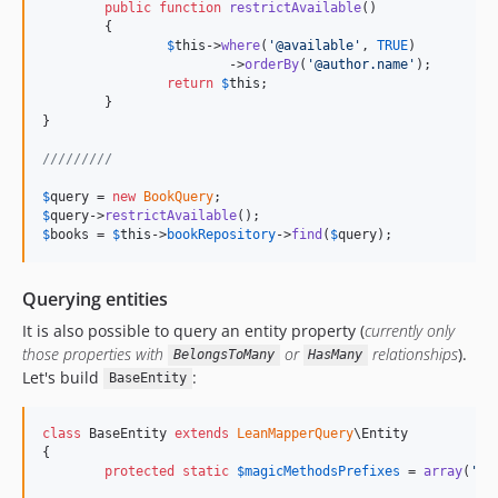
public
function
restrictAvailable
()

	{

$
this
->
where
(
'
@available
'
, 
TRUE
)

			->
orderBy
(
'
@author.name
'
);

return
$
this
;

	}

}

/////////
$
query
 = 
new
BookQuery
$
query
->
restrictAvailable
$
books
 = 
$
this
->
bookRepository
->
find
(
$
query
);
Querying entities
It is also possible to query an entity property (
currently only
those properties with
or
relationships
).
BelongsToMany
HasMany
Let's build
:
BaseEntity
class
 BaseEntity 
extends
LeanMapperQuery
\Entity

{

protected
static
$
magicMethodsPrefixes
 = 
array
(
'
fi