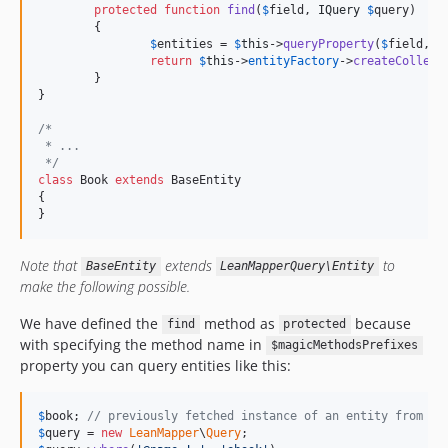
protected
function
find
(
$
field
, 
IQuery
$
query
)

	{

$
entities
 = 
$
this
->
queryProperty
(
$
field
, 
$
return
$
this
->
entityFactory
->
createCollect
	}

}

/*
 * ...
 */
class
 Book 
extends
 BaseEntity

{

}
Note that
extends
to
BaseEntity
LeanMapperQuery\Entity
make the following possible.
We have defined the
method as
because
find
protected
with specifying the method name in
$magicMethodsPrefixes
property you can query entities like this:
$
book
; 
// previously fetched instance of an entity from a 
$
query
 = 
new
LeanMapper
\
Query