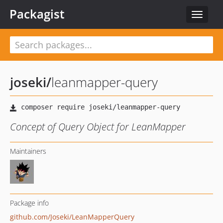
Packagist
Toggle
navigat
joseki
/
leanmapper-query
Concept of Query Object for LeanMapper
Maintainers
Package info
github.com/Joseki/LeanMapperQuery