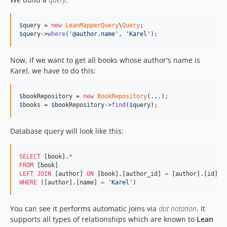
$
query
 = 
new
LeanMapperQuery
\
Query
$
query
->
where
(
'
@author.name
'
, 
'
Karel
'
);
Now, if we want to get all books whose author's name is
Karel, we have to do this:
$
bookRepository
 = 
new
BookRepository
$
books
 = 
$
bookRepository
->
find
(
$
query
);
Database query will look like this:
SELECT
 [book].
*
FROM
LEFT JOIN
 [author] 
ON
 [book].[author_id] 
=
WHERE
 ([author].[name] 
=
'
Karel
'
)
You can see it performs automatic joins via
dot notation
. It
supports all types of relationships which are known to
Lean