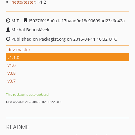
nette/tester
: ~1.2
MIT
f50276015b0a1c17baad9e18c90699bd23c6e42a
Michal Bohuslávek
Published on Packagist.org on 2016-04-11 10:32 UTC
dev-master
v1.1.0
v1.0
v0.8
v0.7
This package is auto-updated.
Last update: 2026-08-06 02:00:22 UTC
README