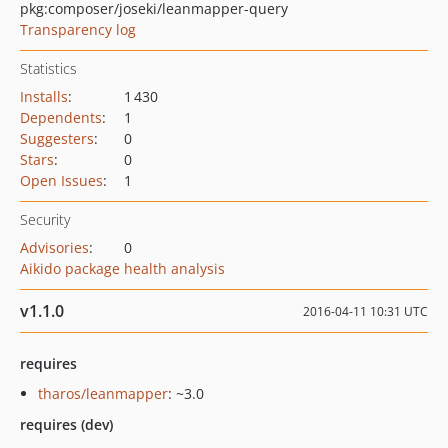
pkg:composer/joseki/leanmapper-query
Transparency log
Statistics
Installs
:
1 430
Dependents
:
1
Suggesters
:
0
Stars
:
0
Open Issues
:
1
Security
Advisories
:
0
Aikido package health analysis
v1.1.0
2016-04-11 10:31 UTC
requires
tharos/leanmapper
: ~3.0
requires (dev)