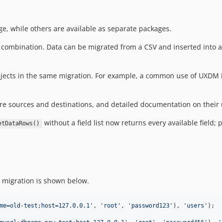
e, while others are available as separate packages.
 combination. Data can be migrated from a CSV and inserted into a 
bjects in the same migration. For example, a common use of UXDM 
e sources and destinations, and detailed documentation on their 
without a field list now returns every available field
etDataRows()
 migration is shown below.
me=old-test;host=127.0.0.1
'
, 
'
root
'
, 
'
password123
'
), 
'
users
'
);
