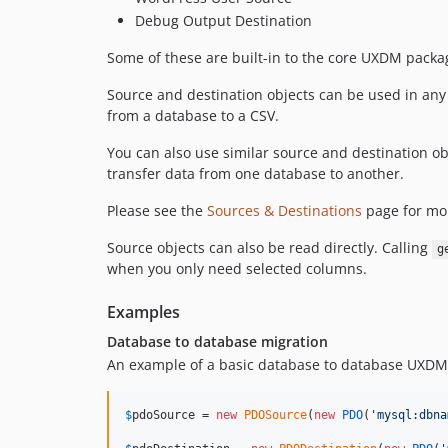
Debug Output Destination
Some of these are built-in to the core UXDM packag
Source and destination objects can be used in any
from a database to a CSV.
You can also use similar source and destination o
transfer data from one database to another.
Please see the
Sources & Destinations
page for mor
Source objects can also be read directly. Calling
g
when you only need selected columns.
Examples
Database to database migration
An example of a basic database to database UXDM
$
pdoSource
 = 
new
PDOSource
(
new
PDO
(
'
mysql:dbna