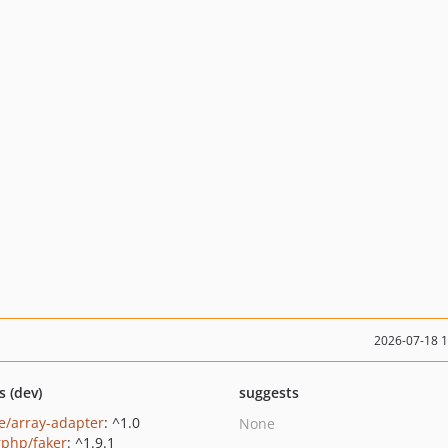
2026-07-18 
s (dev)
suggests
e/array-adapter
: ^1.0
None
rphp/faker
: ^1.9.1