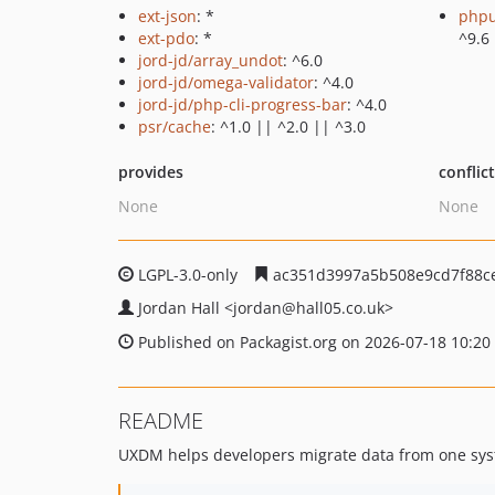
ext-json
: *
phpu
ext-pdo
: *
^9.6
jord-jd/array_undot
: ^6.0
jord-jd/omega-validator
: ^4.0
jord-jd/php-cli-progress-bar
: ^4.0
psr/cache
: ^1.0 || ^2.0 || ^3.0
provides
conflic
None
None
LGPL-3.0-only
ac351d3997a5b508e9cd7f88c
Jordan Hall
<jordan
@hall05.co.uk>
Published on Packagist.org on 2026-07-18 10:20
README
UXDM helps developers migrate data from one syst