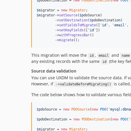
$
pdoDestination
 = 
new
PDODestination
(
new
PDO
(
'
$
migrator
 = 
new
Migrator
$
migrator
->
setSource
(
$
pdoSource
)

         ->
setDestination
(
$
pdoDestination
)

         ->
setFieldsToMigrate
([
'
id
'
, 
'
email
'
, 
         ->
setKeyFields
([
'
id
'
])

         ->
withProgressBar
()

         ->
migrate
();
This migration will move the
,
and
id
email
name
any existing records with the same
(the key fiel
id
Source data validation
You can use UXDM to validate the source data. If va
However, if
is called
->validateBeforeMigrating()
The code below shows how to validate various field
$
pdoSource
 = 
new
PDOSource
(
new
PDO
(
'
mysql:dbna
$
pdoDestination
 = 
new
PDODestination
(
new
PDO
(
'
$
migrator
 = 
new
Migrator