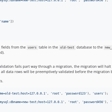
mysql:dbname=new-test;host=127.0.0.1
'
, 
'
root
'
, 
'
password456
'
), 
'
'
name
'
])

fields from the
table in the
database to the
users
old-test
new_
d).
lidation fails part way through a migration, the migration will hal
, all data rows will be preemptively validated before the migration 
s.
me=old-test;host=127.0.0.1
'
, 
'
root
'
, 
'
password123
'
), 
'
users
'
);

mysql:dbname=new-test;host=127.0.0.1
'
, 
'
root
'
, 
'
password456
'
), 
'