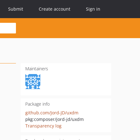
Submit
Create account
Sign in
Maintainers
Package info
github.com/Jord-JD/uxdm
pkg:composer/jord-jd/uxdm
Transparency log