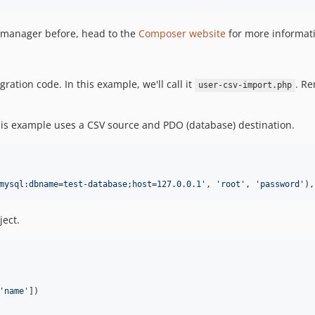
 manager before, head to the
Composer website
for more informati
ation code. In this example, we'll call it
. R
user-csv-import.php
his example uses a CSV source and PDO (database) destination.
mysql:dbname=test-database;host=127.0.0.1
'
, 
'
root
'
, 
'
password
'
),
ect.
'
name
'
])
