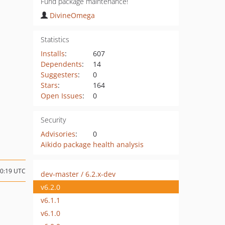
Fund package maintenance!
DivineOmega
Statistics
Installs
:
607
Dependents
:
14
Suggesters
:
0
Stars
:
164
Open Issues
:
0
Security
Advisories
:
0
Aikido package health analysis
10:19 UTC
dev-master / 6.2.x-dev
v6.2.0
v6.1.1
v6.1.0