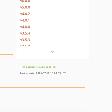
v6.0.0
v5.0.0
v4.0.2
v4.0.1
v4.0.0
v3.5.4
v3.5.3
v3.5.2
v3.5.1
v3.5.0
v3.4.0
This package is auto-updated.
v3.3.2
Last update: 2026-07-18 10:20:53 UTC
v3.3.1
v3.3.0
v3.2.0
v3.1.0
v3.0.0
v2.7.1