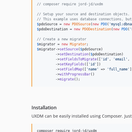
// composer require jord-jd/uxdm
// Setup your source and destination objects.
// This example uses database connections, but
$
pdoSource
 = 
new
PDOSource
(
new
PDO
(
'
mysql:dbna
$
pdoDestination
 = 
new
PDODestination
(
new
PDO
(
'
// Create a new migrator
$
migrator
 = 
new
Migrator
$
migrator
->
setSource
(
$
pdoSource
)              
         ->
setDestination
(
$
pdoDestination
)    
         ->
setFieldsToMigrate
([
'
id
'
, 
'
email
'
, 
         ->
setKeyFields
([
'
id
'
])               
         ->
setFieldMap
([
'
name
'
 => 
'
full_name
'
]
         ->
withProgressBar
()                  
         ->
migrate
();                         
Installation
UXDM can be easily installed using Composer. Just