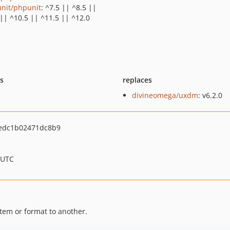
nit/phpunit
: ^7.5 || ^8.5 ||
 || ^10.5 || ^11.5 || ^12.0
ts
replaces
divineomega/uxdm
: v6.2.0
edc1b02471dc8b9
 UTC
em or format to another.