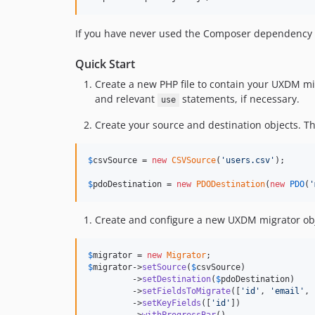
If you have never used the Composer dependency
Quick Start
Create a new PHP file to contain your UXDM migr
and relevant
statements, if necessary.
use
Create your source and destination objects. T
$
csvSource
 = 
new
CSVSource
(
'
users.csv
'
);

$
pdoDestination
 = 
new
PDODestination
(
new
PDO
(
'
Create and configure a new UXDM migrator obj
$
migrator
 = 
new
Migrator
$
migrator
->
setSource
(
$
csvSource
)

         ->
setDestination
(
$
pdoDestination
)

         ->
setFieldsToMigrate
([
'
id
'
, 
'
email
'
, 
         ->
setKeyFields
([
'
id
'
])
