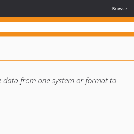
Browse
 data from one system or format to