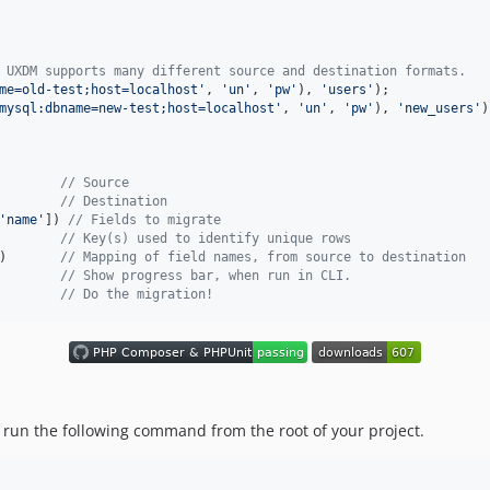
 UXDM supports many different source and destination formats.
me=old-test;host=localhost
'
, 
'
un
'
, 
'
pw
'
), 
'
users
'
mysql:dbname=new-test;host=localhost
'
, 
'
un
'
, 
'
pw
'
), 
'
new_users
'
)
        
// Source
        
// Destination
'
name
'
]) 
// Fields to migrate
        
// Key(s) used to identify unique rows
)       
// Mapping of field names, from source to destination
        
// Show progress bar, when run in CLI.
        
// Do the migration!
 run the following command from the root of your project.