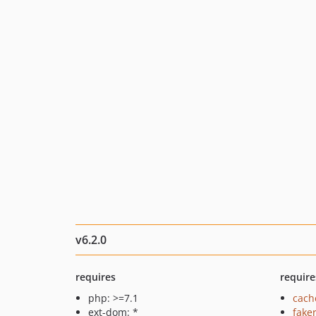
v6.2.0
requires
require
php: >=7.1
cach
ext-dom: *
fake