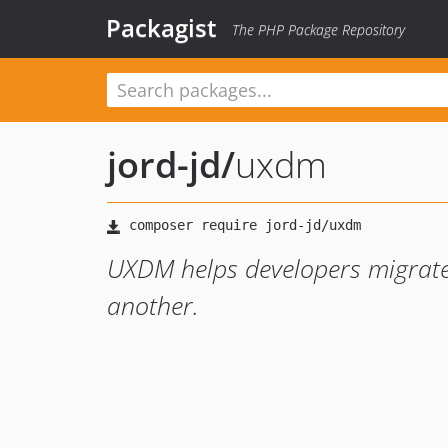
Packagist
The PHP Package Repository
jord-jd
/
uxdm
UXDM helps developers migrate
another.