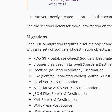
         ->
withProgressBar
()

         ->
migrate
();
Run your newly created migration. In this exa
See the sections below for more information on t
Migrations
Each UXDM migration requires a source object and
with a variety of source and destination objects, in
PDO (PHP Database Object) Source & Destinati
Eloquent (as used in Laravel) Source & Destina
Doctrine (as used in Symfony) Destination
CSV (Comma Separated Values) Source & Desti
Excel Source & Destination
Associative Array Source & Destination
JSON Files Source & Destination
XML Source & Destination
WordPress Post Source
WordPress User Source