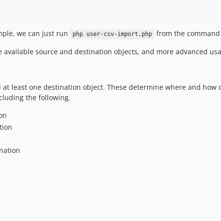
mple, we can just run
from the command li
php user-csv-import.php
he available source and destination objects, and more advanced us
 at least one destination object. These determine where and how 
cluding the following.
on
tion
nation