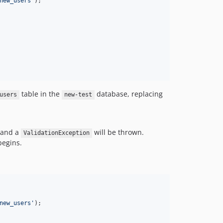
new_users
'
);

table in the
database, replacing
users
new-test
t and a
will be thrown.
ValidationException
begins.
new_users
'
);
