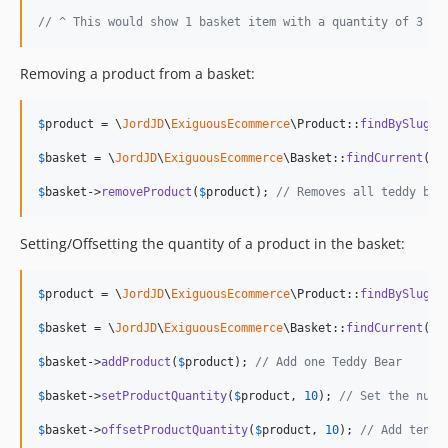
// ^ This would show 1 basket item with a quantity of 3 te
Removing a product from a basket:
$
product
 = \
JordJD
\
ExiguousEcommerce
\Product::
findBySlug
(
"
$
basket
 = \
JordJD
\
ExiguousEcommerce
\Basket::
findCurrent
();

$
basket
->
removeProduct
(
$
product
); 
// Removes all teddy bea
Setting/Offsetting the quantity of a product in the basket:
$
product
 = \
JordJD
\
ExiguousEcommerce
\Product::
findBySlug
(
"
$
basket
 = \
JordJD
\
ExiguousEcommerce
\Basket::
findCurrent
();

$
basket
->
addProduct
(
$
product
); 
// Add one Teddy Bear
$
basket
->
setProductQuantity
(
$
product
, 
10
); 
// Set the numb
$
basket
->
offsetProductQuantity
(
$
product
, 
10
); 
// Add ten m