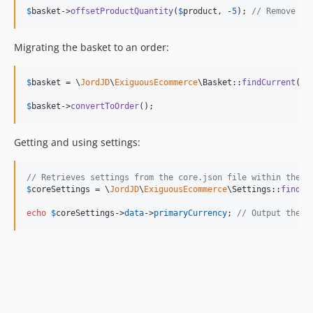
$
basket
->
offsetProductQuantity
(
$
product
, -
5
); 
// Remove fi
Migrating the basket to an order:
$
basket
 = \
JordJD
\
ExiguousEcommerce
\Basket::
findCurrent
();

$
basket
->
convertToOrder
();
Getting and using settings:
// Retrieves settings from the core.json file within the .
$
coreSettings
 = \
JordJD
\
ExiguousEcommerce
\Settings::
find
(
'
echo
$
coreSettings
->
data
->
primaryCurrency
; 
// Output the e