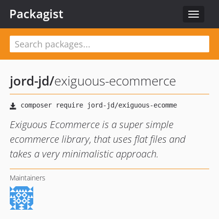
Packagist
Toggle
navigat
jord-jd
/
exiguous-ecommerce
Exiguous Ecommerce is a super simple
ecommerce library, that uses flat files and
takes a very minimalistic approach.
Maintainers