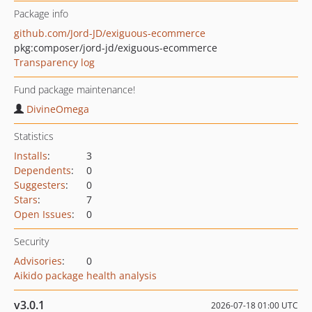
Package info
github.com/Jord-JD/exiguous-ecommerce
pkg:composer/jord-jd/exiguous-ecommerce
Transparency log
Fund package maintenance!
DivineOmega
Statistics
Installs
:
3
Dependents
:
0
Suggesters
:
0
Stars
:
7
Open Issues
:
0
Security
Advisories
:
0
Aikido package health analysis
v3.0.1
2026-07-18 01:00 UTC