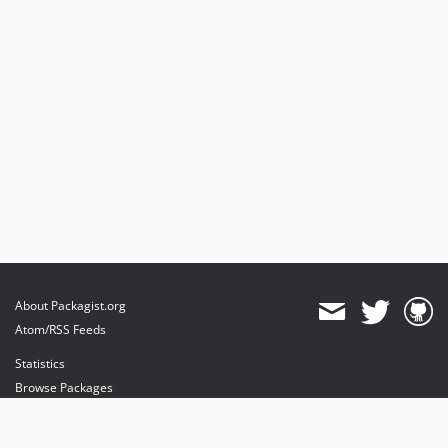
About Packagist.org
Atom/RSS Feeds
Statistics
Browse Packages
API
Mirrors