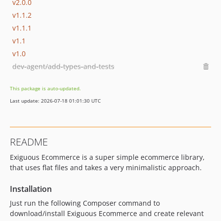
v2.0.0
v1.1.2
v1.1.1
v1.1
v1.0
dev-agent/add-types-and-tests
This package is auto-updated.
Last update: 2026-07-18 01:01:30 UTC
README
Exiguous Ecommerce is a super simple ecommerce library,
that uses flat files and takes a very minimalistic approach.
Installation
Just run the following Composer command to
download/install Exiguous Ecommerce and create relevant