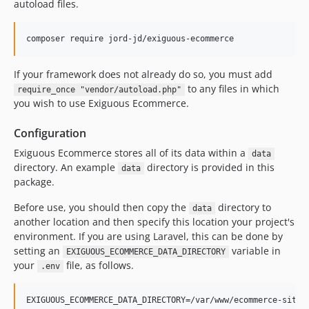
autoload files.
If your framework does not already do so, you must add
to any files in which
require_once "vendor/autoload.php"
you wish to use Exiguous Ecommerce.
Configuration
Exiguous Ecommerce stores all of its data within a
data
directory. An example
directory is provided in this
data
package.
Before use, you should then copy the
directory to
data
another location and then specify this location your project's
environment. If you are using Laravel, this can be done by
setting an
variable in
EXIGUOUS_ECOMMERCE_DATA_DIRECTORY
your
file, as follows.
.env