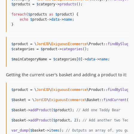
$
products
 = 
$
category
->
products
();

foreach
(
$
products
as
$
product
) {

echo
$
product
->
data
->
name
;

}
$
product
 = \
JordJD
\
ExiguousEcommerce
\Product::
findBySlug
(
"
$
categories
 = 
$
product
->
categories
();

$
mainCategoryName
 = 
$
categories
[
0
]->
data
->
name
;
Getting the current user's basket and adding a product to it:
$
product
 = \
JordJD
\
ExiguousEcommerce
\Product::
findBySlug
(
"
$
basket
 = \
JordJD
\
ExiguousEcommerce
\Basket::
findCurrent
();

$
basket
->
addProduct
(
$
product
); 
// Add one Teddy Bear
$
basket
->
addProduct
(
$
product
, 
2
); 
// Add another two Teddy
var_dump
(
$
basket
->
items
); 
// Outputs an array of, you gues