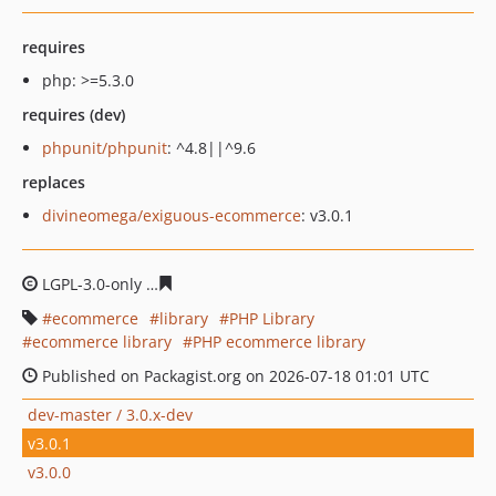
requires
php: >=5.3.0
requires (dev)
phpunit/phpunit
: ^4.8||^9.6
replaces
divineomega/exiguous-ecommerce
: v3.0.1
LGPL-3.0-only
0efd0b1cecc6f1fc114b8275e3d1f8d283cc9
ecommerce
library
PHP Library
ecommerce library
PHP ecommerce library
Published on Packagist.org on 2026-07-18 01:01 UTC
dev-master / 3.0.x-dev
v3.0.1
v3.0.0