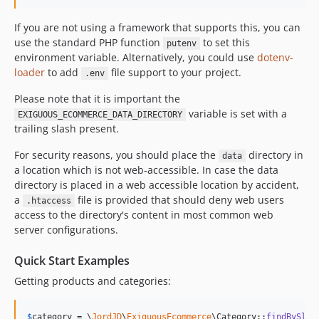
If you are not using a framework that supports this, you can
use the standard PHP function
to set this
putenv
environment variable. Alternatively, you could use
dotenv-
loader
to add
file support to your project.
.env
Please note that it is important the
variable is set with a
EXIGUOUS_ECOMMERCE_DATA_DIRECTORY
trailing slash present.
For security reasons, you should place the
directory in
data
a location which is not web-accessible. In case the data
directory is placed in a web accessible location by accident,
a
file is provided that should deny web users
.htaccess
access to the directory's content in most common web
server configurations.
Quick Start Examples
Getting products and categories:
$
category
 = \
JordJD
\
ExiguousEcommerce
\Category::
findBySlug