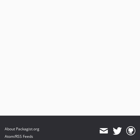
About Packagist.org
Atom/RSS Feeds