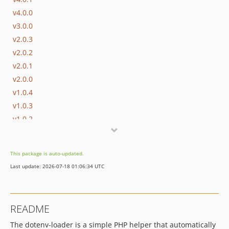
v4.0.0
v3.0.0
v2.0.3
v2.0.2
v2.0.1
v2.0.0
v1.0.4
v1.0.3
v1.0.2
v1.0.1
v1.0.0
This package is auto-updated.
dev-agent/add-tests-and-modern-dotenv
Last update: 2026-07-18 01:06:34 UTC
README
The dotenv-loader is a simple PHP helper that automatically