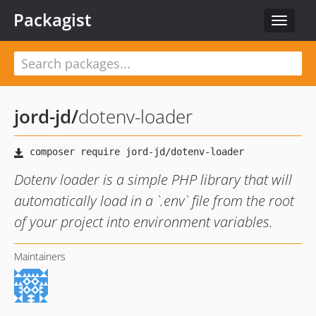
Packagist
Toggle
navigat
jord-jd
/
dotenv-loader
Dotenv loader is a simple PHP library that will
automatically load in a `.env` file from the root
of your project into environment variables.
Maintainers