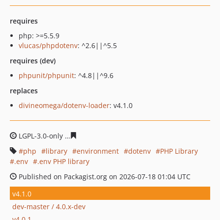
requires
php: >=5.5.9
vlucas/phpdotenv
: ^2.6||^5.5
requires (dev)
phpunit/phpunit
: ^4.8||^9.6
replaces
divineomega/dotenv-loader
: v4.1.0
LGPL-3.0-only
b99c727d7b223b2010c361fd42d0d2b23a6
php
library
environment
dotenv
PHP Library
.env
.env PHP library
Published on Packagist.org on 2026-07-18 01:04 UTC
v4.1.0
dev-master / 4.0.x-dev
v4.0.1