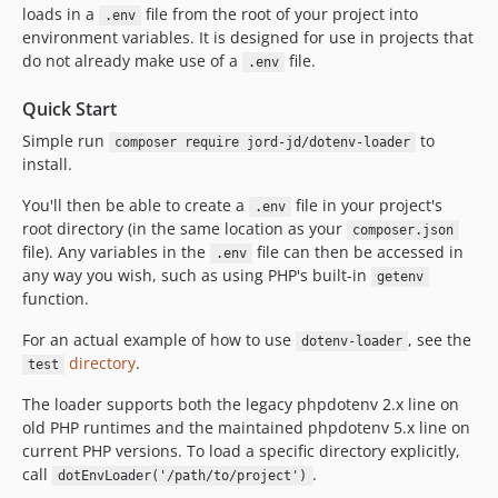
loads in a
file from the root of your project into
.env
environment variables. It is designed for use in projects that
do not already make use of a
file.
.env
Quick Start
Simple run
to
composer require jord-jd/dotenv-loader
install.
You'll then be able to create a
file in your project's
.env
root directory (in the same location as your
composer.json
file). Any variables in the
file can then be accessed in
.env
any way you wish, such as using PHP's built-in
getenv
function.
For an actual example of how to use
, see the
dotenv-loader
directory
.
test
The loader supports both the legacy phpdotenv 2.x line on
old PHP runtimes and the maintained phpdotenv 5.x line on
current PHP versions. To load a specific directory explicitly,
call
.
dotEnvLoader('/path/to/project')