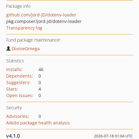
Package info
github.com/Jord-JD/dotenv-loader
pkg:composer/jord-jd/dotenv-loader
Transparency log
Fund package maintenance!
DivineOmega
Statistics
Installs
:
46
Dependents
:
0
Suggesters
:
0
Stars
:
4
Open Issues
:
0
Security
Advisories
:
0
Aikido package health analysis
v4.1.0
2026-07-18 01:04 UTC