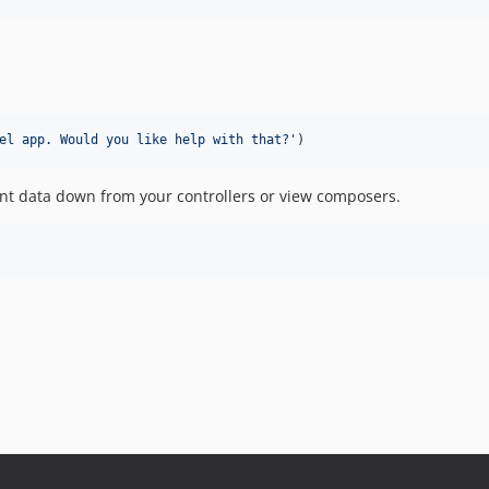
el app. Would you like help with that?
'
)
tant data down from your controllers or view composers.