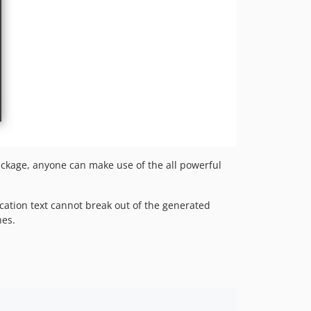
package, anyone can make use of the all powerful
cation text cannot break out of the generated
hes.