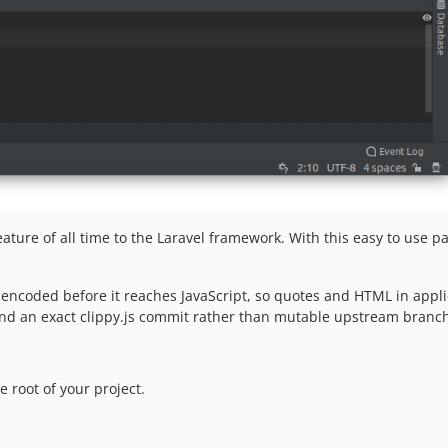
ature of all time to the Laravel framework. With this easy to use 
-encoded before it reaches JavaScript, so quotes and HTML in appli
 and an exact clippy.js commit rather than mutable upstream branc
root of your project.