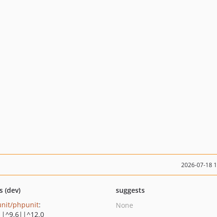
2026-07-18 
s (dev)
suggests
nit/phpunit
:
None
||^9.6||^12.0