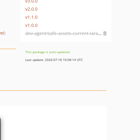
v3.0.0
v2.0.0
v1.1.0
v1.0.0
vel
:
dev-agent/safe-assets-current-laravel
This package is auto-updated.
Last update: 2026-07-18 10:08:14 UTC