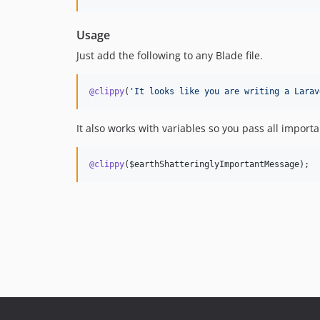
Usage
Just add the following to any Blade file.
@clippy
(
'
It looks like you are writing a Larav
It also works with variables so you pass all impor
@clippy
(
$earthShatteringlyImportantMessage
);