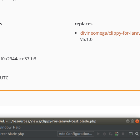
ts
replaces
divineomega/clippy-for-lara
v5.1.0
f0a2944ace37fb3
 UTC