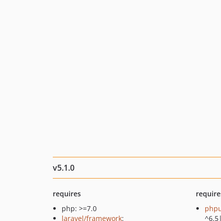
v5.1.0
requires
require
php: >=7.0
phpu
laravel/framework
:
^6.5