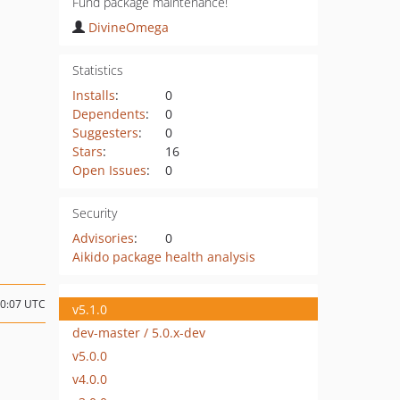
Fund package maintenance!
DivineOmega
Statistics
Installs
:
0
Dependents
:
0
Suggesters
:
0
Stars
:
16
Open Issues
:
0
Security
Advisories
:
0
Aikido package health analysis
10:07 UTC
v5.1.0
dev-master / 5.0.x-dev
v5.0.0
v4.0.0