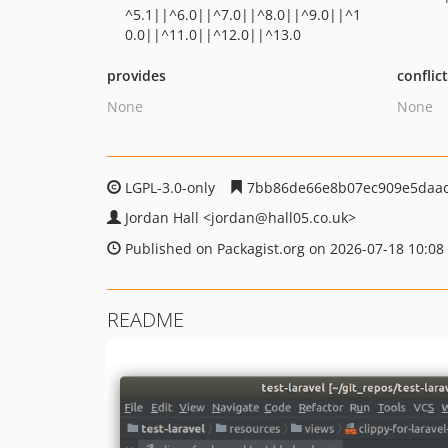
^5.1||^6.0||^7.0||^8.0||^9.0||^1
0.0||^11.0||^12.0||^13.0
provides
conflic
None
None
LGPL-3.0-only
7bb86de66e8b07ec909e5daac
Jordan Hall
<jordan
@hall05.co.uk>
Published on Packagist.org on 2026-07-18 10:08
README