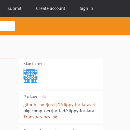
Submit
Create account
Sign in
Maintainers
Package info
github.com/Jord-JD/clippy-for-laravel
pkg:composer/jord-jd/clippy-for-laravel
Transparency log