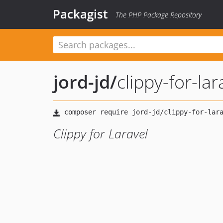
Packagist
The PHP Package Repository
jord-jd
/
clippy-for-lar
Clippy for Laravel