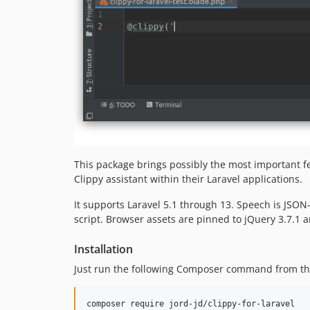
This package brings possibly the most important fe
Clippy assistant within their Laravel applications.
It supports Laravel 5.1 through 13. Speech is JSON
script. Browser assets are pinned to jQuery 3.7.1
Installation
Just run the following Composer command from the 
composer require jord-jd/clippy-for-laravel