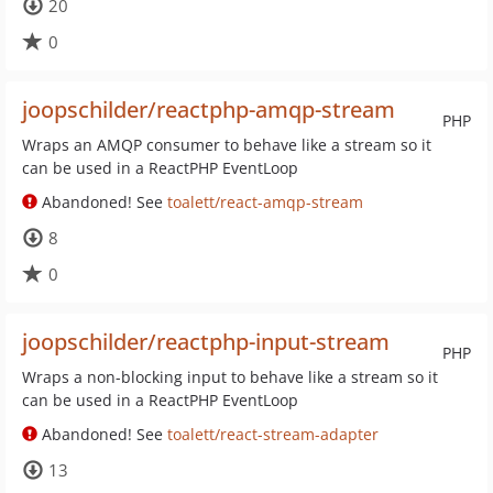
20
0
joopschilder/reactphp-amqp-stream
PHP
Wraps an AMQP consumer to behave like a stream so it
can be used in a ReactPHP EventLoop
Abandoned! See
toalett/react-amqp-stream
8
0
joopschilder/reactphp-input-stream
PHP
Wraps a non-blocking input to behave like a stream so it
can be used in a ReactPHP EventLoop
Abandoned! See
toalett/react-stream-adapter
13