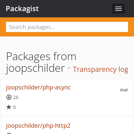
Packagist
Toggle
navigat
Packages from
joopschilder ·
Transparency log
joopschilder/php-async
PHP
26
0
joopschilder/php-http2