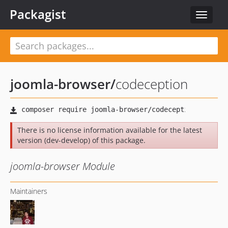
Packagist
Toggle
navigat
joomla-browser
/
codeception
There is no license information available for the latest
version (dev-develop) of this package.
joomla-browser Module
Maintainers