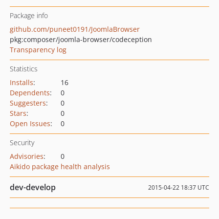
Package info
github.com/puneet0191/JoomlaBrowser
pkg:composer/joomla-browser/codeception
Transparency log
Statistics
Installs
:
16
Dependents
:
0
Suggesters
:
0
Stars
:
0
Open Issues
:
0
Security
Advisories
:
0
Aikido package health analysis
dev-develop
2015-04-22 18:37 UTC