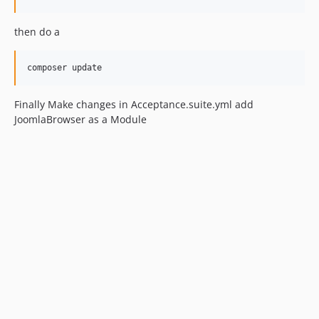
then do a
Finally Make changes in Acceptance.suite.yml add
JoomlaBrowser as a Module