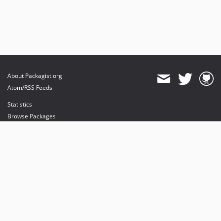
About Packagist.org
Atom/RSS Feeds
Statistics
Browse Packages
API
Mirrors
Status
Dashboard
provides maintenance and hosting
provides bandwidth and CDN