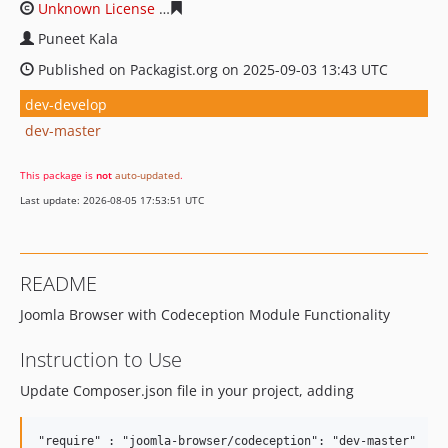
Unknown License
3d24e94498e2c9925592c4bc8a338582f
Puneet Kala
Published on Packagist.org on 2025-09-03 13:43 UTC
dev-develop
dev-master
This package is
not
auto-updated
.
Last update: 2026-08-05 17:53:51 UTC
README
Joomla Browser with Codeception Module Functionality
Instruction to Use
Update Composer.json file in your project, adding