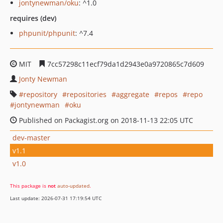
jontynewman/oku
: ^1.0
requires (dev)
phpunit/phpunit
: ^7.4
MIT
7cc57298c11ecf79da1d2943e0a9720865c7d609
Jonty Newman
repository
repositories
aggregate
repos
repo
jontynewman
oku
Published on Packagist.org on 2018-11-13 22:05 UTC
dev-master
v1.1
v1.0
This package is
not
auto-updated
.
Last update: 2026-07-31 17:19:54 UTC