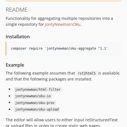
README
Functionality for aggregating multiple repositories into a
single repository for
JontyNewman\Oku
.
Installation
Example
The following example assumes that
is available,
rst2html5
and that the following packages are installed.
jontynewman/html-filter
jontynewman/oku-io
jontynewman/oku-proc
jontynewman/oku-upload
The editor will allow users to either input reStructuredText
or upload files in order to create static web pages.