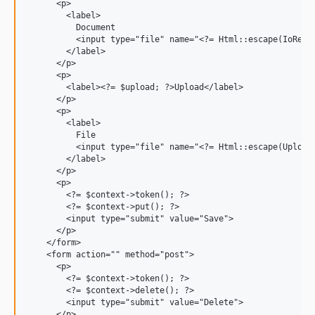
      <p>

        <label>

          Document

          <input type="file" name="<?= Html::escape(IoRepos
        </label>

      </p>

      <p>

        <label><?= $upload; ?>Upload</label>

      </p>

      <p>

        <label>

          File

          <input type="file" name="<?= Html::escape(UploadR
        </label>

      </p>

      <p>

        <?= $context->token(); ?>

        <?= $context->put(); ?>

        <input type="submit" value="Save">

      </p>

    </form>

    <form action="" method="post">

      <p>

        <?= $context->token(); ?>

        <?= $context->delete(); ?>

        <input type="submit" value="Delete">

      </p>
