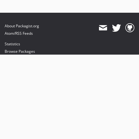
About Packagist.org
Atom/RSS Feeds
Statistics
Browse Packages
API
Mirrors
Status
Dashboard
provides maintenance and hosting
provides bandwidth and CDN
provides malware detection