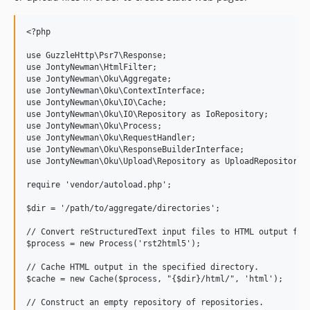
<?php

use GuzzleHttp\Psr7\Response;

use JontyNewman\HtmlFilter;

use JontyNewman\Oku\Aggregate;

use JontyNewman\Oku\ContextInterface;

use JontyNewman\Oku\IO\Cache;

use JontyNewman\Oku\IO\Repository as IoRepository;

use JontyNewman\Oku\Process;

use JontyNewman\Oku\RequestHandler;

use JontyNewman\Oku\ResponseBuilderInterface;

use JontyNewman\Oku\Upload\Repository as UploadRepository;

require 'vendor/autoload.php';

$dir = '/path/to/aggregate/directories';

// Convert reStructuredText input files to HTML output file
$process = new Process('rst2html5');

// Cache HTML output in the specified directory.

$cache = new Cache($process, "{$dir}/html/", 'html');

// Construct an empty repository of repositories.
