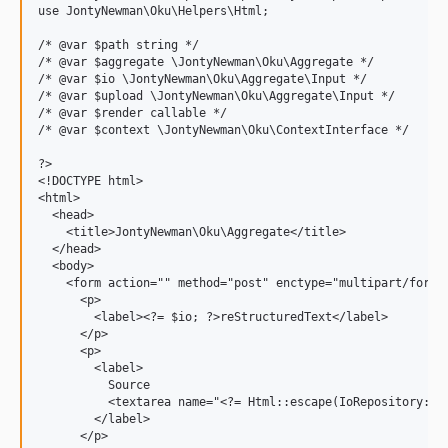
use JontyNewman\Oku\Helpers\Html;

/* @var $path string */

/* @var $aggregate \JontyNewman\Oku\Aggregate */

/* @var $io \JontyNewman\Oku\Aggregate\Input */

/* @var $upload \JontyNewman\Oku\Aggregate\Input */

/* @var $render callable */

/* @var $context \JontyNewman\Oku\ContextInterface */

?>

<!DOCTYPE html>

<html>

  <head>

    <title>JontyNewman\Oku\Aggregate</title>

  </head>

  <body>

    <form action="" method="post" enctype="multipart/form-d
      <p>

        <label><?= $io; ?>reStructuredText</label>

      </p>

      <p>

        <label>

          Source

          <textarea name="<?= Html::escape(IoRepository::TE
        </label>

      </p>
