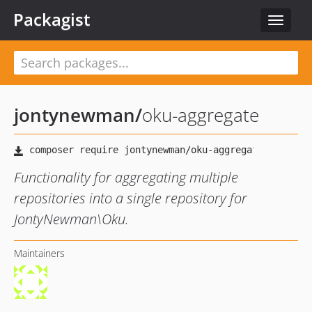
Packagist
Toggle
navigat
jontynewman
/
oku-aggregate
Functionality for aggregating multiple
repositories into a single repository for
JontyNewman\Oku.
Maintainers