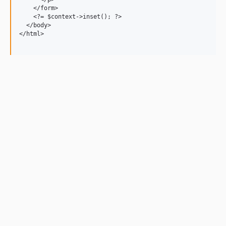
    </form>

    <?= $context->inset(); ?>

  </body>

</html>
