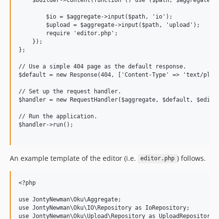
        $io = $aggregate->input($path, 'io');

        $upload = $aggregate->input($path, 'upload');

        require 'editor.php';

    });

};

// Use a simple 404 page as the default response.

$default = new Response(404, ['Content-Type' => 'text/plain
// Set up the request handler.

$handler = new RequestHandler($aggregate, $default, $editor
// Run the application.

$handler->run();

An example template of the editor (i.e.
) follows.
editor.php
<?php

use JontyNewman\Oku\Aggregate;

use JontyNewman\Oku\IO\Repository as IoRepository;

use JontyNewman\Oku\Upload\Repository as UploadRepository;
