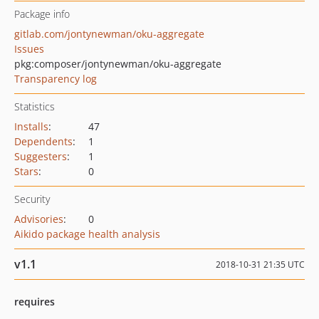
Package info
gitlab.com/jontynewman/oku-aggregate
Issues
pkg:composer/jontynewman/oku-aggregate
Transparency log
Statistics
Installs
:
47
Dependents
:
1
Suggesters
:
1
Stars
:
0
Security
Advisories
:
0
Aikido package health analysis
v1.1
2018-10-31 21:35 UTC
requires