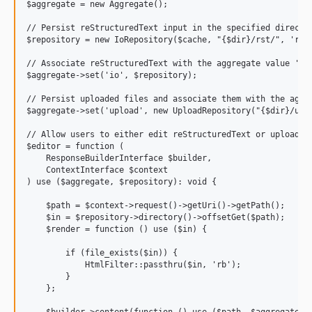
$aggregate = new Aggregate();

// Persist reStructuredText input in the specified director
$repository = new IoRepository($cache, "{$dir}/rst/", 'rst'
// Associate reStructuredText with the aggregate value 'io'
$aggregate->set('io', $repository);

// Persist uploaded files and associate them with the aggre
$aggregate->set('upload', new UploadRepository("{$dir}/uplo
// Allow users to either edit reStructuredText or upload fi
$editor = function (

    ResponseBuilderInterface $builder,

    ContextInterface $context

) use ($aggregate, $repository): void {

    $path = $context->request()->getUri()->getPath();

    $in = $repository->directory()->offsetGet($path);

    $render = function () use ($in) {

        if (file_exists($in)) {

            HtmlFilter::passthru($in, 'rb');

        }

    };

    $builder->content(function () use ($path, $aggregate, $