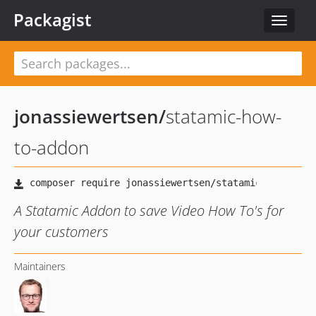
Packagist
Toggle
navigat
jonassiewertsen
/
statamic-how-
to-addon
A Statamic Addon to save Video How To's for
your customers
Maintainers