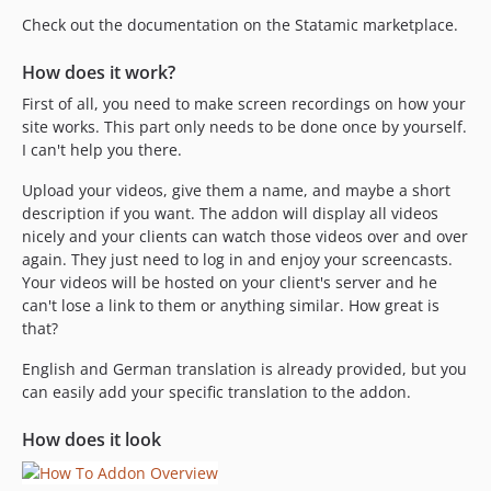
Check out the documentation on the Statamic marketplace.
How does it work?
First of all, you need to make screen recordings on how your
site works. This part only needs to be done once by yourself.
I can't help you there.
Upload your videos, give them a name, and maybe a short
description if you want. The addon will display all videos
nicely and your clients can watch those videos over and over
again. They just need to log in and enjoy your screencasts.
Your videos will be hosted on your client's server and he
can't lose a link to them or anything similar. How great is
that?
English and German translation is already provided, but you
can easily add your specific translation to the addon.
How does it look