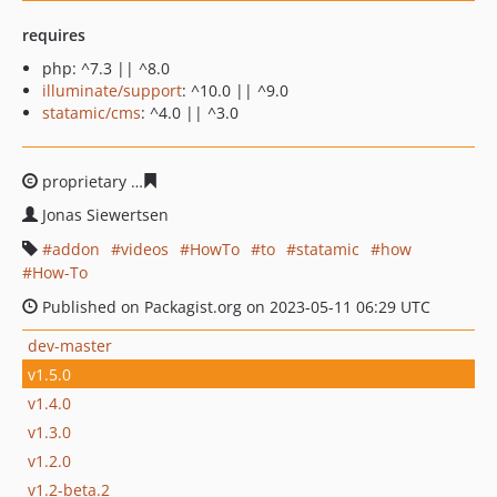
requires
php: ^7.3 || ^8.0
illuminate/support
: ^10.0 || ^9.0
statamic/cms
: ^4.0 || ^3.0
proprietary
ac6b90291d2394e77a61b7afc6ab059fcf7442
Jonas Siewertsen
addon
videos
HowTo
to
statamic
how
How-To
Published on Packagist.org on 2023-05-11 06:29 UTC
dev-master
v1.5.0
v1.4.0
v1.3.0
v1.2.0
v1.2-beta.2