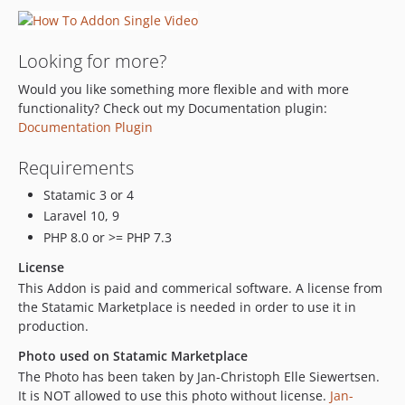
Looking for more?
Would you like something more flexible and with more
functionality? Check out my Documentation plugin:
Documentation Plugin
Requirements
Statamic 3 or 4
Laravel 10, 9
PHP 8.0 or >= PHP 7.3
License
This Addon is paid and commerical software. A license from
the Statamic Marketplace is needed in order to use it in
production.
Photo used on Statamic Marketplace
The Photo has been taken by Jan-Christoph Elle Siewertsen.
It is NOT allowed to use this photo without license.
Jan-