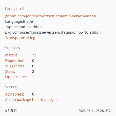
Package info
github.com/jonassiewertsen/statamic-how-to-addon
Language:
Blade
Type:
statamic-addon
pkg:composer/jonassiewertsen/statamic-how-to-addon
Transparency log
Statistics
Installs
:
73
Dependents
:
0
Suggesters
:
0
Stars
:
2
Open Issues
:
1
Security
Advisories
:
0
Aikido package health analysis
v1.5.0
2023-05-11 06:28 UTC