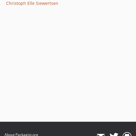
Christoph Elle Siewertsen
About Packagist.org