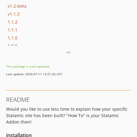
v1.2-beta
v1.1.3
1.1.2
1.1.1
1.1.0
1.0.5
v1.0.4
v1.0.3
This package is auto-updated.
v1.0.2
Last update: 2026-07-11 13:21:26 UTC
v1.0.1
v1.0.0
dev-add_documentation
README
Would you like to use less time to explain how your specific
Statamic site has been built? "How To" is your Statamic
Addon then!
installation