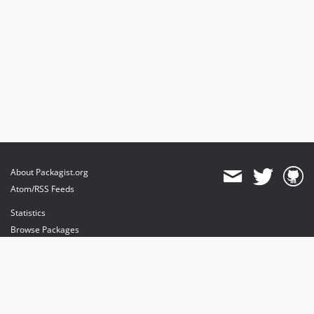
About Packagist.org
Atom/RSS Feeds
Statistics
Browse Packages
API
Mirrors
Status
Dashboard