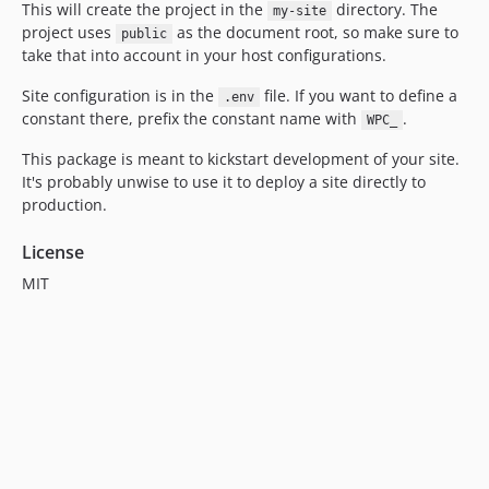
This will create the project in the
directory. The
my-site
project uses
as the document root, so make sure to
public
take that into account in your host configurations.
Site configuration is in the
file. If you want to define a
.env
constant there, prefix the constant name with
.
WPC_
This package is meant to kickstart development of your site.
It's probably unwise to use it to deploy a site directly to
production.
License
MIT