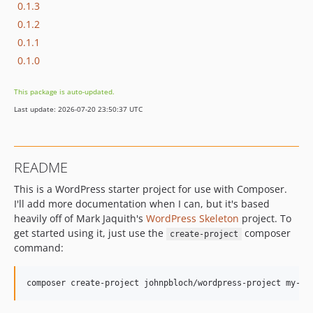
0.1.3
0.1.2
0.1.1
0.1.0
This package is auto-updated.
Last update: 2026-07-20 23:50:37 UTC
README
This is a WordPress starter project for use with Composer.
I'll add more documentation when I can, but it's based
heavily off of Mark Jaquith's
WordPress Skeleton
project. To
get started using it, just use the
composer
create-project
command: