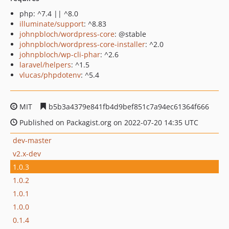
php: ^7.4 || ^8.0
illuminate/support
: ^8.83
johnpbloch/wordpress-core
: @stable
johnpbloch/wordpress-core-installer
: ^2.0
johnpbloch/wp-cli-phar
: ^2.6
laravel/helpers
: ^1.5
vlucas/phpdotenv
: ^5.4
MIT
b5b3a4379e841fb4d9bef851c7a94ec61364f666
Published on Packagist.org on 2022-07-20 14:35 UTC
dev-master
v2.x-dev
1.0.3
1.0.2
1.0.1
1.0.0
0.1.4