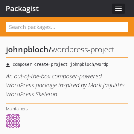
Packagist
Toggle
navigat
johnpbloch
/
wordpress-project
An out-of-the-box composer-powered
WordPress package inspired by Mark Jaquith's
WordPress Skeleton
Maintainers