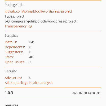
Package info
github.com/johnpbloch/wordpress-project
Type:
project
pkg:composer/johnpbloch/wordpress-project
Transparency log
Statistics
Installs
:
841
Dependents
:
0
Suggesters
:
0
Stars
:
40
Open Issues
:
2
Security
Advisories
:
0
Aikido package health analysis
1.0.3
2022-07-20 14:28 UTC
requires