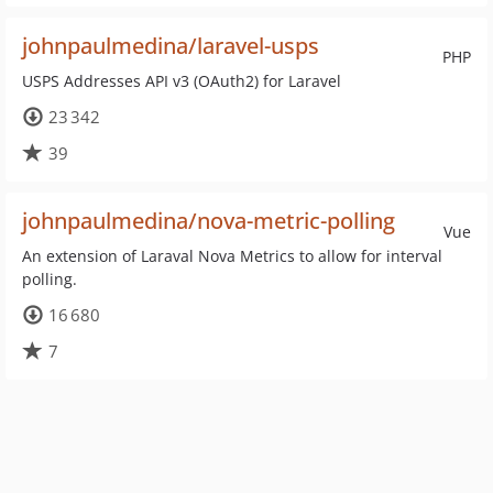
johnpaulmedina/laravel-usps
PHP
USPS Addresses API v3 (OAuth2) for Laravel
23 342
39
johnpaulmedina/nova-metric-polling
Vue
An extension of Laraval Nova Metrics to allow for interval
polling.
16 680
7