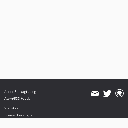
About Packagist.org
Atom/RSS Feeds
Statistics
Browse Packages
API