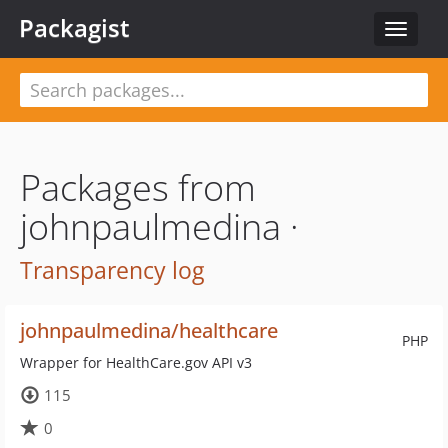
Packagist
Toggle
navigat
Packages from
johnpaulmedina ·
Transparency log
johnpaulmedina/healthcare
PHP
Wrapper for HealthCare.gov API v3
115
0