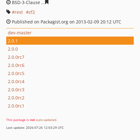
BSD-3-Clause
3aabe3c2220e7977069ef0f744e173745711
rest
zf2
Published on Packagist.org on 2013-02-09 20:12 UTC
dev-master
2.0.1
2.0.0
2.0.0rc7
2.0.0rc6
2.0.0rc5
2.0.0rc4
2.0.0rc3
2.0.0rc2
2.0.0rc1
This package is
not
auto-updated
.
Last update: 2026-07-26 12:03:29 UTC