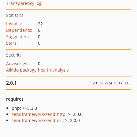
Transparency log
Statistics
Installs
:
22
Dependents
:
0
Suggesters
:
0
Stars
:
0
Security
Advisories
:
0
Aikido package health analysis
2.0.1
2012-09-24 15:17 UTC
requires
php: >=5.3.3
zendframework/zend-http
: >=2.0.0
zendframework/zend-uri
: >=2.0.0