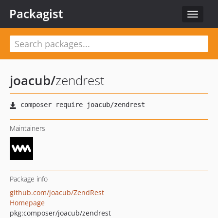
Packagist
Toggle
navigat
joacub
/
zendrest
Maintainers
Package info
github.com/joacub/ZendRest
Homepage
pkg:composer/joacub/zendrest