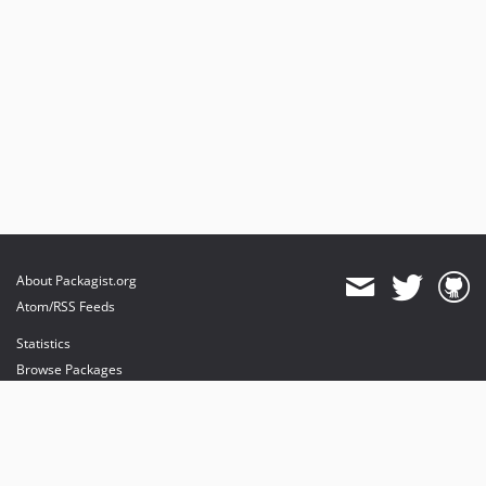
About Packagist.org
Atom/RSS Feeds
Statistics
Browse Packages
API
Mirrors
Status