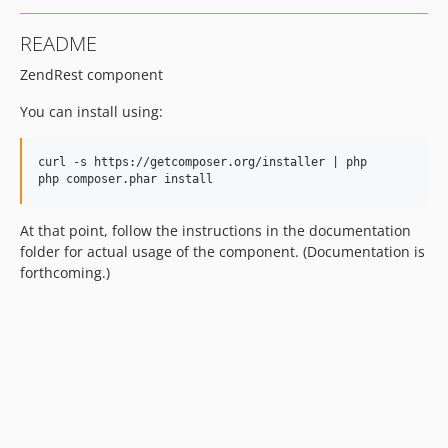
README
ZendRest component
You can install using:
curl -s https://getcomposer.org/installer | php

At that point, follow the instructions in the documentation
folder for actual usage of the component. (Documentation is
forthcoming.)