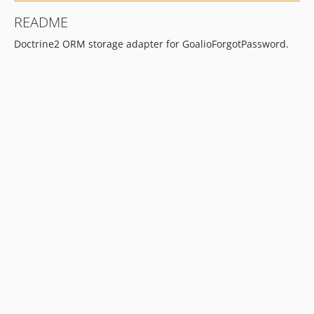
README
Doctrine2 ORM storage adapter for GoalioForgotPassword.