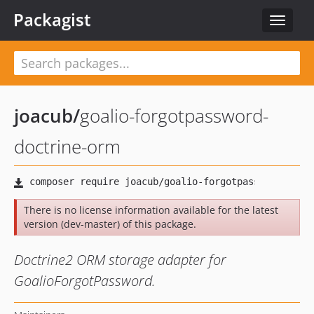
Packagist
Toggle
navigat
joacub
/
goalio-forgotpassword-
doctrine-orm
There is no license information available for the latest
version (dev-master) of this package.
Doctrine2 ORM storage adapter for
GoalioForgotPassword.