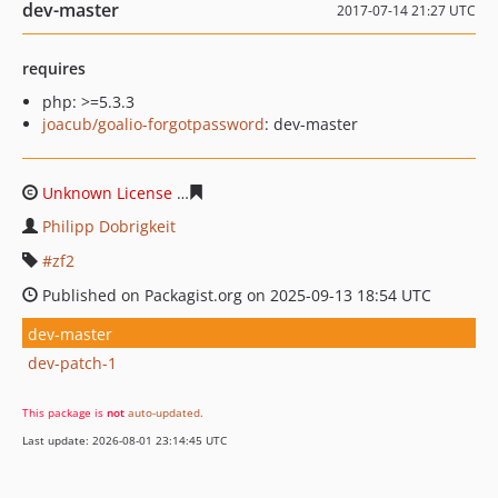
dev-master
2017-07-14 21:27 UTC
requires
php: >=5.3.3
joacub/goalio-forgotpassword
: dev-master
Unknown License
95b19ba58897032b88449007a618400b
Philipp Dobrigkeit
zf2
Published on Packagist.org on 2025-09-13 18:54 UTC
dev-master
dev-patch-1
This package is
not
auto-updated
.
Last update: 2026-08-01 23:14:45 UTC