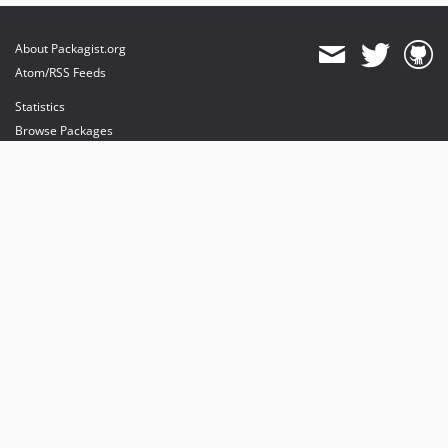
About Packagist.org
Atom/RSS Feeds
Statistics
Browse Packages
API
Mirrors
Status
Dashboard
provides maintenance and hosting
provides bandwidth and CDN
provides malware detection
Sponsor Packagist & Composer