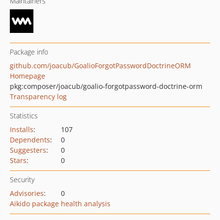
Maintainers
Package info
github.com/joacub/GoalioForgotPasswordDoctrineORM
Homepage
pkg:composer/joacub/goalio-forgotpassword-doctrine-orm
Transparency log
Statistics
Installs
:
107
Dependents
:
0
Suggesters
:
0
Stars
:
0
Security
Advisories
:
0
Aikido package health analysis