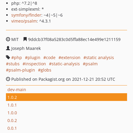
php: ^7.2|^8
ext-simplexml: *
symfony/finder
: ~4|~5|~6
vimeo/psalm
: ^4.3.1
MIT
9ddcb37f08a5283c0d5ffa88ec14e499e1211159
Joseph Maarek
php
plugin
code
extension
static analysis
stubs
inspection
static-analysis
psalm
psalm-plugin
globs
Published on Packagist.org on 2021-12-21 20:52 UTC
dev-main
1.0.2
1.0.1
1.0.0
0.0.2
0.0.1