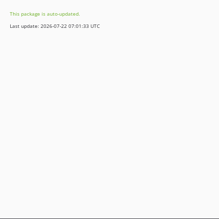
This package is auto-updated.
Last update: 2026-07-22 07:01:33 UTC