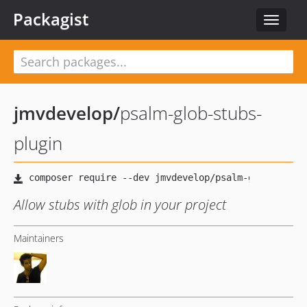
Packagist
Toggle
navigat
jmvdevelop
/
psalm-glob-stubs-
plugin
Allow stubs with glob in your project
Maintainers