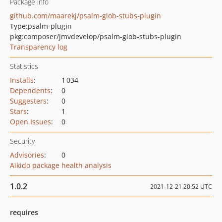
Package info
github.com/maarekj/psalm-glob-stubs-plugin
Type:
psalm-plugin
pkg:composer/jmvdevelop/psalm-glob-stubs-plugin
Transparency log
Statistics
Installs
:
1 034
Dependents
:
0
Suggesters
:
0
Stars
:
1
Open Issues
:
0
Security
Advisories
:
0
Aikido package health analysis
1.0.2
2021-12-21 20:52 UTC
requires