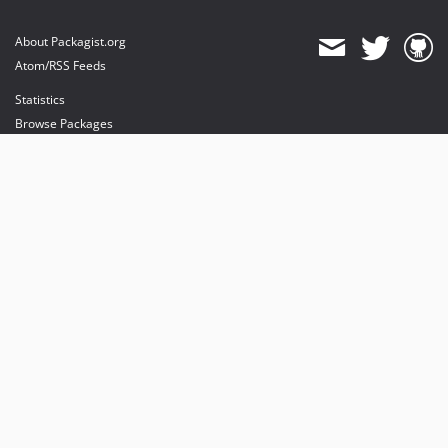
About Packagist.org
Atom/RSS Feeds
Statistics
Browse Packages
API
Mirrors
Status
Dashboard
provides maintenance and hosting
provides bandwidth and CDN
provides malware detection
Sponsor Packagist & Composer