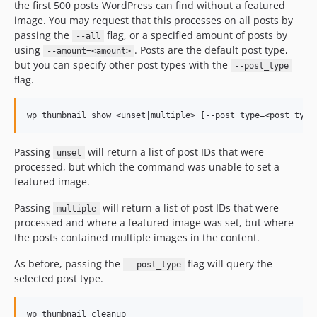
the first 500 posts WordPress can find without a featured
image. You may request that this processes on all posts by
passing the
flag, or a specified amount of posts by
--all
using
. Posts are the default post type,
--amount=<amount>
but you can specify other post types with the
--post_type
flag.
Passing
will return a list of post IDs that were
unset
processed, but which the command was unable to set a
featured image.
Passing
will return a list of post IDs that were
multiple
processed and where a featured image was set, but where
the posts contained multiple images in the content.
As before, passing the
flag will query the
--post_type
selected post type.