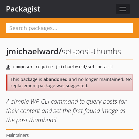
Packagist
Toggle
navigat
jmichaelward
/
set-post-thumbs
This package is
abandoned
and no longer maintained. No
replacement package was suggested.
A simple WP-CLI command to query posts for
their content and set the first found image as
the post thumbnail.
Maintainers