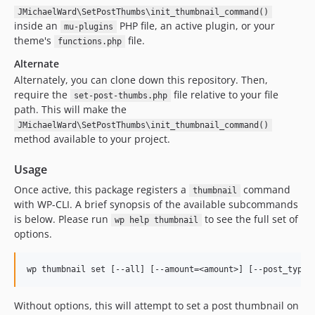
JMichaelWard\SetPostThumbs\init_thumbnail_command()
inside an
PHP file, an active plugin, or your
mu-plugins
theme's
file.
functions.php
Alternate
Alternately, you can clone down this repository. Then,
require the
file relative to your file
set-post-thumbs.php
path. This will make the
JMichaelWard\SetPostThumbs\init_thumbnail_command()
method available to your project.
Usage
Once active, this package registers a
command
thumbnail
with WP-CLI. A brief synopsis of the available subcommands
is below. Please run
to see the full set of
wp help thumbnail
options.
Without options, this will attempt to set a post thumbnail on