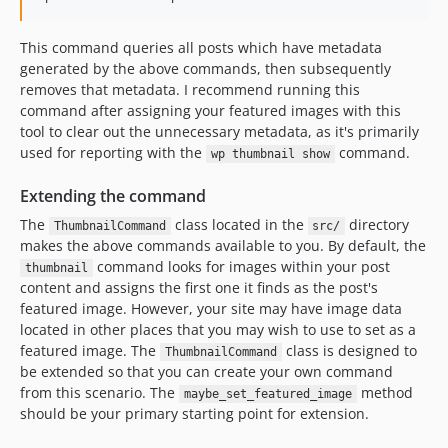
This command queries all posts which have metadata
generated by the above commands, then subsequently
removes that metadata. I recommend running this
command after assigning your featured images with this
tool to clear out the unnecessary metadata, as it's primarily
used for reporting with the
command.
wp thumbnail show
Extending the command
The
class located in the
directory
ThumbnailCommand
src/
makes the above commands available to you. By default, the
command looks for images within your post
thumbnail
content and assigns the first one it finds as the post's
featured image. However, your site may have image data
located in other places that you may wish to use to set as a
featured image. The
class is designed to
ThumbnailCommand
be extended so that you can create your own command
from this scenario. The
method
maybe_set_featured_image
should be your primary starting point for extension.