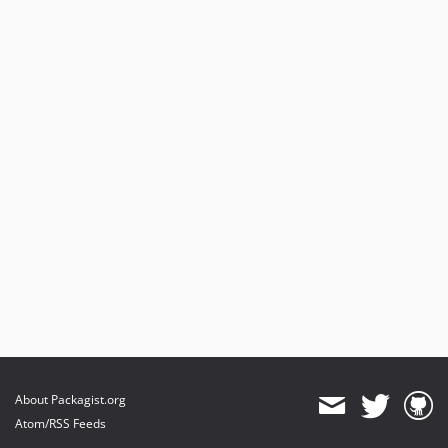
About Packagist.org
Atom/RSS Feeds