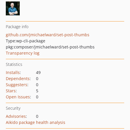
Package info
github.com/jmichaelward/set-post-thumbs
Type:
wp-cli-package
pkg:composer/jmichaelward/set-post-thumbs
Transparency log
Statistics
Installs
:
49
Dependents
:
0
Suggesters
:
0
Stars
:
5
Open Issues
:
0
Security
Advisories
:
0
Aikido package health analysis