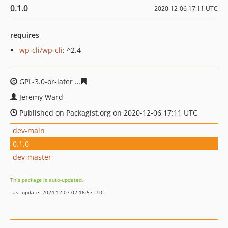
0.1.0
2020-12-06 17:11 UTC
requires
wp-cli/wp-cli
: ^2.4
GPL-3.0-or-later
61b9f70b1336c5edf18554600e07c89faf8
Jeremy Ward
Published on Packagist.org on 2020-12-06 17:11 UTC
dev-main
0.1.0
dev-master
This package is auto-updated.
Last update: 2024-12-07 02:16:57 UTC