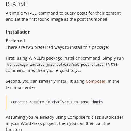
README
A simple WP-CLI command to query posts for their content
and set the first found image as the post thumbnail.
Installation
Preferred
There are two preferred ways to install this package:
First, using WP-CLI's package installer command. Simply run
in the
wp package install jmichaelward/set-post-thumbs
command line, then you're good to go.
Second, you can similarly install it using
Composer
. In the
terminal, enter:
Assuming you're already using Composer's class autoloader
in your WordPress project, then you can then call the
function