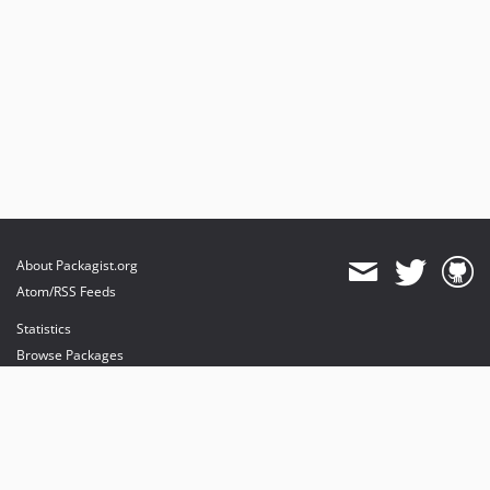
About Packagist.org
Atom/RSS Feeds
Statistics
Browse Packages
API
Mirrors
Status
Dashboard