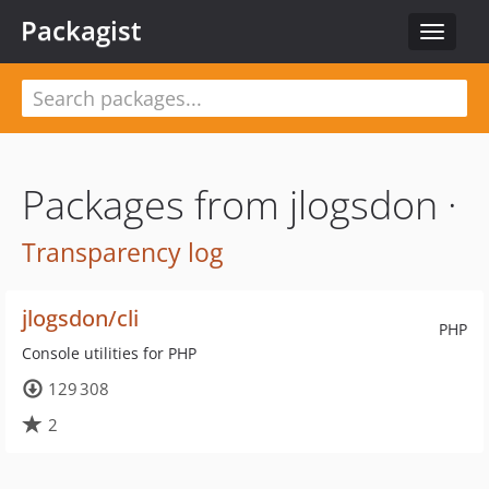
Packagist
Toggle
navigat
Packages from jlogsdon ·
Transparency log
jlogsdon/cli
PHP
Console utilities for PHP
129 308
2