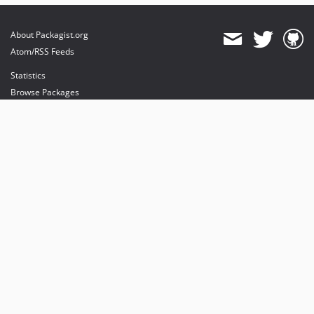
About Packagist.org
Atom/RSS Feeds
Statistics
Browse Packages
API
Mirrors
Status
Dashboard
provides maintenance and hosting
provides bandwidth and CDN
provides malware detection
Sponsor Packagist & Composer