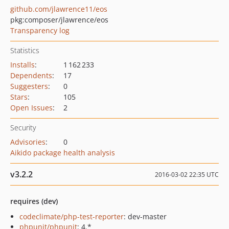
github.com/jlawrence11/eos
pkg:composer/jlawrence/eos
Transparency log
Statistics
Installs
:
1 162 233
Dependents
:
17
Suggesters
:
0
Stars
:
105
Open Issues
:
2
Security
Advisories
:
0
Aikido package health analysis
v3.2.2
2016-03-02 22:35 UTC
requires (dev)
codeclimate/php-test-reporter
: dev-master
phpunit/phpunit
: 4.*