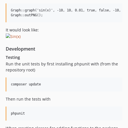
Graph::graph('sin(x)', -10, 10, 0.01, true, false, -10, 10)
It would look like:
Development
Testing
Run the unit tests by first installing phpunit with (from the
repository root)
Then run the tests with