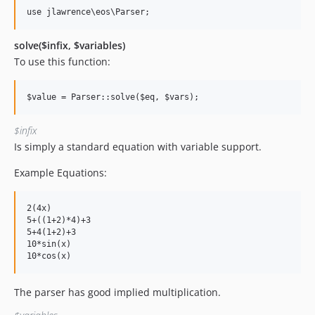
solve($infix, $variables)
To use this function:
$infix
Is simply a standard equation with variable support.
Example Equations:
2(4x)

5+((1+2)*4)+3

5+4(1+2)+3

10*sin(x)

The parser has good implied multiplication.