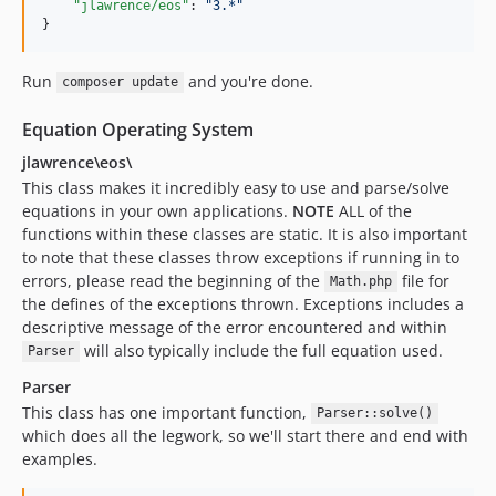
"jlawrence/eos"
: 
"
3.*
"
}
Run
and you're done.
composer update
Equation Operating System
jlawrence\eos\
This class makes it incredibly easy to use and parse/solve
equations in your own applications.
NOTE
ALL of the
functions within these classes are static. It is also important
to note that these classes throw exceptions if running in to
errors, please read the beginning of the
file for
Math.php
the defines of the exceptions thrown. Exceptions includes a
descriptive message of the error encountered and within
will also typically include the full equation used.
Parser
Parser
This class has one important function,
Parser::solve()
which does all the legwork, so we'll start there and end with
examples.