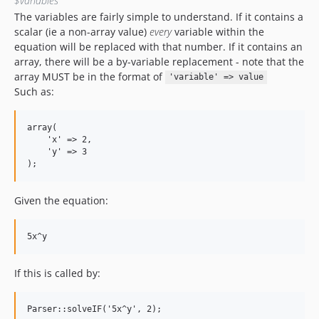
$variables
The variables are fairly simple to understand. If it contains a
scalar (ie a non-array value)
every
variable within the
equation will be replaced with that number. If it contains an
array, there will be a by-variable replacement - note that the
array MUST be in the format of
'variable' => value
Such as:
array(

    'x' => 2,

    'y' => 3

Given the equation:
If this is called by: