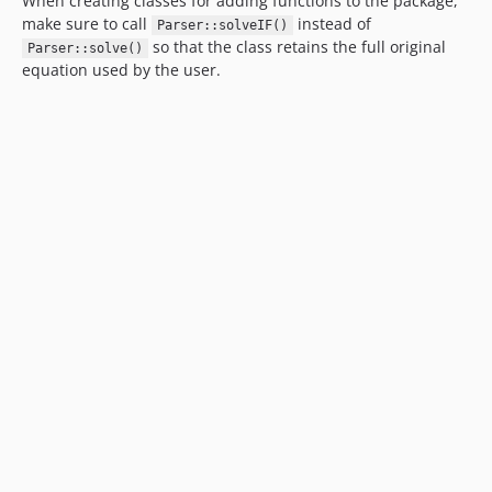
When creating classes for adding functions to the package,
make sure to call
instead of
Parser::solveIF()
so that the class retains the full original
Parser::solve()
equation used by the user.