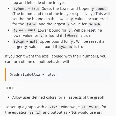
top and left side of the image.
Guess the Lower and Upper
$yGuess = true
y-bounds
(The bottom and top of the image respectively.) This will
set the the bounds to the lowest
value encountered
y
for the
, and the largest
value for
.
$yLow
y
$yHigh
Lower bound for
. Will be reset if a
$yLow = null
y
lower value for
is found if
is true.
y
$yGuess
Upper bound for
. Will be reset if a
$yHigh = null
y
larger
value is found if
is true.
y
$yGuess
If you don't want the axis' labeled with their numbers, you
can turn off the default behavior with:
TODO:
Allow user-defined colors for all aspects of the graph.
To set up a graph with a
window (ie
) for
21x21
-10 to 10
the equation
and output as PNG, would use as:
sin(x)