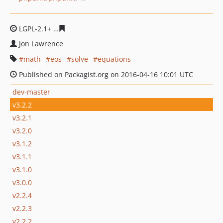
LGPL-2.1+
25e3d0f2316cb4636000f452a8e7dcc83725a32
Jon Lawrence
math
eos
solve
equations
Published on Packagist.org on 2016-04-16 10:01 UTC
dev-master
v3.2.2
v3.2.1
v3.2.0
v3.1.2
v3.1.1
v3.1.0
v3.0.0
v2.2.4
v2.2.3
v2.2.2