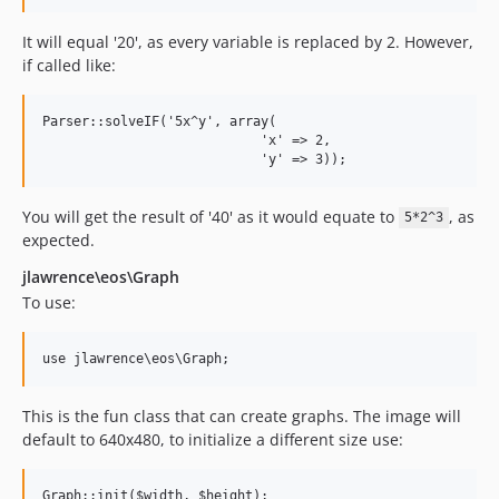
It will equal '20', as every variable is replaced by 2. However,
if called like:
Parser::solveIF('5x^y', array(

                            'x' => 2,

You will get the result of '40' as it would equate to
, as
5*2^3
expected.
jlawrence\eos\Graph
To use:
This is the fun class that can create graphs. The image will
default to 640x480, to initialize a different size use: