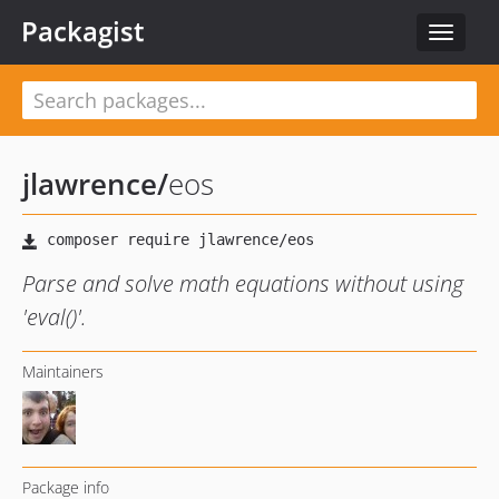
Packagist
Toggle
navigat
jlawrence
/
eos
Parse and solve math equations without using
'eval()'.
Maintainers
Package info