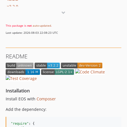
v2.2.0
v2.1.0
v2.0.0
This package is
not
auto-updated
.
dev-Version_2
Last update: 2026-08-03 22:08:23 UTC
README
Installation
Install EOS with
Composer
Add the dependency:
"require"
: {
