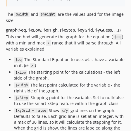
The
and
are the values used for the image
$width
$height
size.
graph($eq, $xLow, $xHigh, [$xStep, $xyGrid, $yGuess, ...])
This method will generate the graph for the equation (
)
$eq
with a min and max
range that it will parse through. All
x
Variables explained:
The Standard Equation to use.
Must
have a variable
$eq
in it. (ie
)
x
The starting point for the calculations - the left
$xLow
side of the graph.
The last point calculated for the variable - the
$xHigh
right side of the graph.
Stepping point for the variable. Set to null/false
$xStep
to use the smart xStep feature within the graph class.
Show
gridlines on the graph.
$xyGrid = false
x/y
Defaults to false. Each grid line is set at an integer, with
a max of 30 lines, so it will calculate the stepping for it.
When the grid is show, the lines are labeled along the