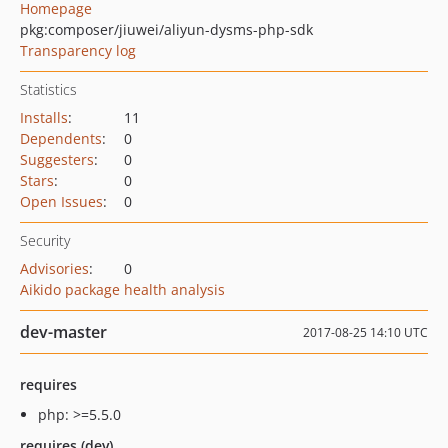
Homepage
pkg:composer/jiuwei/aliyun-dysms-php-sdk
Transparency log
Statistics
Installs
:
11
Dependents
:
0
Suggesters
:
0
Stars
:
0
Open Issues
:
0
Security
Advisories
:
0
Aikido package health analysis
dev-master
2017-08-25 14:10 UTC
requires
php: >=5.5.0
requires (dev)