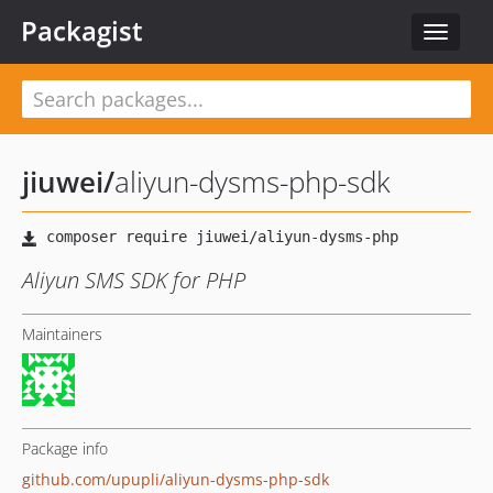
Packagist
Toggle
navigat
jiuwei
/
aliyun-dysms-php-sdk
Aliyun SMS SDK for PHP
Maintainers
Package info
github.com/upupli/aliyun-dysms-php-sdk