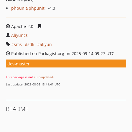
phpunit/phpunit
: ~4.0
Apache-2.0
b4aac4663a1799ee78e892152ae1238f686efc
Aliyuncs
sms
sdk
aliyun
Published on Packagist.org on 2025-09-14 09:27 UTC
dev-master
This package is
not
auto-updated
.
Last update: 2026-08-02 13:41:41 UTC
README