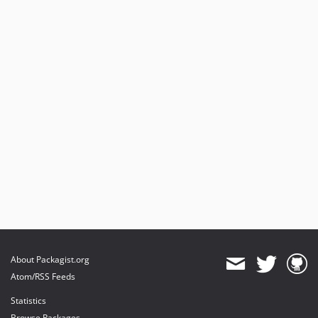
About Packagist.org
Atom/RSS Feeds
Statistics
Browse Packages