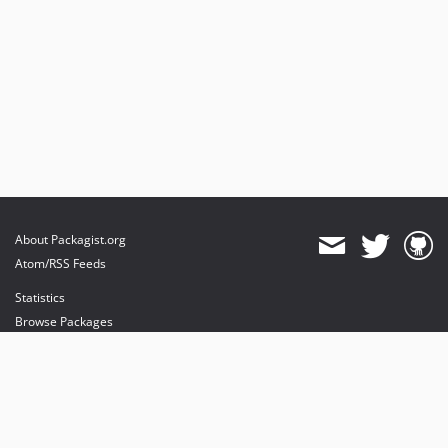
About Packagist.org
Atom/RSS Feeds
Statistics
Browse Packages
API
Mirrors
Status
Dashboard