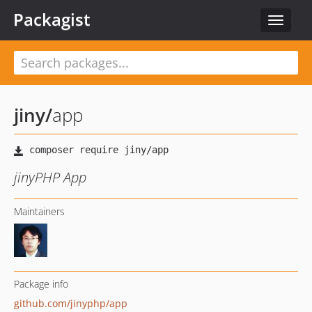
Packagist
Toggle
navigat
jiny
/
app
jinyPHP App
Maintainers
Package info
github.com/jinyphp/app