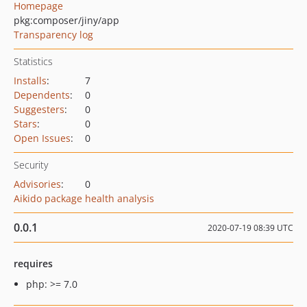
Homepage
pkg:composer/jiny/app
Transparency log
Statistics
Installs
:
7
Dependents
:
0
Suggesters
:
0
Stars
:
0
Open Issues
:
0
Security
Advisories
:
0
Aikido package health analysis
0.0.1
2020-07-19 08:39 UTC
requires
php: >= 7.0