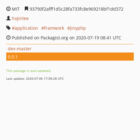
MIT
93790f2afff1d5c28fa733fc8e969218bf1dd372
hojinlee
application
framwork
jinyphp
Published on Packagist.org on 2020-07-19 08:41 UTC
dev-master
0.0.1
This package is auto-updated.
Last update: 2026-07-06 17:58:28 UTC