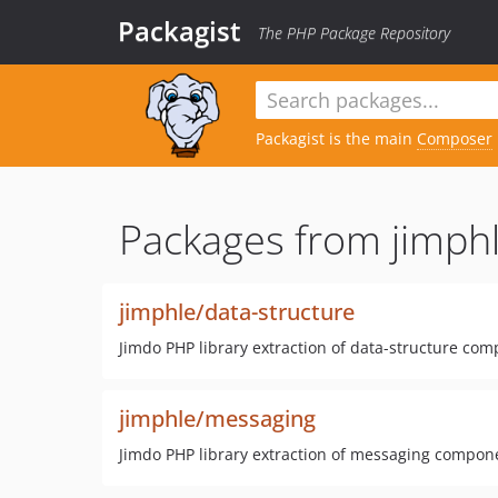
Packagist
The PHP Package Repository
Packagist is the main
Composer
Packages from jimphl
jimphle/data-structure
Jimdo PHP library extraction of data-structure co
jimphle/messaging
Jimdo PHP library extraction of messaging compon