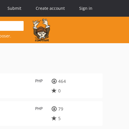
Submit
Create account
Sign in
poser.
PHP
464
0
PHP
79
5