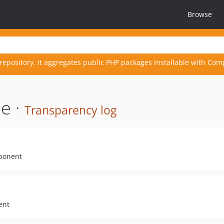
Browse
repository. It aggregates public PHP packages installable with Com
e ·
Transparency log
mponent
ent