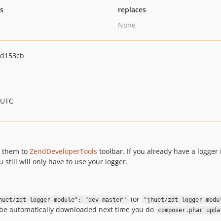
ts
replaces
None
6d153cb
 UTC
 them to
ZendDeveloperTools
toolbar. If you already have a logger 
ou still will only have to use your logger.
(or
huet/zdt-logger-module": "dev-master"
"jhuet/zdt-logger-modu
ll be automatically downloaded next time you do
composer.phar upda