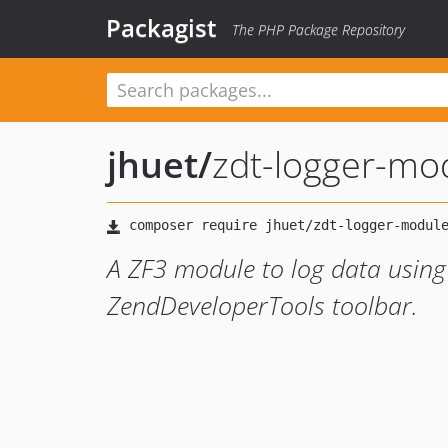
Packagist
The PHP Package Repository
jhuet
/
zdt-logger-mo
A ZF3 module to log data using
ZendDeveloperTools toolbar.