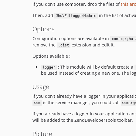
If you don't use composer, drop the files of
this ar
Then, add
in the list of acti
Jhu\ZdtLoggerModule
Options
Configuration options are available in
config/jhu-
remove the
extension and edit it.
.dist
Options available :
: This module will by default create a
logger
be used instead of creating a new one. The log
Usage
If you don't already have a logger in your applicat
is the service maanger, you could call
$sm
$sm->g
If you already have a logger in your application an
will be added to the ZendDeveloperTools toolbar.
Picture