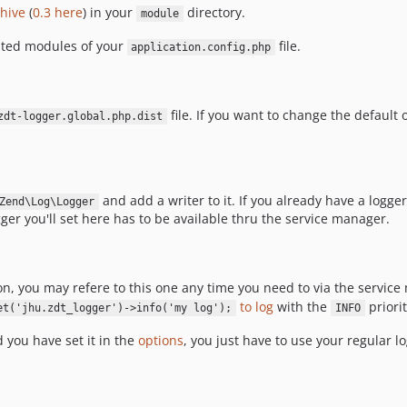
chive
(
0.3 here
) in your
directory.
module
vated modules of your
file.
application.config.php
file. If you want to change the default 
zdt-logger.global.php.dist
and add a writer to it. If you already have a logger 
Zend\Log\Logger
ger you'll set here has to be available thru the service manager.
ion, you may refere to this one any time you need to via the servic
to log
with the
priorit
et('jhu.zdt_logger')->info('my log');
INFO
d you have set it in the
options
, you just have to use your regular 