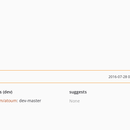
2016-07-28 
s (dev)
suggests
um/atoum
: dev-master
None