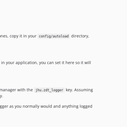
ones, copy it in your
directory,
config/autoload
in your application, you can set it here so it will
e manager with the
key. Assuming
jhu.zdt_logger
y.
logger as you normally would and anything logged