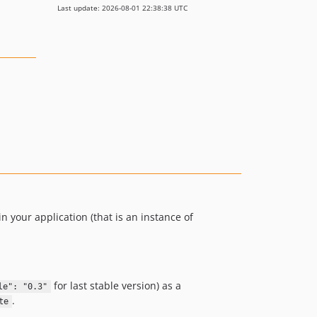
Last update: 2026-08-01 22:38:38 UTC
in your application (that is an instance of
for last stable version) as a
le": "0.3"
.
te