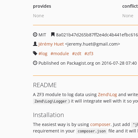
provides
conflic
None
None
MIT
8a021b47d265b87ff2e4dc4b441efbc61
Jérémy Huet
<jeremy.huet
@gmail.com>
log
module
zdt
zf3
Published on Packagist.org on 2016-07-28 07:40
README
A ZF3 module to log data using
Zend\Log
and write
) it will integrate well with it so y
Zend\Log\Logger
Installation
The easiest way is by using
composer
. Just add
"j
requirement in your
file and it wi
composer.json