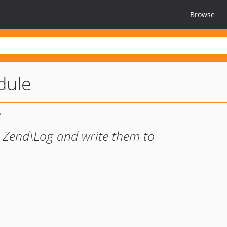
Browse
dule
 Zend\Log and write them to