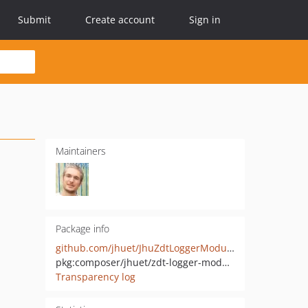
Submit
Create account
Sign in
Maintainers
Package info
github.com/jhuet/JhuZdtLoggerModule
pkg:composer/jhuet/zdt-logger-module
Transparency log