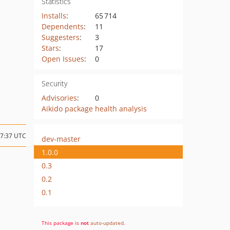
Statistics
Installs
:
65 714
Dependents
:
11
Suggesters
:
3
Stars
:
17
Open Issues
:
0
Security
Advisories
:
0
Aikido package health analysis
07:37 UTC
dev-master
1.0.0
0.3
0.2
0.1
This package is
not
auto-updated
.