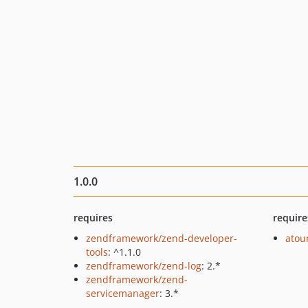
1.0.0
requires
require
zendframework/zend-developer-
ato
tools
: ^1.1.0
zendframework/zend-log
: 2.*
zendframework/zend-
servicemanager
: 3.*