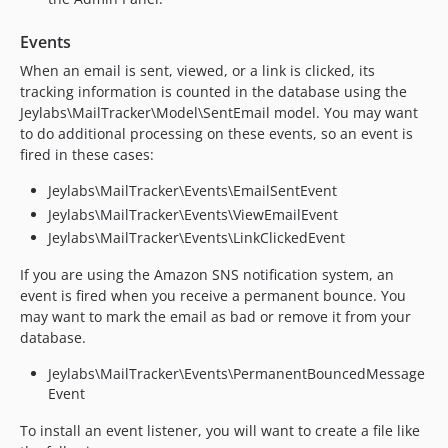
Events
When an email is sent, viewed, or a link is clicked, its
tracking information is counted in the database using the
Jeylabs\MailTracker\Model\SentEmail model. You may want
to do additional processing on these events, so an event is
fired in these cases:
Jeylabs\MailTracker\Events\EmailSentEvent
Jeylabs\MailTracker\Events\ViewEmailEvent
Jeylabs\MailTracker\Events\LinkClickedEvent
If you are using the Amazon SNS notification system, an
event is fired when you receive a permanent bounce. You
may want to mark the email as bad or remove it from your
database.
Jeylabs\MailTracker\Events\PermanentBouncedMessage
Event
To install an event listener, you will want to create a file like