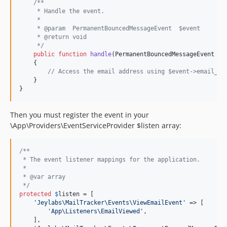
/**
     * Handle the event.
     *
     * @param  PermanentBouncedMessageEvent  $event
     * @return void
     */
public
function
handle
(
PermanentBouncedMessageEvent
$
e
    {

// Access the email address using $event->email_ad
    }

}
Then you must register the event in your
\App\Providers\EventServiceProvider $listen array:
/**
 * The event listener mappings for the application.
 *
 * @var array
 */
protected
$
listen
 = [

'
Jeylabs\MailTracker\Events\ViewEmailEvent
'
 => [

'
App\Listeners\EmailViewed
'
,

    ],
