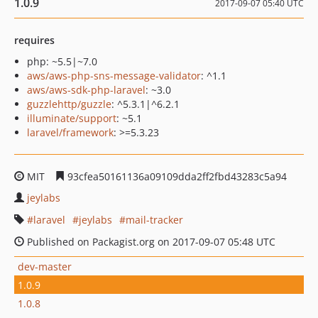
1.0.9
2017-09-07 05:40 UTC
requires
php: ~5.5|~7.0
aws/aws-php-sns-message-validator
: ^1.1
aws/aws-sdk-php-laravel
: ~3.0
guzzlehttp/guzzle
: ^5.3.1|^6.2.1
illuminate/support
: ~5.1
laravel/framework
: >=5.3.23
MIT
93cfea50161136a09109dda2ff2fbd43283c5a94
jeylabs
laravel
jeylabs
mail-tracker
Published on Packagist.org on 2017-09-07 05:48 UTC
dev-master
1.0.9
1.0.8