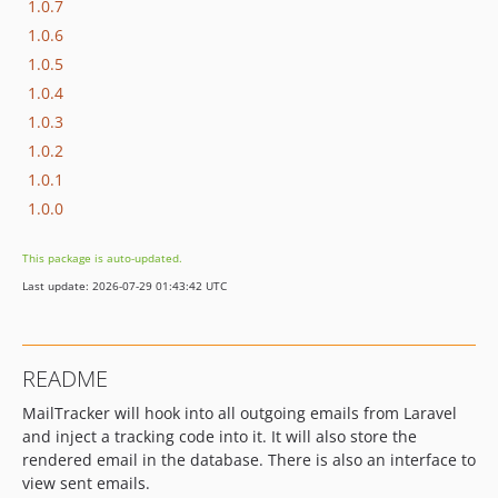
1.0.7
1.0.6
1.0.5
1.0.4
1.0.3
1.0.2
1.0.1
1.0.0
This package is auto-updated.
Last update: 2026-07-29 01:43:42 UTC
README
MailTracker will hook into all outgoing emails from Laravel
and inject a tracking code into it. It will also store the
rendered email in the database. There is also an interface to
view sent emails.