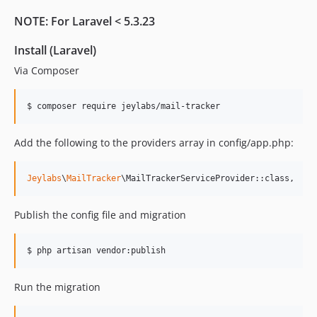
NOTE: For Laravel < 5.3.23
Install (Laravel)
Via Composer
$ composer require jeylabs/mail-tracker
Add the following to the providers array in config/app.php:
Jeylabs
\
MailTracker
\MailTrackerServiceProvider::class,
Publish the config file and migration
$ php artisan vendor:publish
Run the migration