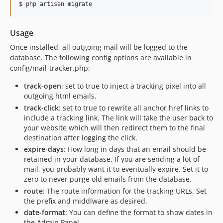
$ php artisan migrate
Usage
Once installed, all outgoing mail will be logged to the
database. The following config options are available in
config/mail-tracker.php:
track-open
: set to true to inject a tracking pixel into all
outgoing html emails.
track-click
: set to true to rewrite all anchor href links to
include a tracking link. The link will take the user back to
your website which will then redirect them to the final
destination after logging the click.
expire-days
: How long in days that an email should be
retained in your database. If you are sending a lot of
mail, you probably want it to eventually expire. Set it to
zero to never purge old emails from the database.
route
: The route information for the tracking URLs. Set
the prefix and middlware as desired.
date-format
: You can define the format to show dates in
the Admin Panel.