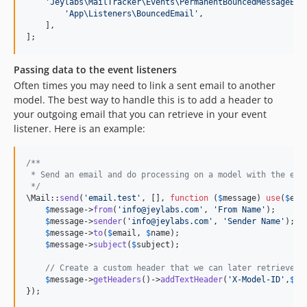
'
Jeylabs\MailTracker\Events\PermanentBouncedMessageEve
'
App\Listeners\BouncedEmail
'
,

    ],

];
Passing data to the event listeners
Often times you may need to link a sent email to another
model. The best way to handle this is to add a header to
your outgoing email that you can retrieve in your event
listener. Here is an example:
/**
 * Send an email and do processing on a model with the ema
 */
\Mail::
send
(
'
email.test
'
, [], 
function
 (
$
message
) 
use
(
$
ema
$
message
->
from
(
'
info@jeylabs.com
'
, 
'
From Name
'
);

$
message
->
sender
(
'
info@jeylabs.com
'
, 
'
Sender Name
'
);

$
message
->
to
(
$
email
, 
$
name
);

$
message
->
subject
(
$
subject
);

// Create a custom header that we can later retrieve
$
message
->
getHeaders
()->
addTextHeader
(
'
X-Model-ID
'
,
$
mo
});