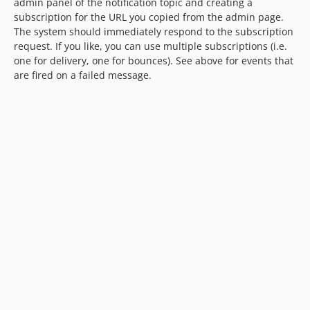
admin panel of the notification topic and creating a
subscription for the URL you copied from the admin page.
The system should immediately respond to the subscription
request. If you like, you can use multiple subscriptions (i.e.
one for delivery, one for bounces). See above for events that
are fired on a failed message.