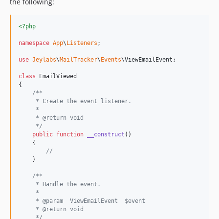
the following:
<?php
namespace
App
\
Listeners
;

use
Jeylabs
\
MailTracker
\
Events
\
ViewEmailEvent
;

class
 EmailViewed

{

/**
     * Create the event listener.
     *
     * @return void
     */
public
function
__construct
()

    {

//
    }

/**
     * Handle the event.
     *
     * @param  ViewEmailEvent  $event
     * @return void
     */