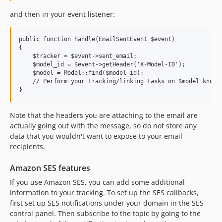
and then in your event listener:
public function handle(EmailSentEvent $event)

{

    $tracker = $event->sent_email;

    $model_id = $event->getHeader('X-Model-ID');

    $model = Model::find($model_id);

    // Perform your tracking/linking tasks on $model knowin
Note that the headers you are attaching to the email are
actually going out with the message, so do not store any
data that you wouldn't want to expose to your email
recipients.
Amazon SES features
If you use Amazon SES, you can add some additional
information to your tracking. To set up the SES callbacks,
first set up SES notifications under your domain in the SES
control panel. Then subscribe to the topic by going to the