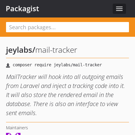
Packagist
Toggle
navigat
jeylabs
/
mail-tracker
MailTracker will hook into all outgoing emails
from Laravel and inject a tracking code into it.
It will also store the rendered email in the
database. There is also an interface to view
sent emails.
Maintainers