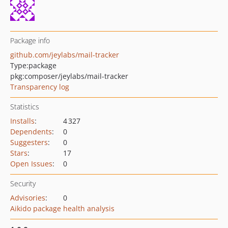
Package info
github.com/jeylabs/mail-tracker
Type:
package
pkg:composer/jeylabs/mail-tracker
Transparency log
Statistics
Installs
:
4 327
Dependents
:
0
Suggesters
:
0
Stars
:
17
Open Issues
:
0
Security
Advisories
:
0
Aikido package health analysis