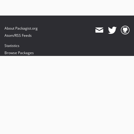
About Packagist.org
Atom/RSS Feeds
Statistics
Browse Packages
API
Mirrors
Status
Dashboard
provides maintenance and hosting
provides bandwidth and CDN
provides malware detection