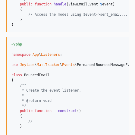
public
function
handle
(
ViewEmailEvent
$
event
)

    {

// Access the model using $event->sent_email...
    }

}
<?php
namespace
App
\
Listeners
;

use
Jeylabs
\
MailTracker
\
Events
\
PermanentBouncedMessageEven
class
 BouncedEmail

{

/**
     * Create the event listener.
     *
     * @return void
     */
public
function
__construct
()

    {

//
    }
