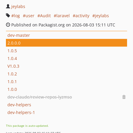
jeylabs
log
user
Audit
laravel
activity
jeylabs
Published on Packagist.org on 2026-08-03 15:11 UTC
dev-master
2.0.0.0
1.0.5
1.0.4
V1.0.3
1.0.2
1.0.1
1.0.0
dev-claude/review-repos-lyzmso
dev-helpers
dev-helpers-1
This package is auto-updated.