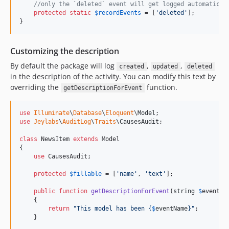
//only the `deleted` event will get logged automatical
protected
static
$
recordEvents
 = [
'
deleted
'
];

}
Customizing the description
By default the package will log
,
,
created
updated
deleted
in the description of the activity. You can modify this text by
overriding the
function.
getDescriptionForEvent
use
Illuminate
\
Database
\
Eloquent
\
Model
use
Jeylabs
\
AuditLog
\
Traits
\
CausesAudit
;

class
 NewsItem 
extends
 Model

{

use
 CausesAudit;

protected
$
fillable
 = [
'
name
'
, 
'
text
'
];

public
function
getDescriptionForEvent
(
string
$
eventNa
    {

return
"
This model has been 
{
$
eventName
}"
;

    }
