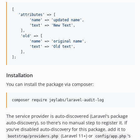
[

'
attributes
'
 => [

'
name
'
 => 
'
updated name
'
,

'
text
'
 => 
'
New Text
'
,

    ],

'
old
'
 => [

'
name
'
 => 
'
original name
'
,

'
text
'
 => 
'
Old text
'
,

    ],

];
Installation
You can install the package via composer:
composer require jeylabs/laravel-audit-log
The service provider is auto-discovered (Laravel's package
auto-discovery), so there's no manual step to register it. If
you've disabled auto-discovery for this package, add it to
(Laravel 11+) or
's
bootstrap/providers.php
config/app.php