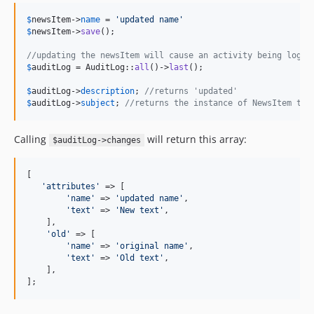
$
newsItem
->
name
 = 
'
updated name
'
$
newsItem
->
save
();

//updating the newsItem will cause an activity being logge
$
auditLog
 = AuditLog::
all
()->
last
();

$
auditLog
->
description
; 
//returns 'updated'
$
auditLog
->
subject
; 
//returns the instance of NewsItem tha
Calling
will return this array:
$auditLog->changes
[

'
attributes
'
 => [

'
name
'
 => 
'
updated name
'
,

'
text
'
 => 
'
New text
'
,

    ],

'
old
'
 => [

'
name
'
 => 
'
original name
'
,

'
text
'
 => 
'
Old text
'
,

    ],

];