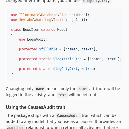
changed after the update, you can use
$logOnlyDirty
use
Illuminate
\
Database
\
Eloquent
\
Model
use
Jeylabs
\
AuditLog
\
Traits
\
LogsAudit
;

class
 NewsItem 
extends
 Model

{

use
 LogsAudit;

protected
$
fillable
 = [
'
name
'
, 
'
text
'
];

protected
static
$
logAttributes
 = [
'
name
'
, 
'
text
'
];

protected
static
$
logOnlyDirty
 = 
true
;

}
Changing only
means only the
attribute will be
name
name
logged in the activity, and
will be left out.
text
Using the CausesAudit trait
The package ships with a
trait which can be
CausesAudit
added to any model that you use as a causer. It provides an
relationship which returns all activities that are
auditLog