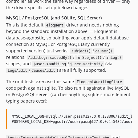
controller all work the same way regardless of driver — only
the driver-specific setup below changes.
MySQL / PostgreSQL (and SQLite, SQL Server)
This is the default
driver and needs nothing
eloquent
beyond the standard installation above — Eloquent is
database-agnostic, so pointing your app's default database
connection at MySQL or PostgreSQL (any currently
supported version) just works.
/
subject()
causer()
relations,
/
/
AuditLog::causedBy()
forSubject()
inLog()
scopes, and
/
(via
$user->auditLog
$user->activity
/
) are all fully supported.
LogsAudit
CausesAudit
The unit tests exercise this same
EloquentAuditLogStore
code path against sqlite. To also run it against a live MySQL
or PostgreSQL server (catches anything sqlite's more lenient
typing papers over):
MYSQL_LOCAL_DSN=mysql://user:pass@127.0.0.1:3306/audit_log_
POSTGRES_LOCAL_DSN=pgsql://user:pass@127.0.0.1:5432/audit_
and