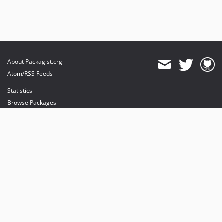
About Packagist.org
Atom/RSS Feeds
Statistics
Browse Packages
API
Mirrors
Status
Dashboard
provides maintenance and hosting
provides bandwidth and CDN