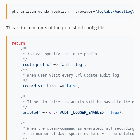
php artisan vendor:publish --provider=
"
Jeylabs\AuditLog\Au
This is the contents of the published config file:
return
 [

/**
     * You can specify the route prefix
     */
'
route_prefix
'
 => 
'
audit-log
'
,

/**
     * When user visit every url update audit log
     */
'
record_visiting
'
 => 
false
,

/*
     * If set to false, no audits will be saved to the dat
     */
'
enabled
'
 => 
env
(
'
AUDIT_LOGGER_ENABLED
'
, 
true
),

/*
     * When the clean-command is executed, all recording a
     * the number of days specified here will be deleted.
     */