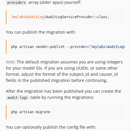
array (older apps) yourself:
providers
Jeylabs
\
AuditLog
\AuditLogServiceProvider::class,
You can publish the migration with:
php artisan vendor:publish --provider=
"
Jeylabs\AuditLog\Au
Note
: The default migration assumes you are using integers
for your model IDs. If you are using UUIDs, or some other
format, adjust the format of the subject_id and causer_id
fields in the published migration before continuing.
After the migration has been published you can create the
table by running the migrations:
audit-logs
php artisan migrate
You can optionally publish the config file with: