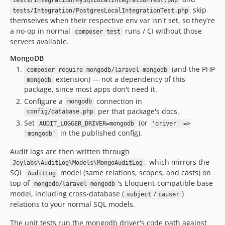
tests/Integration/MySqlLocalIntegrationTest.php
skip
tests/Integration/PostgresLocalIntegrationTest.php
themselves when their respective env var isn't set, so they're
a no-op in normal
runs / CI without those
composer test
servers available.
MongoDB
(and the PHP
composer require mongodb/laravel-mongodb
extension) — not a dependency of this
mongodb
package, since most apps don't need it.
Configure a
connection in
mongodb
per that package's docs.
config/database.php
Set
(or
AUDIT_LOGGER_DRIVER=mongodb
'driver' =>
in the published config).
'mongodb'
Audit logs are then written through
, which mirrors the
Jeylabs\AuditLog\Models\MongoAuditLog
SQL
model (same relations, scopes, and casts) on
AuditLog
top of
's Eloquent-compatible base
mongodb/laravel-mongodb
model, including cross-database (
/
)
subject
causer
relations to your normal SQL models.
The unit tests run the mongodb driver's code path against