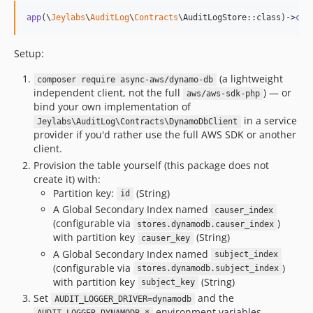
app
(\
Jeylabs
\
AuditLog
\
Contracts
\AuditLogStore::class)->
cau
Setup:
(a lightweight
composer require async-aws/dynamo-db
independent client, not the full
) — or
aws/aws-sdk-php
bind your own implementation of
in a service
Jeylabs\AuditLog\Contracts\DynamoDbClient
provider if you'd rather use the full AWS SDK or another
client.
Provision the table yourself (this package does not
create it) with:
Partition key:
(String)
id
A Global Secondary Index named
causer_index
(configurable via
)
stores.dynamodb.causer_index
with partition key
(String)
causer_key
A Global Secondary Index named
subject_index
(configurable via
)
stores.dynamodb.subject_index
with partition key
(String)
subject_key
Set
and the
AUDIT_LOGGER_DRIVER=dynamodb
environment variables