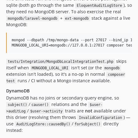
sqlite (both go through the same
), so
EloquentAuditLogStore
they need no MongoDB server. To also exercise the real
+
stack against a live
mongodb/laravel-mongodb
ext-mongodb
MongoDB:
mongod --dbpath /tmp/mongo-data --port 27017 --bind_ip 127.
MONGODB_LOCAL_URI=mongodb://127.0.0.1:27017 composer test-
skips
tests/Integration/MongoDbLocalIntegrationTest.php
itself when
isn't set (or the
MONGODB_LOCAL_URI
mongodb
extension isn't loaded), so it's a no-op in normal
composer
runs / CI without a Mongo instance available.
test
DynamoDB
DynamoDB has no joins or secondary query engine, so
/
relations and the
subject()
causer()
$user-
/
traits are
not
available under
>auditLog
$user->activity
this driver (resolving them throws
) —
InvalidConfiguration
use
/
directly
AuditLogStore::causedBy()
forSubject()
instead: