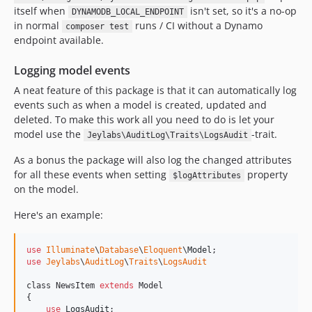
itself when
isn't set, so it's a no-op
DYNAMODB_LOCAL_ENDPOINT
in normal
runs / CI without a Dynamo
composer test
endpoint available.
Logging model events
A neat feature of this package is that it can automatically log
events such as when a model is created, updated and
deleted. To make this work all you need to do is let your
model use the
-trait.
Jeylabs\AuditLog\Traits\LogsAudit
As a bonus the package will also log the changed attributes
for all these events when setting
property
$logAttributes
on the model.
Here's an example:
use
Illuminate
\
Database
\
Eloquent
\
Model
use
Jeylabs
\
AuditLog
\
Traits
\
LogsAudit
class NewsItem 
extends
 Model

{

use
LogsAudit
;
