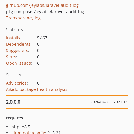
github.com/jeylabs/laravel-audit-log
pkg:composer/jeylabs/laravel-audit-log
Transparency log
Statistics
Installs
:
5 467
Dependents
:
0
Suggesters
:
0
Stars
:
6
Open Issues
:
6
Security
Advisories
:
0
Aikido package health analysis
2.0.0.0
2026-08-03 15:02 UTC
requires
php: ^8.5
illuminate/config
: ^13.21