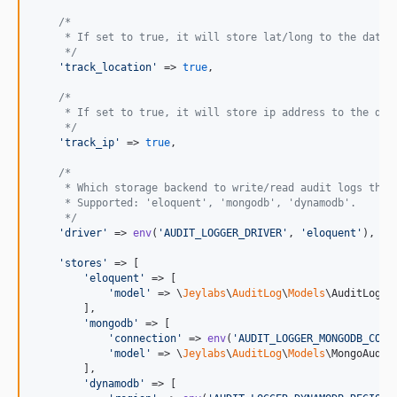
/*
     * If set to true, it will store lat/long to the datab
     */
'
track_location
'
 => 
true
,

/*
     * If set to true, it will store ip address to the dat
     */
'
track_ip
'
 => 
true
,

/*
     * Which storage backend to write/read audit logs thro
     * Supported: 'eloquent', 'mongodb', 'dynamodb'.
     */
'
driver
'
 => 
env
(
'
AUDIT_LOGGER_DRIVER
'
, 
'
eloquent
'
),

'
stores
'
 => [

'
eloquent
'
 => [

'
model
'
 => \
Jeylabs
\
AuditLog
\
Models
\AuditLog::c
        ],

'
mongodb
'
 => [

'
connection
'
 => 
env
(
'
AUDIT_LOGGER_MONGODB_CONN
'
model
'
 => \
Jeylabs
\
AuditLog
\
Models
\MongoAuditL
        ],

'
dynamodb
'
 => [
