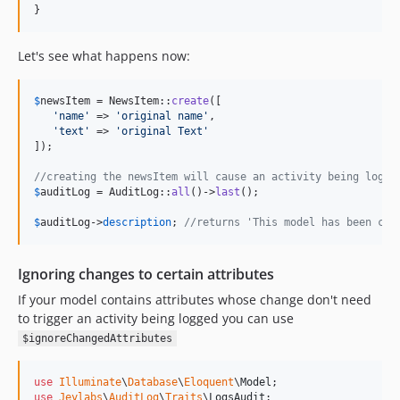
}
Let's see what happens now:
$
newsItem
 = NewsItem::
create
([

'
name
'
 => 
'
original name
'
,

'
text
'
 => 
'
original Text
'
]);

//creating the newsItem will cause an activity being logge
$
auditLog
 = AuditLog::
all
()->
last
();

$
auditLog
->
description
; 
//returns 'This model has been cre
Ignoring changes to certain attributes
If your model contains attributes whose change don't need
to trigger an activity being logged you can use
$ignoreChangedAttributes
use
Illuminate
\
Database
\
Eloquent
\
Model
use
Jeylabs
\
AuditLog
\
Traits
\
LogsAudit
;
