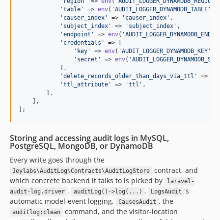
'
region
'
 => 
env
(
'
AUDIT_LOGGER_DYNAMODB_REGION
'
'
table
'
 => 
env
(
'
AUDIT_LOGGER_DYNAMODB_TABLE
'
, 
'
causer_index
'
 => 
'
causer_index
'
,

'
subject_index
'
 => 
'
subject_index
'
,

'
endpoint
'
 => 
env
(
'
AUDIT_LOGGER_DYNAMODB_ENDPO
'
credentials
'
 => [

'
key
'
 => 
env
(
'
AUDIT_LOGGER_DYNAMODB_KEY
'
),

'
secret
'
 => 
env
(
'
AUDIT_LOGGER_DYNAMODB_SEC
            ],

'
delete_records_older_than_days_via_ttl
'
 => 
nu
'
ttl_attribute
'
 => 
'
ttl
'
,

        ],

    ],

];
Storing and accessing audit logs in MySQL,
PostgreSQL, MongoDB, or DynamoDB
Every write goes through the
contract, and
Jeylabs\AuditLog\Contracts\AuditLogStore
which concrete backend it talks to is picked by
laravel-
.
,
's
audit-log.driver
auditLog()->log(...)
LogsAudit
automatic model-event logging,
, the
CausesAudit
command, and the visitor-location
auditlog:clean