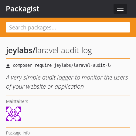
Packagist
Toggle
navigat
jeylabs
/
laravel-audit-log
A very simple audit logger to monitor the users
of your website or application
Maintainers
Package info