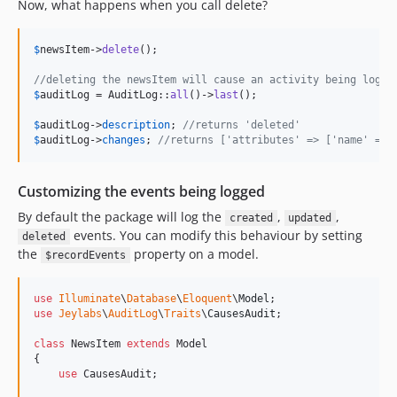
Now, what happens when you call delete?
$
newsItem
->
delete
();

//deleting the newsItem will cause an activity being logge
$
auditLog
 = AuditLog::
all
()->
last
();

$
auditLog
->
description
; 
//returns 'deleted'
$
auditLog
->
changes
; 
//returns ['attributes' => ['name' => 
Customizing the events being logged
By default the package will log the
,
,
created
updated
events. You can modify this behaviour by setting
deleted
the
property on a model.
$recordEvents
use
Illuminate
\
Database
\
Eloquent
\
Model
use
Jeylabs
\
AuditLog
\
Traits
\
CausesAudit
;

class
 NewsItem 
extends
 Model

{

use
 CausesAudit;
