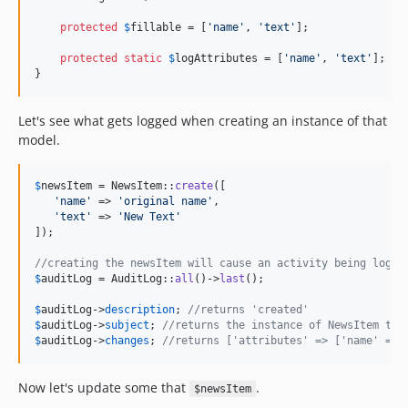
protected
$
fillable
 = [
'
name
'
, 
'
text
'
];

protected
static
$
logAttributes
 = [
'
name
'
, 
'
text
'
];

}
Let's see what gets logged when creating an instance of that
model.
$
newsItem
 = NewsItem::
create
([

'
name
'
 => 
'
original name
'
,

'
text
'
 => 
'
New Text
'
]);

//creating the newsItem will cause an activity being logge
$
auditLog
 = AuditLog::
all
()->
last
();

$
auditLog
->
description
; 
//returns 'created'
$
auditLog
->
subject
; 
//returns the instance of NewsItem tha
$
auditLog
->
changes
; 
//returns ['attributes' => ['name' => 
Now let's update some that
.
$newsItem