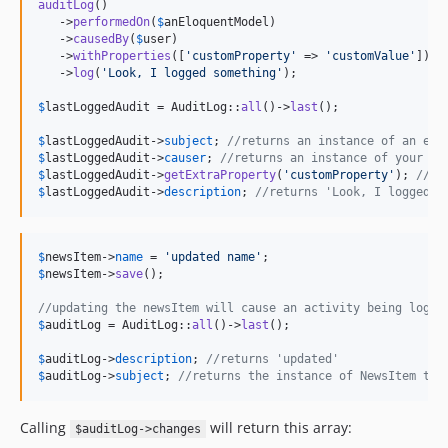
auditLog
()

   ->
performedOn
(
$
anEloquentModel
)

   ->
causedBy
(
$
user
)

   ->
withProperties
([
'
customProperty
'
 => 
'
customValue
'
])

   ->
log
(
'
Look, I logged something
'
);

$
lastLoggedAudit
 = AuditLog::
all
()->
last
();

$
lastLoggedAudit
->
subject
; 
//returns an instance of an elo
$
lastLoggedAudit
->
causer
; 
//returns an instance of your us
$
lastLoggedAudit
->
getExtraProperty
(
'
customProperty
'
); 
//re
$
lastLoggedAudit
->
description
; 
//returns 'Look, I logged s
$
newsItem
->
name
 = 
'
updated name
'
$
newsItem
->
save
();

//updating the newsItem will cause an activity being logge
$
auditLog
 = AuditLog::
all
()->
last
();

$
auditLog
->
description
; 
//returns 'updated'
$
auditLog
->
subject
; 
//returns the instance of NewsItem tha
Calling
will return this array:
$auditLog->changes