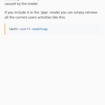
caused by the model.
If you include it in the
model you can simply retrieve
User
all the current users activities like this:
\Auth::
user
()->
auditLog
;