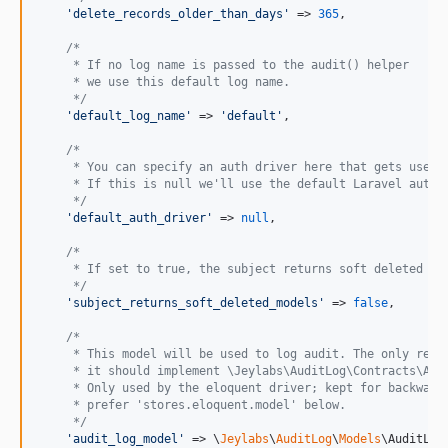
'
delete_records_older_than_days
'
 => 
365
,

/*
     * If no log name is passed to the audit() helper
     * we use this default log name.
     */
'
default_log_name
'
 => 
'
default
'
,

/*
     * You can specify an auth driver here that gets user 
     * If this is null we'll use the default Laravel auth 
     */
'
default_auth_driver
'
 => 
null
,

/*
     * If set to true, the subject returns soft deleted mo
     */
'
subject_returns_soft_deleted_models
'
 => 
false
,

/*
     * This model will be used to log audit. The only requ
     * it should implement \Jeylabs\AuditLog\Contracts\Aud
     * Only used by the eloquent driver; kept for backward
     * prefer 'stores.eloquent.model' below.
     */
'
audit_log_model
'
 => \
Jeylabs
\
AuditLog
\
Models
\AuditLog: