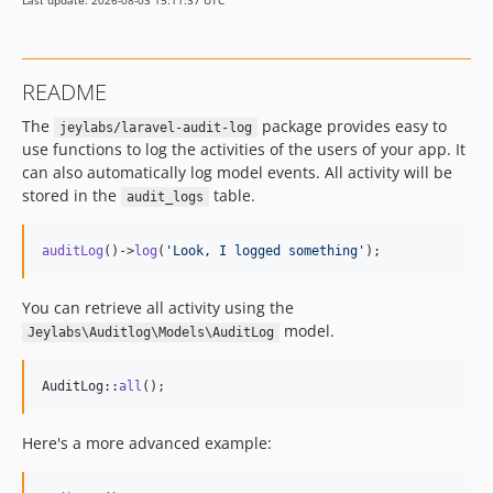
Last update: 2026-08-03 15:11:37 UTC
README
The
package provides easy to
jeylabs/laravel-audit-log
use functions to log the activities of the users of your app. It
can also automatically log model events. All activity will be
stored in the
table.
audit_logs
auditLog
()->
log
(
'
Look, I logged something
'
);
You can retrieve all activity using the
model.
Jeylabs\Auditlog\Models\AuditLog
AuditLog::
all
();
Here's a more advanced example: