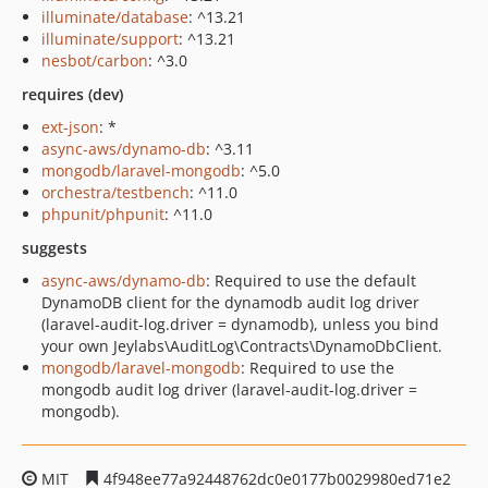
illuminate/database
: ^13.21
illuminate/support
: ^13.21
nesbot/carbon
: ^3.0
requires (dev)
ext-json
: *
async-aws/dynamo-db
: ^3.11
mongodb/laravel-mongodb
: ^5.0
orchestra/testbench
: ^11.0
phpunit/phpunit
: ^11.0
suggests
async-aws/dynamo-db
: Required to use the default
DynamoDB client for the dynamodb audit log driver
(laravel-audit-log.driver = dynamodb), unless you bind
your own Jeylabs\AuditLog\Contracts\DynamoDbClient.
mongodb/laravel-mongodb
: Required to use the
mongodb audit log driver (laravel-audit-log.driver =
mongodb).
MIT
4f948ee77a92448762dc0e0177b0029980ed71e2