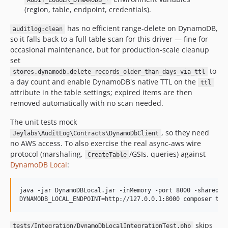
AUDIT_LOGGER_DYNAMODB_*
(region, table, endpoint, credentials).
has no efficient range-delete on DynamoDB,
auditlog:clean
so it falls back to a full table scan for this driver — fine for
occasional maintenance, but for production-scale cleanup
set
to
stores.dynamodb.delete_records_older_than_days_via_ttl
a day count and enable DynamoDB's native TTL on the
ttl
attribute in the table settings; expired items are then
removed automatically with no scan needed.
The unit tests mock
, so they need
Jeylabs\AuditLog\Contracts\DynamoDbClient
no AWS access. To also exercise the real async-aws wire
protocol (marshaling,
/GSIs, queries) against
CreateTable
DynamoDB Local
:
java -jar DynamoDBLocal.jar -inMemory -port 8000 -sharedDb

DYNAMODB_LOCAL_ENDPOINT=http://127.0.0.1:8000 composer tes
skips
tests/Integration/DynamoDbLocalIntegrationTest.php