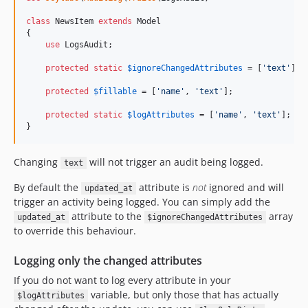
class
 NewsItem 
extends
 Model

{

use
 LogsAudit;

protected
static
$
ignoreChangedAttributes
 = [
'
text
'
];

protected
$
fillable
 = [
'
name
'
, 
'
text
'
];

protected
static
$
logAttributes
 = [
'
name
'
, 
'
text
'
];

}
Changing
will not trigger an audit being logged.
text
By default the
attribute is
not
ignored and will
updated_at
trigger an activity being logged. You can simply add the
attribute to the
array
updated_at
$ignoreChangedAttributes
to override this behaviour.
Logging only the changed attributes
If you do not want to log every attribute in your
variable, but only those that has actually
$logAttributes