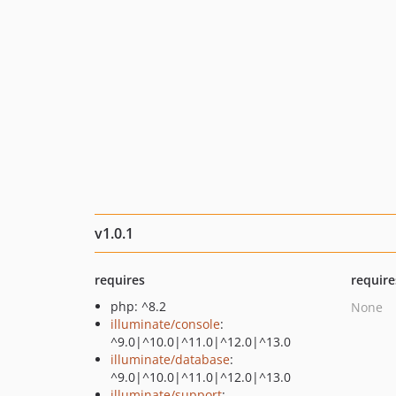
v1.0.1
requires
require
php: ^8.2
None
illuminate/console
:
^9.0|^10.0|^11.0|^12.0|^13.0
illuminate/database
:
^9.0|^10.0|^11.0|^12.0|^13.0
illuminate/support
: