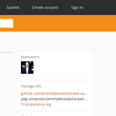
Submit
Create account
Sign in
Maintainers
Package info
github.com/jeremykenedy/laravel-seedster
pkg:composer/jeremykenedy/laravel-seedster
Transparency log