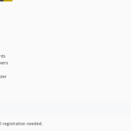
rds
ivers
ster
l registration needed.