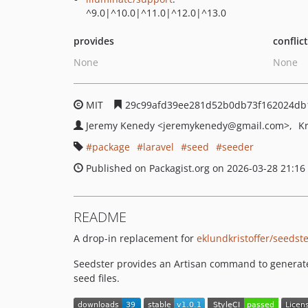
^9.0|^10.0|^11.0|^12.0|^13.0
provides
conflic
None
None
MIT
29c99afd39ee281d52b0db73f162024db
Jeremy Kenedy
<jeremykenedy
@gmail.com>
Kr
package
laravel
seed
seeder
Published on Packagist.org on 2026-03-28 21:16
README
A drop-in replacement for
eklundkristoffer/seedst
Seedster provides an Artisan command to generate 
seed files.