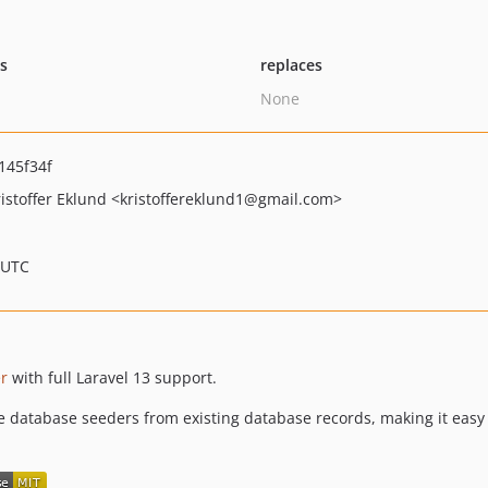
ts
replaces
None
145f34f
istoffer Eklund
<kristoffereklund1
@gmail.com>
 UTC
er
with full Laravel 13 support.
database seeders from existing database records, making it easy t