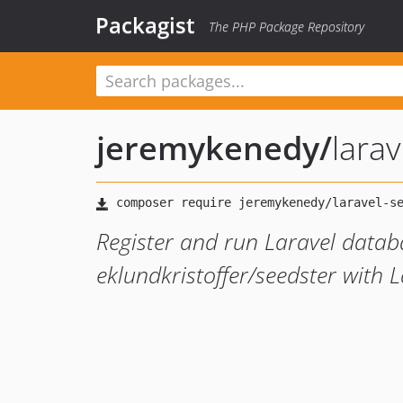
Packagist
The PHP Package Repository
jeremykenedy
/
lara
Register and run Laravel datab
eklundkristoffer/seedster with 