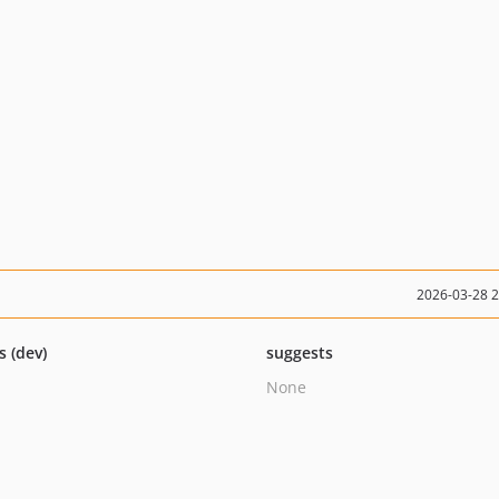
2026-03-28 
s (dev)
suggests
None