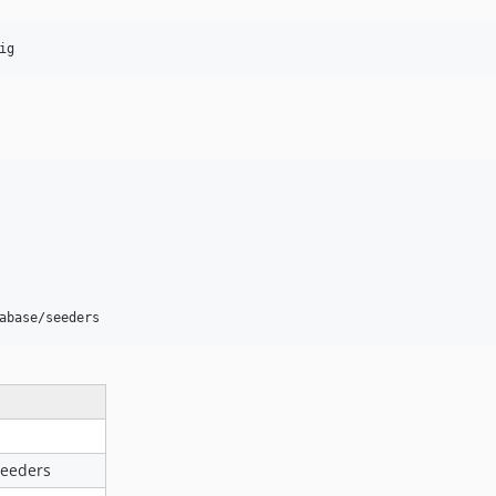
ig
abase/seeders
seeders