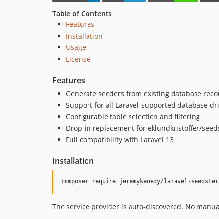
Table of Contents
Features
Installation
Usage
License
Features
Generate seeders from existing database reco
Support for all Laravel-supported database dr
Configurable table selection and filtering
Drop-in replacement for eklundkristoffer/seed
Full compatibility with Laravel 13
Installation
composer require jeremykenedy/laravel-seedster
The service provider is auto-discovered. No manua