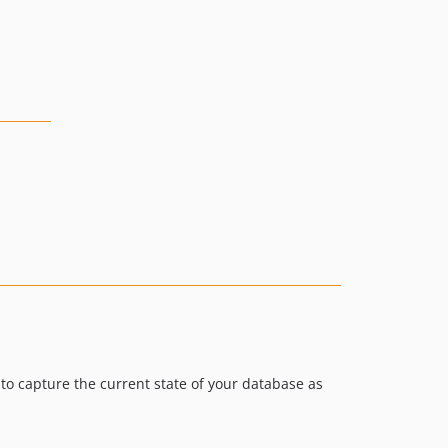
o capture the current state of your database as