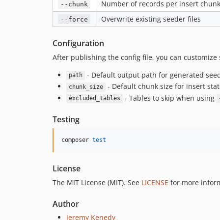
Number of records per insert chunk 
--chunk
Overwrite existing seeder files
--force
Configuration
After publishing the config file, you can customize 
- Default output path for generated see
path
- Default chunk size for insert st
chunk_size
- Tables to skip when using
excluded_tables
Testing
composer 
test
License
The MIT License (MIT). See
LICENSE
for more infor
Author
Jeremy Kenedy