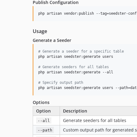
Publish Configuration
php artisan vendor:publish --tag=seedster-conf
Usage
Generate a Seeder
#
 Generate a seeder for a specific table
php artisan seedster:generate users

#
 Generate seeders for all tables
php artisan seedster:generate --all

#
 Specify output path
php artisan seedster:generate users --path=dat
Options
Option
Description
Generate seeders for all tables
--all
Custom output path for generated 
--path