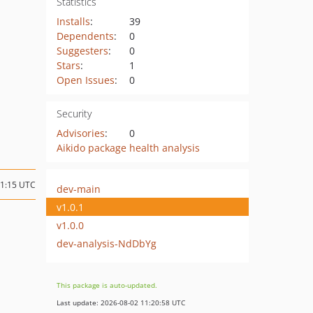
Statistics
Installs
:
39
Dependents
:
0
Suggesters
:
0
Stars
:
1
Open Issues
:
0
Security
Advisories
:
0
Aikido package health analysis
21:15 UTC
dev-main
v1.0.1
v1.0.0
dev-analysis-NdDbYg
This package is auto-updated.
Last update: 2026-08-02 11:20:58 UTC