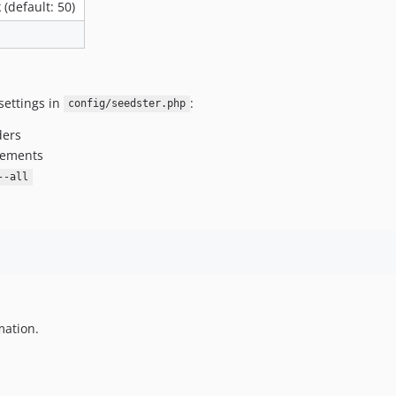
(default: 50)
settings in
:
config/seedster.php
ders
atements
--all
mation.