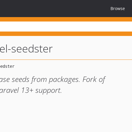
Browse
vel-seedster
ase seeds from packages. Fork of
Laravel 13+ support.