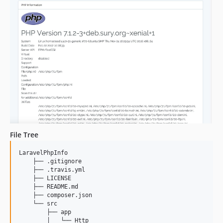
File Tree
LaravelPhpInfo

    ├── .gitignore

    ├── .travis.yml

    ├── LICENSE

    ├── README.md

    ├── composer.json

    └── src

        ├── app

        │   └── Http
