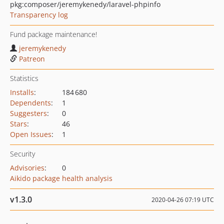
pkg:composer/jeremykenedy/laravel-phpinfo
Transparency log
Fund package maintenance!
jeremykenedy
Patreon
Statistics
Installs
:
184 680
Dependents
:
1
Suggesters
:
0
Stars
:
46
Open Issues
:
1
Security
Advisories
:
0
Aikido package health analysis
v1.3.0
2020-04-26 07:19 UTC