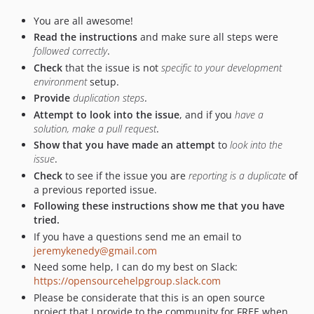
You are all awesome!
Read the instructions
and make sure all steps were
followed correctly
.
Check
that the issue is not
specific to your development
environment
setup.
Provide
duplication steps
.
Attempt to look into the issue
, and if you
have a
solution, make a pull request
.
Show that you have made an attempt
to
look into the
issue
.
Check
to see if the issue you are
reporting is a duplicate
of
a previous reported issue.
Following these instructions show me that you have
tried.
If you have a questions send me an email to
jeremykenedy@gmail.com
Need some help, I can do my best on Slack:
https://opensourcehelpgroup.slack.com
Please be considerate that this is an open source
project that I provide to the community for FREE when