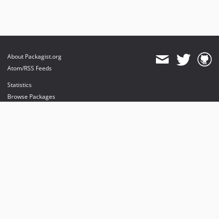
About Packagist.org
Atom/RSS Feeds
Statistics
Browse Packages
API
Mirrors
Status
Dashboard
provides maintenance and hosting
provides bandwidth and CDN