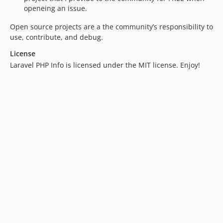
openeing an issue.
Open source projects are a the community’s responsibility to
use, contribute, and debug.
License
Laravel PHP Info is licensed under the MIT license. Enjoy!