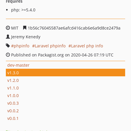
requires
php: >=5.4.0
MIT
1b56c76045587ae6afcd416cab6e6a9d8ce2479a
Jeremy Kenedy
phpinfo
Laravel phpinfo
Laravel php info
Published on Packagist.org on 2020-04-26 07:19 UTC
dev-master
v1.3.0
v1.2.0
v1.1.0
v1.0.0
v0.0.3
v0.0.2
v0.0.1