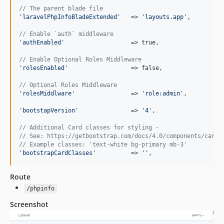
// The parent blade file
'
laravelPhpInfoBladeExtended
'
   => 
'
layouts.app
'
,

// Enable `auth` middleware
'
authEnabled
'
                   => true,

// Enable Optional Roles Middleware
'
rolesEnabled
'
                  => false,

// Optional Roles Middleware
'
rolesMiddlware
'
                => 
'
role:admin
'
,

'
bootstapVersion
'
               => 
'
4
'
,

// Additional Card classes for styling -
// See: https://getbootstrap.com/docs/4.0/components/card/
// Example classes: 'text-white bg-primary mb-3'
'
bootstrapCardClasses
'
          => 
''
,
Route
/phpinfo
Screenshot