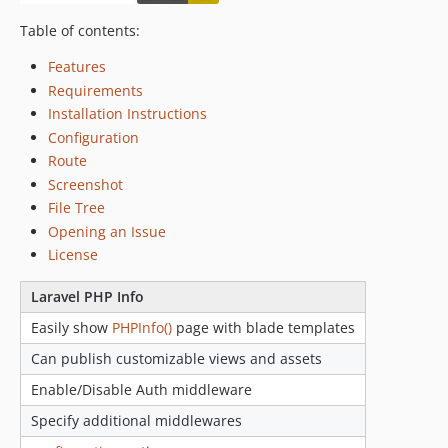
Table of contents:
Features
Requirements
Installation Instructions
Configuration
Route
Screenshot
File Tree
Opening an Issue
License
Laravel PHP Info
Easily show
PHPInfo()
page with blade templates
Can publish customizable views and assets
Enable/Disable Auth middleware
Specify additional middlewares