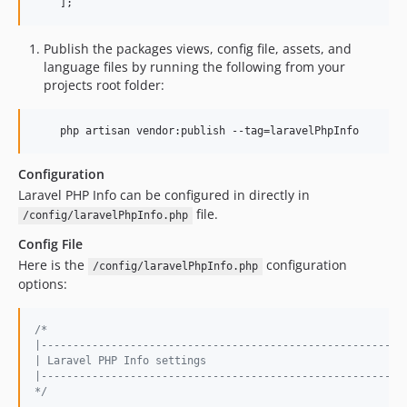
    ];
Publish the packages views, config file, assets, and
language files by running the following from your
projects root folder:
    php artisan vendor:publish --tag=laravelPhpInfo
Configuration
Laravel PHP Info can be configured in directly in
file.
/config/laravelPhpInfo.php
Config File
Here is the
configuration
/config/laravelPhpInfo.php
options:
/*
|---------------------------------------------------------
| Laravel PHP Info settings
|---------------------------------------------------------
*/