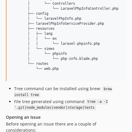
        │       └── Controllers

        │           └── LaravelPhpInfoController.php

        ├── config

        │   └── laravelPhpInfo.php

        ├── laravelPhpInfoServiceProvider.php

        ├── resources

        │   ├── lang

        │   │   └── en

        │   │       └── laravel-phpinfo.php

        │   └── views

        │       └── phpinfo

        │           └── php-info.blade.php

        └── routes

            └── web.php

Tree command can be installed using brew:
brew
install tree
File tree generated using command
tree -a -I
'.git|node_modules|vendor|storage|tests
Opening an Issue
Before opening an issue there are a couple of
considerations: