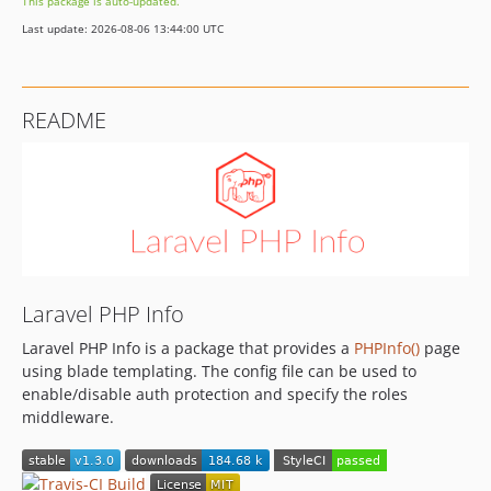
This package is auto-updated.
Last update: 2026-08-06 13:44:00 UTC
README
Laravel PHP Info
Laravel PHP Info is a package that provides a
PHPInfo()
page
using blade templating. The config file can be used to
enable/disable auth protection and specify the roles
middleware.