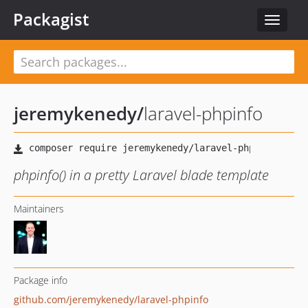
Packagist
Toggle
navigat
jeremykenedy
/
laravel-phpinfo
phpinfo() in a pretty Laravel blade template
Maintainers
Package info
github.com/jeremykenedy/laravel-phpinfo