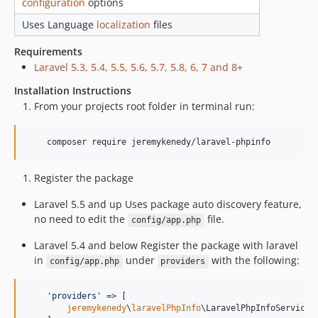
configuration
options
Uses Language
localization
files
Requirements
Laravel 5.3, 5.4, 5.5, 5.6, 5.7, 5.8, 6, 7 and 8+
Installation Instructions
From your projects root folder in terminal run:
    composer require jeremykenedy/laravel-phpinfo
Register the package
Laravel 5.5 and up Uses package auto discovery feature,
no need to edit the
file.
config/app.php
Laravel 5.4 and below Register the package with laravel
in
under
with the following:
config/app.php
providers
'
providers
'
 => [

jeremykenedy
\
laravelPhpInfo
\LaravelPhpInfoServicePr