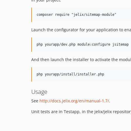
Launch the configurator for your application to e
php yourapp/dev.php module:configure jsitemap
And then launch the installer to activate the modu
php yourapp/install/installer.php
Usage
See
http://docs.jelix.org/en/manual-1.7/
.
Unit tests are in Testapp, in the jelix/jelix repositor