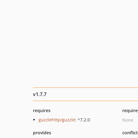
v1.7.7
requires
require
guzzlehttp/guzzle
: ^7.2.0
None
provides
conflic