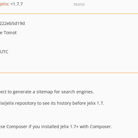
jelix
: <1.7.7
None
2222eb5d19d
te Toinot
 UTC
ject to generate a sitemap for search engines.
x/jelix repository to see its history before Jelix 1.7.
 use Composer if you installed Jelix 1.7+ with Composer.