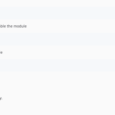
nable the module
le
y.