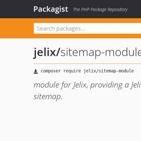
Packagist
The PHP Package Repository
jelix
/
sitemap-modul
module for Jelix, providing a Je
sitemap.