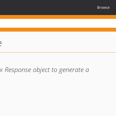
Browse
e
lix Response object to generate a