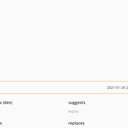
2021-01-26 
s (dev)
suggests
None
ts
replaces