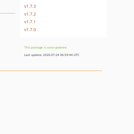
v1.7.3
v1.7.2
v1.7.1
v1.7.0
This package is auto-updated.
Last update: 2026-07-24 06:59:44 UTC