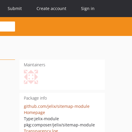
Submit
Create account
Sign in
Maintainers
Package info
github.com/jelix/sitemap-module
Homepage
Type:
jelix-module
pkg:composer/jelix/sitemap-module
Transparency log