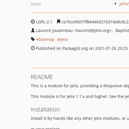
jelix/
None
LGPL-2.1
ce76ce9d31ff844d6d216318a8c8c
Laurent Jouanneau
<laurent
@jelix.org>
Baptis
Sitemap
jelix
Published on Packagist.org on 2021-01-26 23:25
README
This is a module for Jelix, providing a Response ob
This module is for Jelix 1.7.x and higher. See the jeli
Installation
Install it by hands like any other Jelix modules, or
In your project: