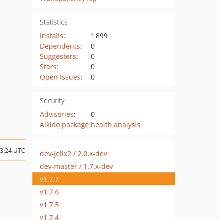
Statistics
Installs
:
1 899
Dependents
:
0
Suggesters
:
0
Stars
:
0
Open Issues
:
0
Security
Advisories
:
0
Aikido package health analysis
23:24 UTC
dev-jelix2 / 2.0.x-dev
dev-master / 1.7.x-dev
v1.7.7
v1.7.6
v1.7.5
v1.7.4