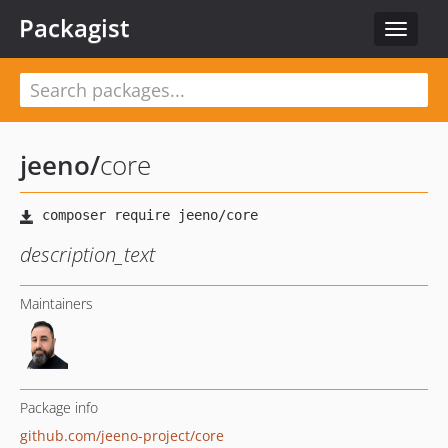
Packagist
Toggle
navigat
jeeno
/
core
description_text
Maintainers
Package info
github.com/jeeno-project/core