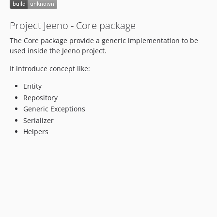
Project Jeeno - Core package
The Core package provide a generic implementation to be
used inside the Jeeno project.
It introduce concept like:
Entity
Repository
Generic Exceptions
Serializer
Helpers