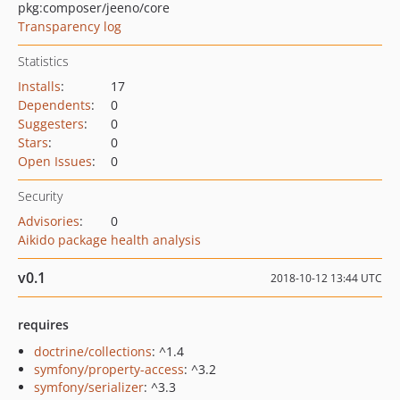
pkg:composer/jeeno/core
Transparency log
Statistics
Installs
:
17
Dependents
:
0
Suggesters
:
0
Stars
:
0
Open Issues
:
0
Security
Advisories
:
0
Aikido package health analysis
v0.1
2018-10-12 13:44 UTC
requires
doctrine/collections
: ^1.4
symfony/property-access
: ^3.2
symfony/serializer
: ^3.3