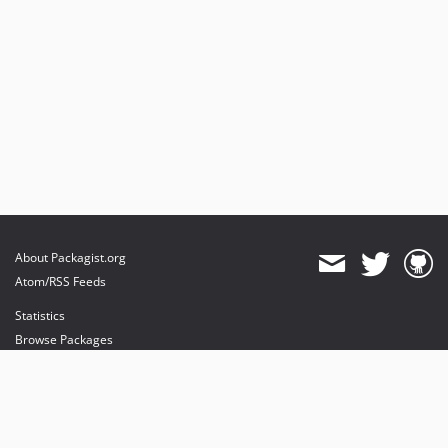
About Packagist.org
Atom/RSS Feeds
Statistics
Browse Packages
API
Mirrors
Status