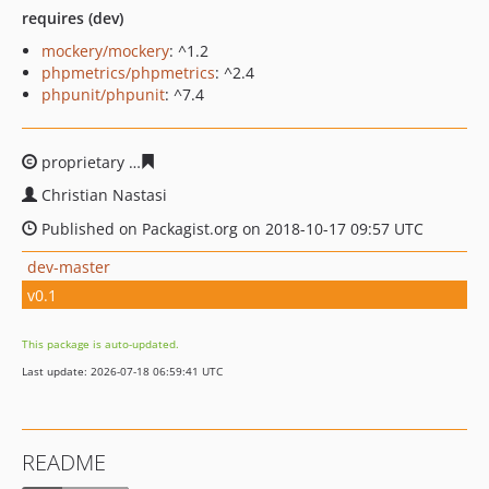
requires (dev)
mockery/mockery
: ^1.2
phpmetrics/phpmetrics
: ^2.4
phpunit/phpunit
: ^7.4
proprietary
b3874b7fc48b222aeedf17728fed0a5398e465
Christian Nastasi
Published on Packagist.org on 2018-10-17 09:57 UTC
dev-master
v0.1
This package is auto-updated.
Last update: 2026-07-18 06:59:41 UTC
README