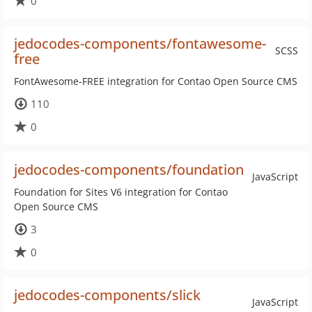
0
jedocodes-components/fontawesome-
SCSS
free
FontAwesome-FREE integration for Contao Open Source CMS
110
0
jedocodes-components/foundation
JavaScript
Foundation for Sites V6 integration for Contao
Open Source CMS
3
0
jedocodes-components/slick
JavaScript