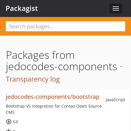
Packagist
Toggle
navigat
Packages from
jedocodes-components ·
Transparency log
jedocodes-components/bootstrap
JavaScript
Bootstrap V5 integration for Contao Open Source
CMS
64