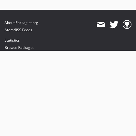
About Packagist.org
Atom/RSS Feeds
Statistics
Browse Packages
API
Mirrors
Status
Dashboard
provides maintenance and hosting
provides bandwidth and CDN
provides malware detection