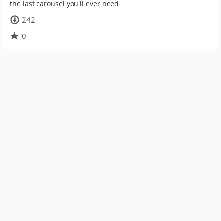
the last carousel you'll ever need
242
0