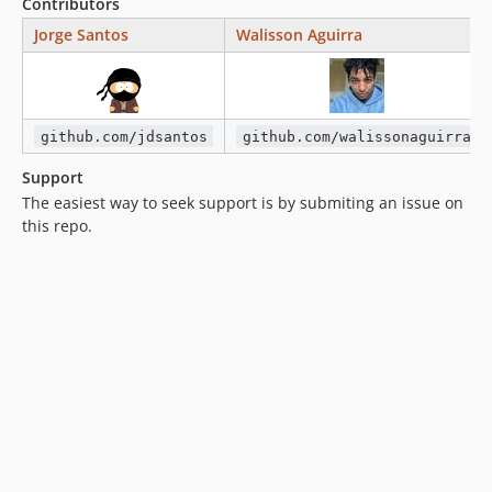
Contributors
Jorge Santos
Walisson Aguirra
github.com/jdsantos
github.com/walissonaguirra
Support
The easiest way to seek support is by submiting an issue on
this repo.