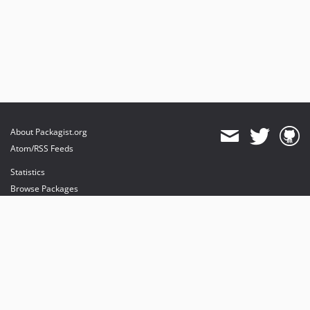
About Packagist.org
Atom/RSS Feeds
Statistics
Browse Packages
API
Mirrors
Status
Dashboard
provides maintenance and hosting