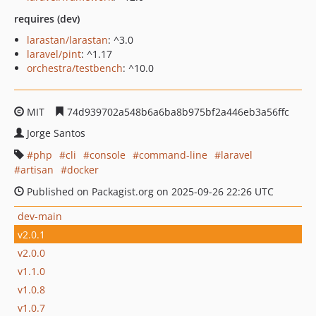
requires (dev)
larastan/larastan
: ^3.0
laravel/pint
: ^1.17
orchestra/testbench
: ^10.0
MIT
74d939702a548b6a6ba8b975bf2a446eb3a56ffc
Jorge Santos
php
cli
console
command-line
laravel
artisan
docker
Published on Packagist.org on 2025-09-26 22:26 UTC
dev-main
v2.0.1
v2.0.0
v1.1.0
v1.0.8
v1.0.7