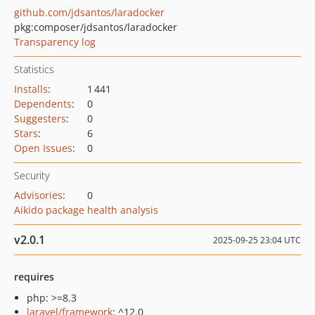
github.com/jdsantos/laradocker
pkg:composer/jdsantos/laradocker
Transparency log
Statistics
Installs
:
1 441
Dependents
:
0
Suggesters
:
0
Stars
:
6
Open Issues
:
0
Security
Advisories
:
0
Aikido package health analysis
v2.0.1
2025-09-25 23:04 UTC
requires
php: >=8.3
laravel/framework
: ^12.0