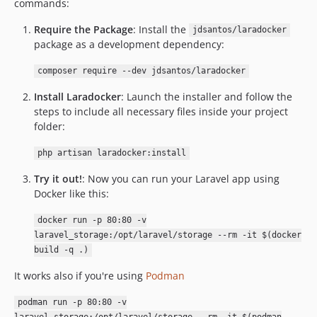
commands:
Require the Package
: Install the
jdsantos/laradocker
package as a development dependency:
composer require --dev jdsantos/laradocker
Install Laradocker
: Launch the installer and follow the
steps to include all necessary files inside your project
folder:
php artisan laradocker:install
Try it out!
: Now you can run your Laravel app using
Docker like this:
docker run -p 80:80 -v
laravel_storage:/opt/laravel/storage --rm -it $(docker
build -q .)
It works also if you're using
Podman
podman run -p 80:80 -v