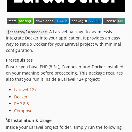
A Laravel package to seamlessly
jdsantos/laradocker
integrate Docker into your application. It provides an easy
way to set up Docker for your Laravel project with minimal
configuration.
Prerequisites
Ensure you have PHP (8.3+), Composer and Docker installed
on your machine before proceeding. This package requires
also that you run it inside a Laravel 12+ project:
Laravel 12+
Docker
PHP 8.3+
Composer
🚀 Installation & Usage
Inside your Laravel project folder, simply run the following