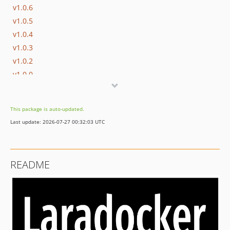
v1.0.6
v1.0.5
v1.0.4
v1.0.3
v1.0.2
v1.0.0
This package is auto-updated.
Last update: 2026-07-27 00:32:03 UTC
README