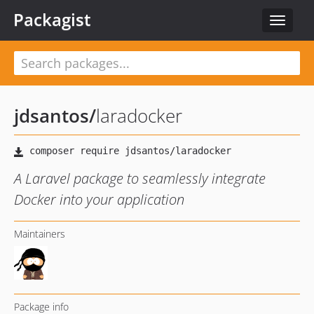
Packagist
Toggle
navigat
jdsantos
/
laradocker
A Laravel package to seamlessly integrate
Docker into your application
Maintainers
Package info