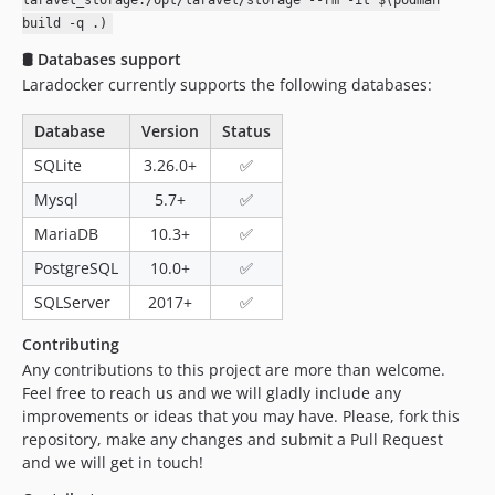
laravel_storage:/opt/laravel/storage --rm -it $(podman
build -q .)
🛢 Databases support
Laradocker currently supports the following databases:
Database
Version
Status
SQLite
3.26.0+
✅
Mysql
5.7+
✅
MariaDB
10.3+
✅
PostgreSQL
10.0+
✅
SQLServer
2017+
✅
Contributing
Any contributions to this project are more than welcome.
Feel free to reach us and we will gladly include any
improvements or ideas that you may have. Please, fork this
repository, make any changes and submit a Pull Request
and we will get in touch!