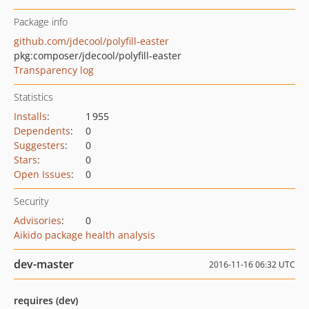
Package info
github.com/jdecool/polyfill-easter
pkg:composer/jdecool/polyfill-easter
Transparency log
Statistics
Installs
:
1 955
Dependents
:
0
Suggesters
:
0
Stars
:
0
Open Issues
:
0
Security
Advisories
:
0
Aikido package health analysis
dev-master
2016-11-16 06:32 UTC
requires (dev)