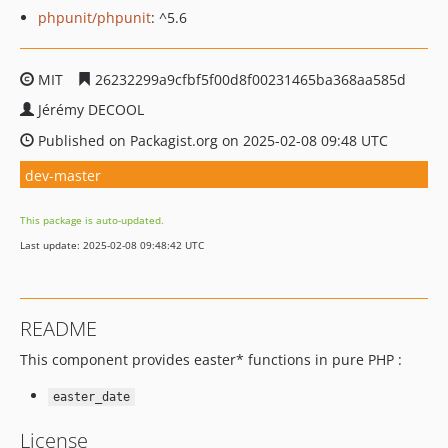
phpunit/phpunit
: ^5.6
MIT
26232299a9cfbf5f00d8f00231465ba368aa585d
Jérémy DECOOL
Published on Packagist.org on 2025-02-08 09:48 UTC
dev-master
This package is auto-updated.
Last update: 2025-02-08 09:48:42 UTC
README
This component provides easter* functions in pure PHP :
easter_date
License