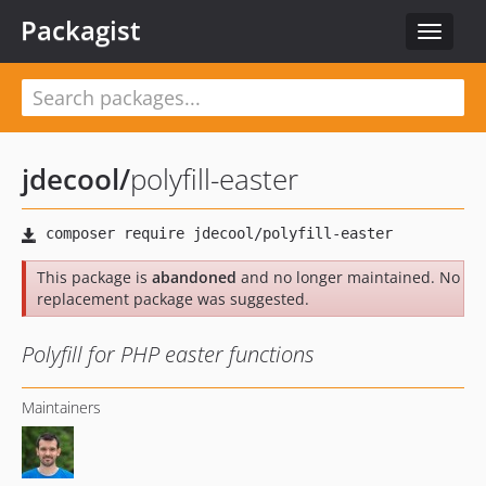
Packagist
Toggle
navigat
jdecool
/
polyfill-easter
This package is
abandoned
and no longer maintained. No
replacement package was suggested.
Polyfill for PHP easter functions
Maintainers