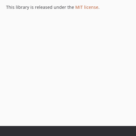
This library is released under the
MIT license
.